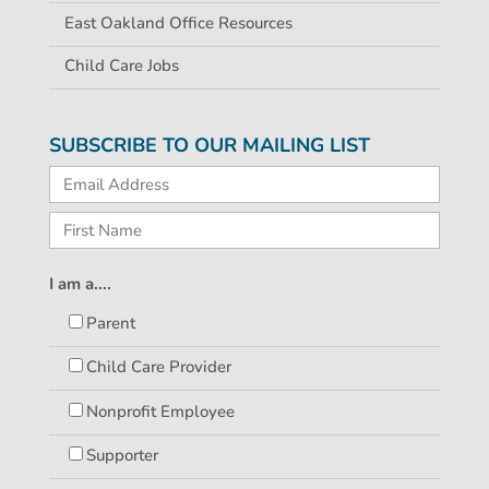
East Oakland Office Resources
Child Care Jobs
SUBSCRIBE TO OUR MAILING LIST
I am a....
Parent
Child Care Provider
Nonprofit Employee
Supporter