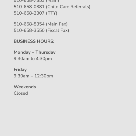
510-658-7353 (Main)
510-658-0381 (Child Care Referrals)
510-658-2307 (TTY)
510-658-8354 (Main Fax)
510-658-3550 (Fiscal Fax)
BUSINESS HOURS:
Monday – Thursday
9:30am to 4:30pm
Friday
9:30am – 12:30pm
Weekends
Closed