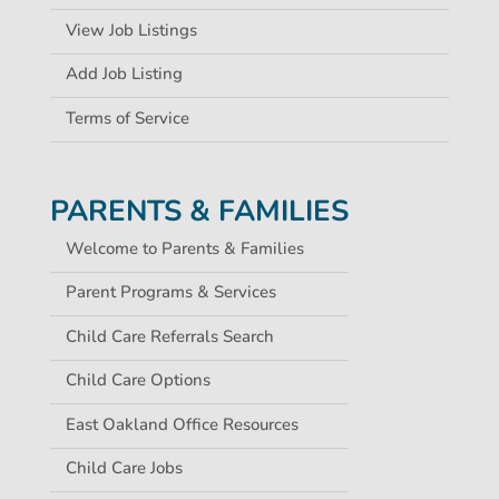
View Job Listings
Add Job Listing
Terms of Service
PARENTS & FAMILIES
Welcome to Parents & Families
Parent Programs & Services
Child Care Referrals Search
Child Care Options
East Oakland Office Resources
Child Care Jobs