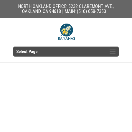
NORTH OAKLAND OFFICE: 5232 CLAREMONT AVE.,
OAKLAND, CA 94618 | MAIN: (510) 658-7353
Select Page
EAST OAKLAND
OFFICE RESOURCES
PARENTS & FAMILIES |
CHILD CARE PROVIDERS
CUB HOUSE