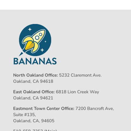
North Oakland Office:
5232 Claremont Ave.
Oakland, CA 94618
East Oakland Office:
6818 Lion Creek Way
Oakland, CA 94621
Eastmont Town Center Office:
7200 Bancroft Ave,
Suite #135,
Oakland, CA, 94605