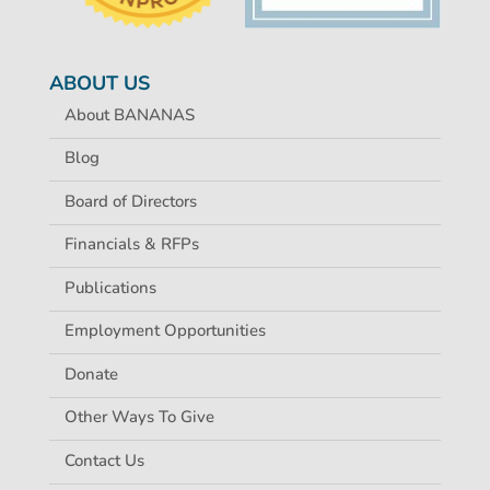
ABOUT US
About BANANAS
Blog
Board of Directors
Financials & RFPs
Publications
Employment Opportunities
Donate
Other Ways To Give
Contact Us