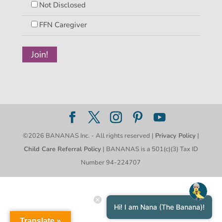
Not Disclosed
FFN Caregiver
©2026 BANANAS Inc. - All rights reserved |
Privacy Policy
|
Child Care Referral Policy
| BANANAS is a 501(c)(3) Tax ID
Number 94-224707
Hi! I am Nana (The Banana)!
Translate »