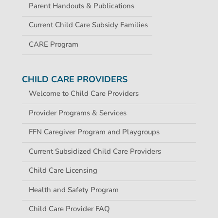
Parent Handouts & Publications
Current Child Care Subsidy Families
CARE Program
CHILD CARE PROVIDERS
Welcome to Child Care Providers
Provider Programs & Services
FFN Caregiver Program and Playgroups
Current Subsidized Child Care Providers
Child Care Licensing
Health and Safety Program
Child Care Provider FAQ