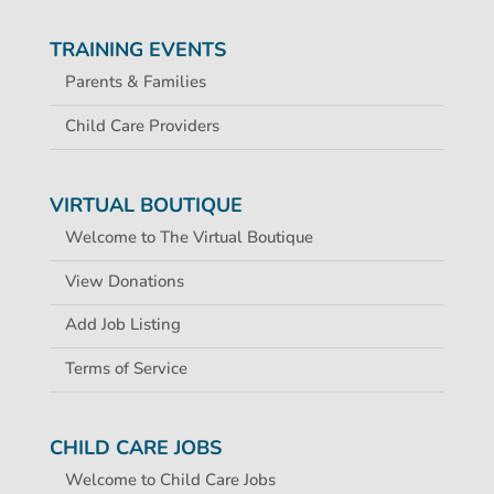
TRAINING EVENTS
Parents & Families
Child Care Providers
VIRTUAL BOUTIQUE
Welcome to The Virtual Boutique
View Donations
Add Job Listing
Terms of Service
CHILD CARE JOBS
Welcome to Child Care Jobs