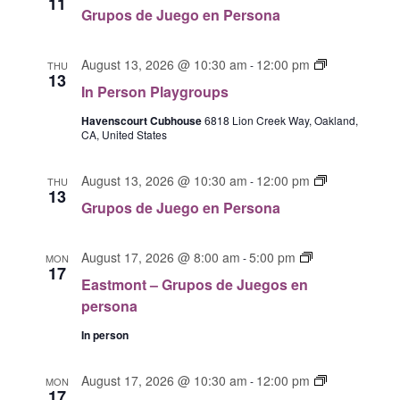
11
W
u
r
n
e
Grupos de Juego en Persona
e
u
S
P
r
g
p
l
s
N
o
I
o
August 13, 2026 @ 10:30 am
12:00 pm
a
-
THU
o
A
13
s
n
s
y
n
In Person Playgroups
V
e
P
d
g
P
I
n
e
Havenscourt Cubhouse
6818 Lion Creek Way, Oakland,
e
r
l
CA, United States
p
r
G
J
o
a
e
s
u
u
A
y
G
r
o
August 13, 2026 @ 10:30 am
12:00 pm
e
-
THU
p
g
T
13
r
s
n
g
s
r
Grupos de Juego en Persona
I
u
o
P
o
o
O
p
n
l
e
u
E
o
August 17, 2026 @ 8:00 am
5:00 pm
N
a
a
-
MON
n
p
17
a
s
y
P
Eastmont – Grupos de Juegos en
s
s
d
g
e
persona
t
e
r
r
m
J
In person
o
s
o
u
u
o
n
e
p
n
E
August 17, 2026 @ 10:30 am
12:00 pm
-
MON
t
17
g
s
a
a