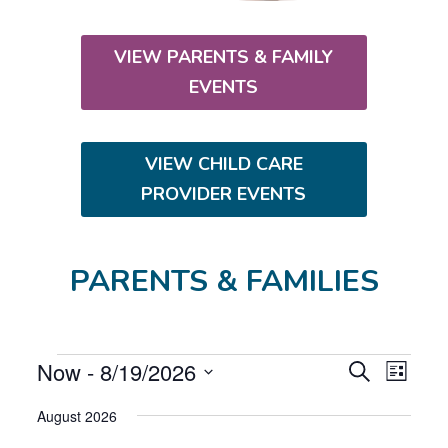
VIEW PARENTS & FAMILY
EVENTS
VIEW CHILD CARE
PROVIDER EVENTS
PARENTS & FAMILIES
EVENTS
E
E
Now
 - 
8/19/2026
S
L
V
V
e
S
i
E
E
a
August 2026
s
e
N
r
N
t