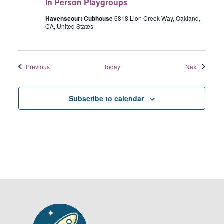
In Person Playgroups
o
o
o
P
n
e
u
e
Havenscourt Cubhouse
6818 Lion Creek Way, Oakland,
a
n
CA, United States
p
r
P
s
s
e
o
r
n
Events
Events
Previous
Today
Next
s
P
o
l
n
a
Subscribe to calendar
a
y
g
r
o
u
p
s