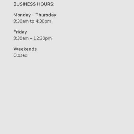
BUSINESS HOURS:
Monday – Thursday
9:30am to 4:30pm
Friday
9:30am – 12:30pm
Weekends
Closed