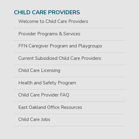
CHILD CARE PROVIDERS
Welcome to Child Care Providers
Provider Programs & Services
FFN Caregiver Program and Playgroups
Current Subsidized Child Care Providers
Child Care Licensing
Health and Safety Program
Child Care Provider FAQ
East Oakland Office Resources
Child Care Jobs