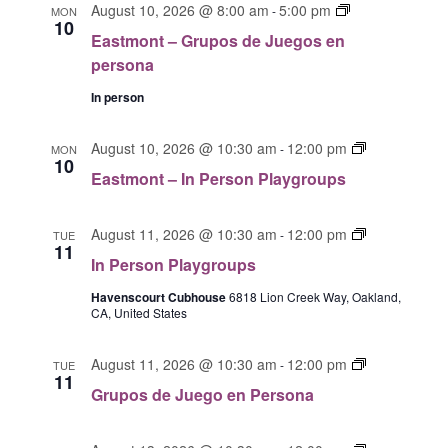
T
l
E
August 10, 2026 @ 8:00 am
5:00 pm
c
-
MON
T
V
10
a
e
h
Eastmont – Grupos de Juegos en
S
I
s
c
persona
E
S
t
t
W
E
m
In person
S
d
o
A
N
n
a
E
R
August 10, 2026 @ 10:30 am
12:00 pm
-
MON
A
t
10
t
a
C
Eastmont – In Person Playgroups
V
G
s
e
H
I
r
t
.
G
A
u
I
m
August 11, 2026 @ 10:30 am
12:00 pm
-
TUE
A
11
p
N
n
o
In Person Playgroups
T
o
P
D
n
I
s
e
Havenscourt Cubhouse
6818 Lion Creek Way, Oakland,
t
V
O
CA, United States
d
r
I
I
N
e
s
n
E
J
G
o
August 11, 2026 @ 10:30 am
12:00 pm
P
-
TUE
11
W
u
r
n
e
Grupos de Juego en Persona
e
u
S
P
r
g
p
l
s
N