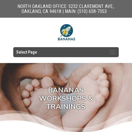
NORTH OAKLAND OFFICE: 5232 CLAREMONT AVE.,
OAKLAND, CA 94618 | MAIN: (510) 658-7353
Select Page
BANANAS
WORKSHOPS &
TRAININGS