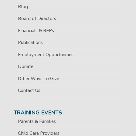
Blog
Board of Directors
Financials & RFPs
Publications
Employment Opportunities
Donate
Other Ways To Give
Contact Us
TRAINING EVENTS
Parents & Families
Child Care Providers