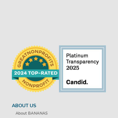
ABOUT US
About BANANAS