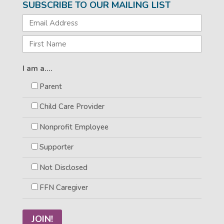
SUBSCRIBE TO OUR MAILING LIST
I am a....
Parent
Child Care Provider
Nonprofit Employee
Supporter
Not Disclosed
FFN Caregiver