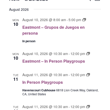
L
V
V
e
S
i
E
E
a
August 2026
s
e
N
r
N
t
T
l
E
August 10, 2026 @ 8:00 am
5:00 pm
c
-
MON
T
V
10
a
e
h
Eastmont – Grupos de Juegos en
S
I
s
c
persona
E
S
t
t
W
E
m
In person
S
d
o
A
N
n
a
E
R
August 10, 2026 @ 10:30 am
12:00 pm
-
MON
A
t
10
t
a
C
Eastmont – In Person Playgroups
V
G
s
e
H
I
r
t
.
G
A
u
I
m
August 11, 2026 @ 10:30 am
12:00 pm
-
TUE
A
11
p
N
n
o
In Person Playgroups
T
o
P
D
n
I
s
e
Havenscourt Cubhouse
6818 Lion Creek Way, Oakland,
t
V
O
CA, United States
d
r
I
I
N
e
s
n
E
J
G
o
August 11, 2026 @ 10:30 am
12:00 pm
P
-
TUE