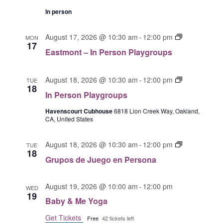
t
P
m
In person
e
o
r
n
E
August 17, 2026 @ 10:30 am
12:00 pm
-
MON
s
t
17
a
o
Eastmont – In Person Playgroups
G
s
n
r
t
a
u
I
m
August 18, 2026 @ 10:30 am
12:00 pm
-
TUE
18
p
n
o
In Person Playgroups
o
P
n
s
e
Havenscourt Cubhouse
6818 Lion Creek Way, Oakland,
t
CA, United States
d
r
I
e
s
n
J
G
o
August 18, 2026 @ 10:30 am
12:00 pm
P
-
TUE
18
u
r
n
e
Grupos de Juego en Persona
e
u
P
r
g
p
l
s
o
August 19, 2026 @ 10:00 am
12:00 pm
o
-
a
WED
o
19
s
s
y
n
Baby & Me Yoga
e
d
g
P
Get Tickets
n
Free
42 tickets left
e
r
l