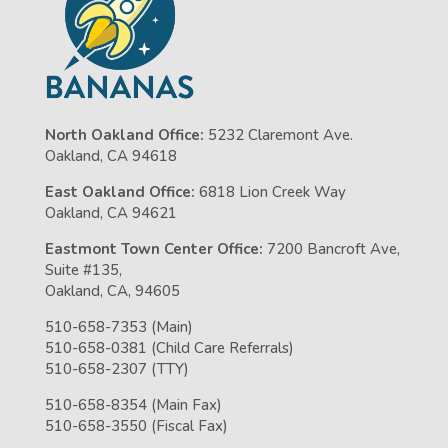
North Oakland Office:
5232 Claremont Ave.
Oakland, CA 94618
East Oakland Office:
6818 Lion Creek Way
Oakland, CA 94621
Eastmont Town Center Office:
7200 Bancroft Ave,
Suite #135,
Oakland, CA, 94605
510-658-7353 (Main)
510-658-0381 (Child Care Referrals)
510-658-2307 (TTY)
510-658-8354 (Main Fax)
510-658-3550 (Fiscal Fax)