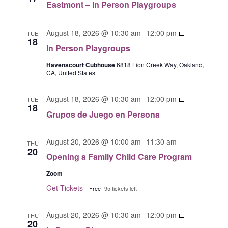
Eastmont – In Person Playgroups
G
o
s
r
e
t
u
n
I
m
August 18, 2026 @ 10:30 am
12:00 pm
-
TUE
18
p
P
n
o
In Person Playgroups
o
e
P
n
s
r
e
Havenscourt Cubhouse
6818 Lion Creek Way, Oakland,
t
CA, United States
d
s
r
I
e
o
s
n
J
n
G
o
August 18, 2026 @ 10:30 am
12:00 pm
P
-
TUE
18
u
a
r
n
e
Grupos de Juego en Persona
e
u
P
r
g
p
l
s
o
August 20, 2026 @ 10:00 am
11:30 am
o
-
a
THU
o
20
s
s
y
n
Opening a Family Child Care Program
e
d
g
P
Zoom
n
e
r
l
p
J
Get Tickets
o
a
Free
95 tickets left
e
u
u
y
r
e
p
g
I
August 20, 2026 @ 10:30 am
12:00 pm
-
THU
s
g
s
20
r
n