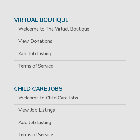
VIRTUAL BOUTIQUE
Welcome to The Virtual Boutique
View Donations
Add Job Listing
Terms of Service
CHILD CARE JOBS
Welcome to Child Care Jobs
View Job Listings
Add Job Listing
Terms of Service