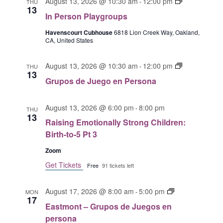
o
I
o
August 13, 2026 @ 10:30 am
12:00 pm
a
-
THU
o
A
13
s
n
s
y
n
In Person Playgroups
V
e
P
d
g
P
I
n
e
Havenscourt Cubhouse
6818 Lion Creek Way, Oakland,
e
r
l
CA, United States
p
r
G
J
o
a
e
s
u
u
A
y
G
r
o
August 13, 2026 @ 10:30 am
12:00 pm
e
-
THU
p
g
T
13
r
s
n
g
s
r
Grupos de Juego en Persona
I
u
o
P
o
o
O
p
n
l
e
u
August 13, 2026 @ 6:00 pm
8:00 pm
o
-
N
a
a
THU
n
p
13
s
y
P
Raising Emotionally Strong Children:
s
d
g
e
Birth-to-5 Pt 3
e
r
r
Zoom
J
o
s
u
u
Get Tickets
o
Free
91 tickets left
e
p
n
g
s
a
E
August 17, 2026 @ 8:00 am
5:00 pm
-
MON
o
17
a
Eastmont – Grupos de Juegos en
e
s
persona
n