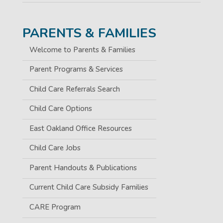
PARENTS & FAMILIES
Welcome to Parents & Families
Parent Programs & Services
Child Care Referrals Search
Child Care Options
East Oakland Office Resources
Child Care Jobs
Parent Handouts & Publications
Current Child Care Subsidy Families
CARE Program