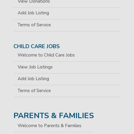
View Donations
Add Job Listing
Terms of Service
CHILD CARE JOBS
Welcome to Child Care Jobs
View Job Listings
Add Job Listing
Terms of Service
PARENTS & FAMILIES
Welcome to Parents & Families