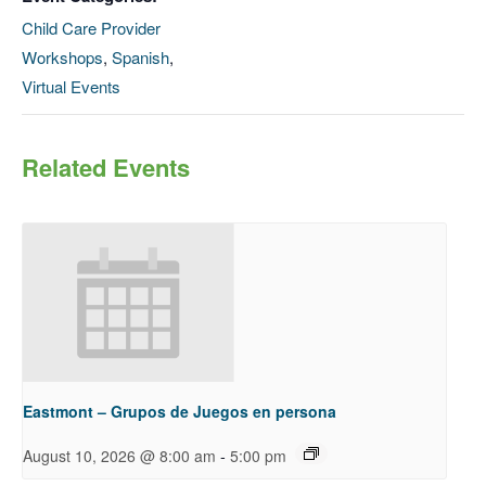
Child Care Provider
Workshops
,
Spanish
,
Virtual Events
Related Events
Eastmont – Grupos de Juegos en persona
-
August 10, 2026 @ 8:00 am
5:00 pm