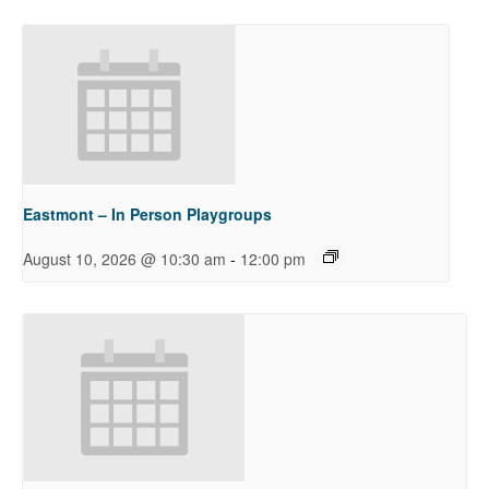
Eastmont – In Person Playgroups
-
August 10, 2026 @ 10:30 am
12:00 pm