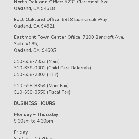
North Oakland Office:
5232 Claremont Ave.
Oakland, CA 94618
East Oakland Office:
6818 Lion Creek Way
Oakland, CA 94621
Eastmont Town Center Office:
7200 Bancroft Ave,
Suite #135,
Oakland, CA, 94605
510-658-7353 (Main)
510-658-0381 (Child Care Referrals)
510-658-2307 (TTY)
510-658-8354 (Main Fax)
510-658-3550 (Fiscal Fax)
BUSINESS HOURS:
Monday – Thursday
9:30am to 4:30pm
Friday
9:30am – 12:30pm