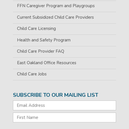
FFN Caregiver Program and Playgroups
Current Subsidized Child Care Providers
Child Care Licensing
Health and Safety Program
Child Care Provider FAQ
East Oakland Office Resources
Child Care Jobs
SUBSCRIBE TO OUR MAILING LIST