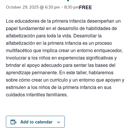
FREE
-
October 29, 2025 @ 6:30 pm
8:30 pm
Los educadores de la primera infancia desempeñan un
papel fundamental en el desarrollo de habilidades de
alfabetización para toda la vida. Desarrollar la
alfabetización en la primera infancia es un proceso
multifacético que implica crear un entorno enriquecedor,
involucrar a los niños en experiencias significativas y
brindar el apoyo adecuado para sentar las bases del
aprendizaje permanente. En este taller, hablaremos
sobre cómo crear un currículo y un entorno que apoyen y
estimulen a los niños de la primera infancia en sus
cuidados infantiles familiares.
Add to calendar