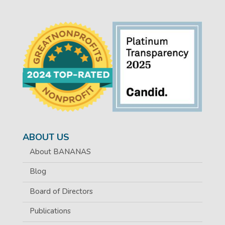
ABOUT US
About BANANAS
Blog
Board of Directors
Publications