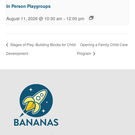
In Person Playgroups
-
August 11, 2026 @ 10:30 am
12:00 pm
Stages of Play: Building Blocks for Child
Opening a Family Child Care
Development
Program