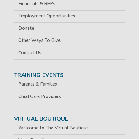
Financials & RFPs
Employment Opportunities
Donate
Other Ways To Give
Contact Us
TRAINING EVENTS
Parents & Families
Child Care Providers
VIRTUAL BOUTIQUE
Welcome to The Virtual Boutique