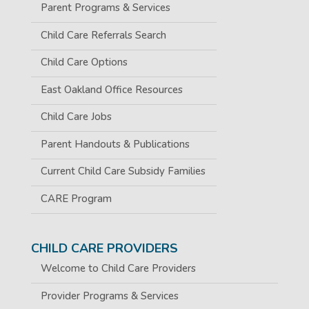
Parent Programs & Services
Child Care Referrals Search
Child Care Options
East Oakland Office Resources
Child Care Jobs
Parent Handouts & Publications
Current Child Care Subsidy Families
CARE Program
CHILD CARE PROVIDERS
Welcome to Child Care Providers
Provider Programs & Services