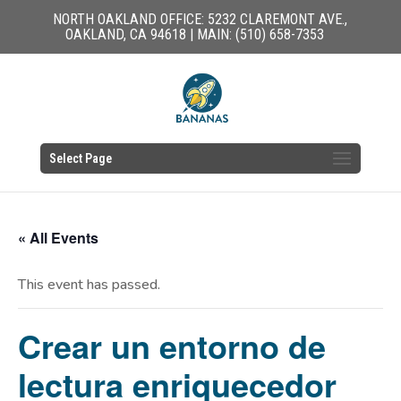
NORTH OAKLAND OFFICE: 5232 CLAREMONT AVE.,
OAKLAND, CA 94618 | MAIN: (510) 658-7353
Select Page
« All Events
This event has passed.
Crear un entorno de
lectura enriquecedor