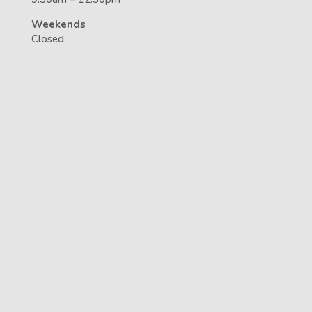
Weekends
Closed