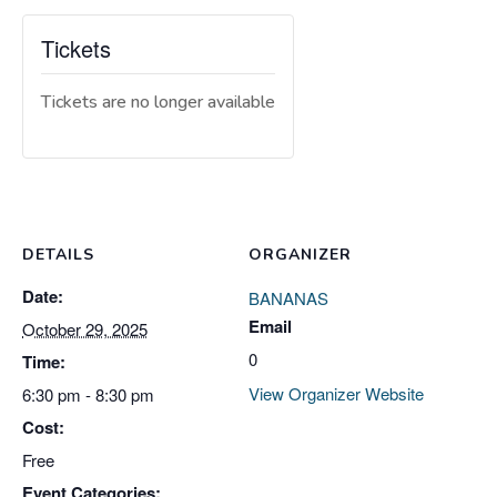
Tickets
Tickets are no longer available
DETAILS
ORGANIZER
Date:
BANANAS
Email
October 29, 2025
0
Time:
View Organizer Website
6:30 pm - 8:30 pm
Cost:
Free
Event Categories: