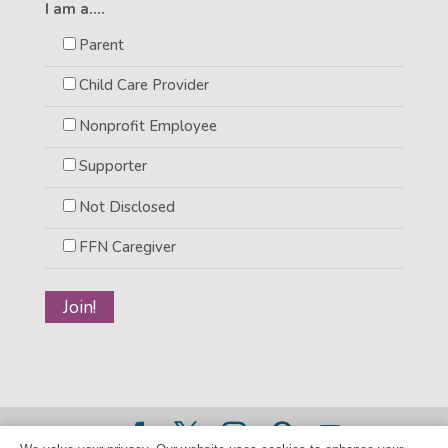
I am a....
Parent
Child Care Provider
Nonprofit Employee
Supporter
Not Disclosed
FFN Caregiver