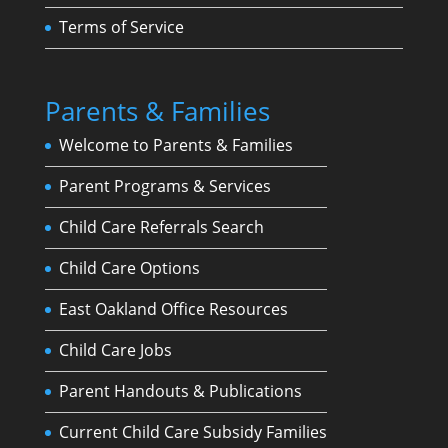
Terms of Service
Parents & Families
Welcome to Parents & Families
Parent Programs & Services
Child Care Referrals Search
Child Care Options
East Oakland Office Resources
Child Care Jobs
Parent Handouts & Publications
Current Child Care Subsidy Families