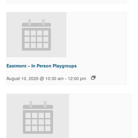
Eastmont – In Person Playgroups
-
August 10, 2026 @ 10:30 am
12:00 pm