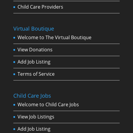
Child Care Providers
Virtual Boutique
Welcome to The Virtual Boutique
View Donations
Add Job Listing
Terms of Service
Child Care Jobs
Welcome to Child Care Jobs
View Job Listings
Add Job Listing