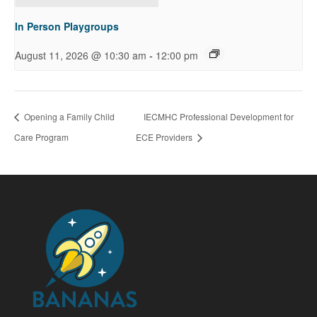
In Person Playgroups
-
August 11, 2026 @ 10:30 am
12:00 pm
Opening a Family Child
IECMHC Professional Development for
Care Program
ECE Providers