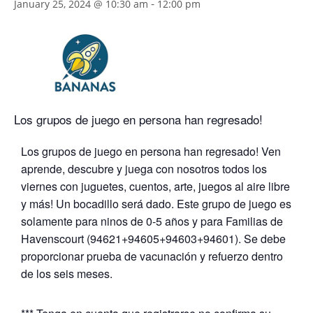
-
January 25, 2024 @ 10:30 am
12:00 pm
Los grupos de juego en persona han regresado!
Los grupos de juego en persona han regresado! Ven
aprende, descubre y juega con nosotros todos los
viernes con juguetes, cuentos, arte, juegos al aire libre
y más! Un bocadillo será dado. Este grupo de juego es
solamente para ninos de 0-5 años y para Familias de
Havenscourt (94621+94605+94603+94601). Se debe
proporcionar prueba de vacunación y refuerzo dentro
de los seis meses.