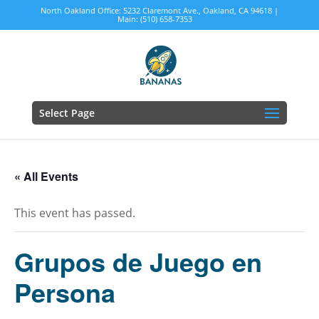
North Oakland Office: 5232 Claremont Ave., Oakland, CA 94618 |
Main: (510) 658-7353
Select Page
« All Events
This event has passed.
Grupos de Juego en
Persona