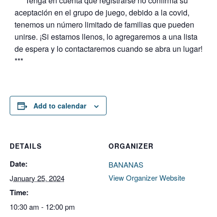
*** Tenga en cuenta que registrarse no confirma su
aceptación en el grupo de juego, debido a la covid,
tenemos un número limitado de familias que pueden
unirse. ¡Si estamos llenos, lo agregaremos a una lista
de espera y lo contactaremos cuando se abra un lugar!
***
Add to calendar
DETAILS
ORGANIZER
Date:
BANANAS
View Organizer Website
January 25, 2024
Time:
10:30 am - 12:00 pm