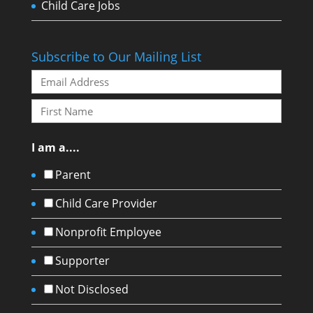
Child Care Jobs
Subscribe to Our Mailing List
I am a....
Parent
Child Care Provider
Nonprofit Employee
Supporter
Not Disclosed