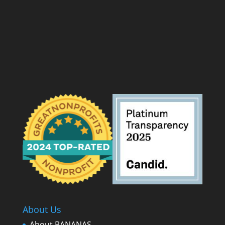
About Us
About BANANAS