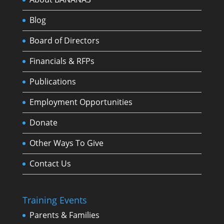
Blog
Board of Directors
Financials & RFPs
Publications
Employment Opportunities
Donate
Other Ways To Give
Contact Us
Training Events
Parents & Families