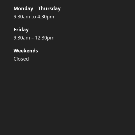
Monday – Thursday
9:30am to 4:30pm
Friday
9:30am – 12:30pm
Weekends
Closed