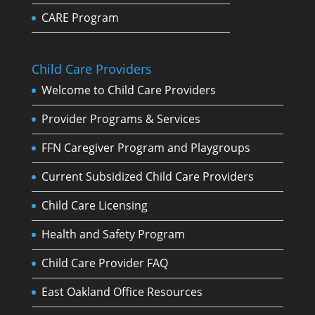
CARE Program
Child Care Providers
Welcome to Child Care Providers
Provider Programs & Services
FFN Caregiver Program and Playgroups
Current Subsidized Child Care Providers
Child Care Licensing
Health and Safety Program
Child Care Provider FAQ
East Oakland Office Resources