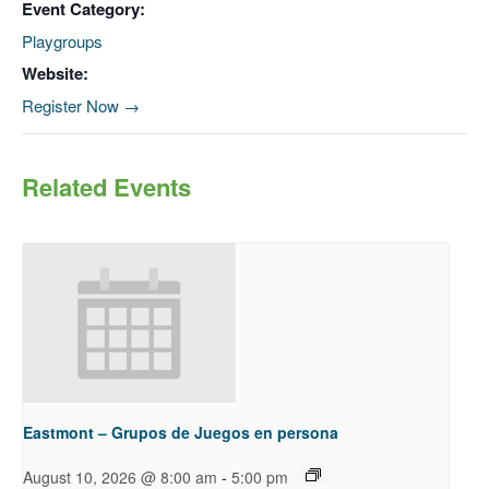
Event Category:
Playgroups
Website:
Register Now →
Related Events
Eastmont – Grupos de Juegos en persona
-
August 10, 2026 @ 8:00 am
5:00 pm