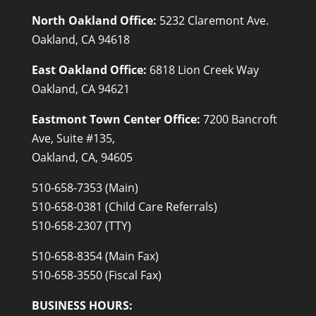
North Oakland Office:
5232 Claremont Ave.
Oakland, CA 94618
East Oakland Office:
6818 Lion Creek Way
Oakland, CA 94621
Eastmont Town Center Office:
7200 Bancroft
Ave, Suite #135,
Oakland, CA, 94605
510-658-7353 (Main)
510-658-0381 (Child Care Referrals)
510-658-2307 (TTY)
510-658-8354 (Main Fax)
510-658-3550 (Fiscal Fax)
BUSINESS HOURS: