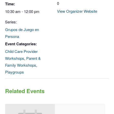
0
Time:
View Organizer Website
10:30 am - 12:00 pm
Series:
Grupos de Juego en
Persona
Event Categories:
Child Care Provider
Workshops
,
Parent &
Family Workshops
,
Playgroups
Related Events