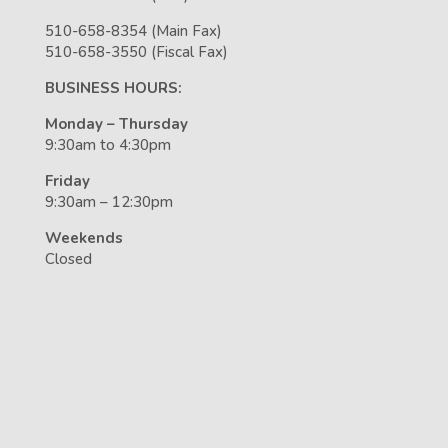
510-658-8354 (Main Fax)
510-658-3550 (Fiscal Fax)
BUSINESS HOURS:
Monday – Thursday
9:30am to 4:30pm
Friday
9:30am – 12:30pm
Weekends
Closed