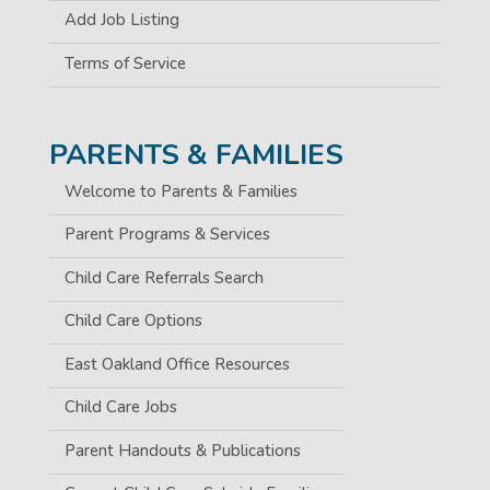
Add Job Listing
Terms of Service
PARENTS & FAMILIES
Welcome to Parents & Families
Parent Programs & Services
Child Care Referrals Search
Child Care Options
East Oakland Office Resources
Child Care Jobs
Parent Handouts & Publications