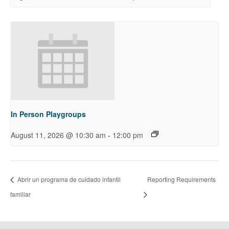
In Person Playgroups
-
August 11, 2026 @ 10:30 am
12:00 pm
Abrir un programa de cuidado infantil
Reporting Requirements
familiar