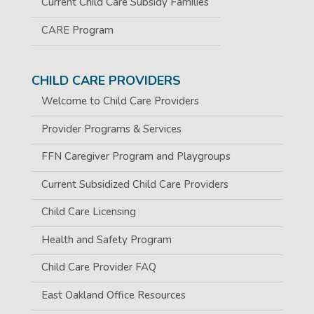
Current Child Care Subsidy Families
CARE Program
CHILD CARE PROVIDERS
Welcome to Child Care Providers
Provider Programs & Services
FFN Caregiver Program and Playgroups
Current Subsidized Child Care Providers
Child Care Licensing
Health and Safety Program
Child Care Provider FAQ
East Oakland Office Resources