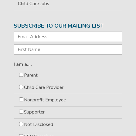
Child Care Jobs
SUBSCRIBE TO OUR MAILING LIST
I am a....
Parent
Child Care Provider
Nonprofit Employee
Supporter
Not Disclosed