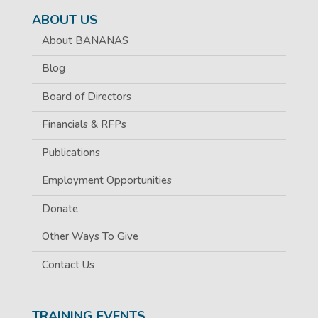
ABOUT US
About BANANAS
Blog
Board of Directors
Financials & RFPs
Publications
Employment Opportunities
Donate
Other Ways To Give
Contact Us
TRAINING EVENTS