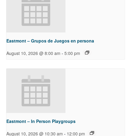
Eastmont – Grupos de Juegos en persona
-
August 10, 2026 @ 8:00 am
5:00 pm
Eastmont – In Person Playgroups
-
August 10, 2026 @ 10:30 am
12:00 pm