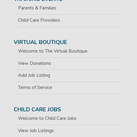
Parents & Families
Child Care Providers
VIRTUAL BOUTIQUE
Welcome to The Virtual Boutique
View Donations
Add Job Listing
Terms of Service
CHILD CARE JOBS
Welcome to Child Care Jobs
View Job Listings