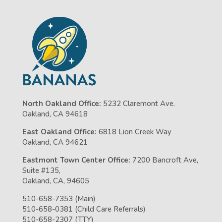
North Oakland Office:
5232 Claremont Ave.
Oakland, CA 94618
East Oakland Office:
6818 Lion Creek Way
Oakland, CA 94621
Eastmont Town Center Office:
7200 Bancroft Ave,
Suite #135,
Oakland, CA, 94605
510-658-7353 (Main)
510-658-0381 (Child Care Referrals)
510-658-2307 (TTY)