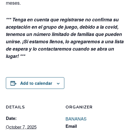
meses.
*** Tenga en cuenta que registrarse no confirma su
aceptación en el grupo de juego, debido a la covid,
tenemos un número limitado de familias que pueden
unirse. ¡Si estamos llenos, lo agregaremos a una lista
de espera y lo contactaremos cuando se abra un
lugar! ***
Add to calendar
DETAILS
ORGANIZER
Date:
BANANAS
Email
October 7, 2025