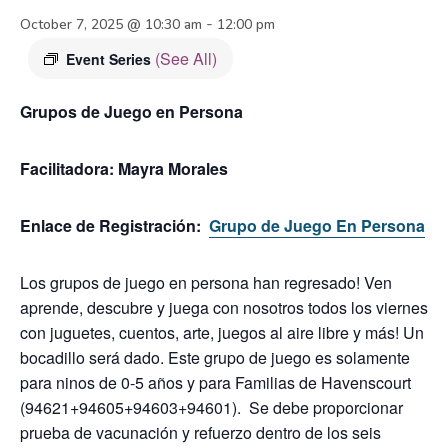
-
October 7, 2025 @ 10:30 am
12:00 pm
(See All)
Event Series
Grupos de Juego en Persona
Facilitadora:
Mayra Morales
Enlace de Registración:
Grupo de Juego En Persona
Los grupos de juego en persona han regresado! Ven
aprende, descubre y juega con nosotros todos los viernes
con juguetes, cuentos, arte, juegos al aire libre y más! Un
bocadillo será dado.
Este grupo de juego es solamente
para ninos de 0-5 años y para Familias de Havenscourt
(94621+94605+94603+94601). Se debe proporcionar
prueba de vacunación y refuerzo dentro de los seis