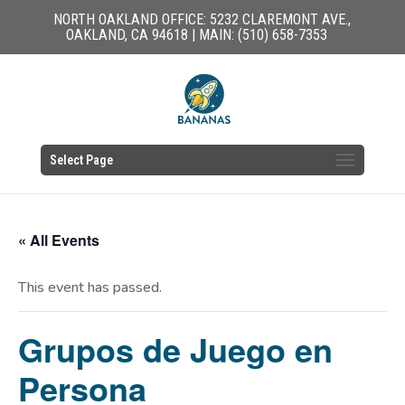
NORTH OAKLAND OFFICE: 5232 CLAREMONT AVE.,
OAKLAND, CA 94618 | MAIN: (510) 658-7353
Select Page
« All Events
This event has passed.
Grupos de Juego en
Persona