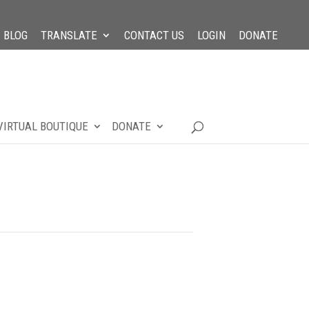
BLOG
TRANSLATE
CONTACT US
LOGIN
DONATE
VIRTUAL BOUTIQUE
DONATE