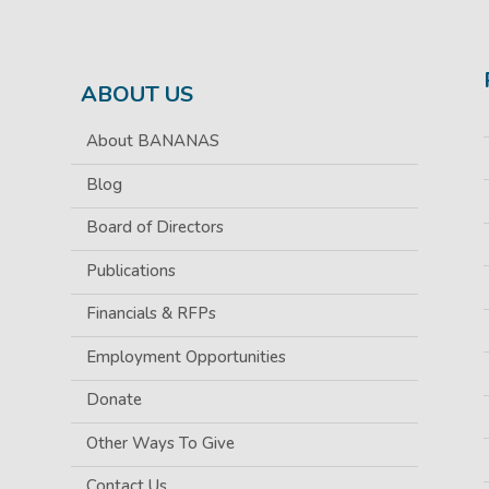
ABOUT US
About BANANAS
Blog
Board of Directors
Publications
Financials & RFPs
Employment Opportunities
Donate
Other Ways To Give
Contact Us