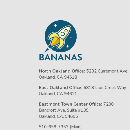
North Oakland Office:
5232 Claremont Ave.
Oakland, CA 94618
East Oakland Office:
6818 Lion Creek Way
Oakland, CA 94621
Eastmont Town Center Office:
7200
Bancroft Ave, Suite #135,
Oakland, CA, 94605
510-658-7353 (Main)