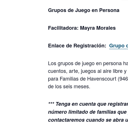
Grupos de Juego en Persona
Facilitadora:
Mayra Morales
Enlace de Registración:
Grupo 
Los grupos de juego en persona ha
cuentos, arte, juegos al aire libre
para Familias de Havenscourt (94
de los seis meses.
*** Tenga en cuenta que registra
número limitado de familias que 
contactaremos cuando se abra un