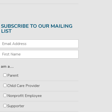
SUBSCRIBE TO OUR MAILING
LIST
I am a....
Parent
Child Care Provider
Nonprofit Employee
Supporter