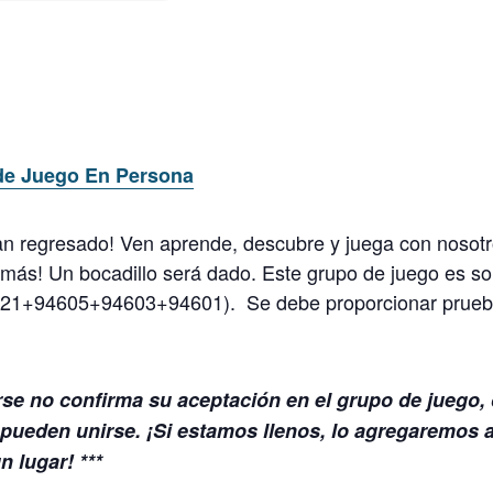
de Juego En Persona
n regresado! Ven aprende, descubre y juega con nosotro
 y más! Un bocadillo será dado.
Este grupo de juego es so
621+94605+94603+94601). Se debe proporcionar prueba
rse no confirma su aceptación en el grupo de juego,
pueden unirse. ¡Si estamos llenos, lo agregaremos a 
 lugar! ***