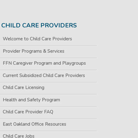
CHILD CARE PROVIDERS
Welcome to Child Care Providers
Provider Programs & Services
FFN Caregiver Program and Playgroups
Current Subsidized Child Care Providers
Child Care Licensing
Health and Safety Program
Child Care Provider FAQ
East Oakland Office Resources
Child Care Jobs