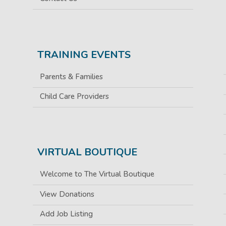
TRAINING EVENTS
Parents & Families
Child Care Providers
VIRTUAL BOUTIQUE
Welcome to The Virtual Boutique
View Donations
Add Job Listing