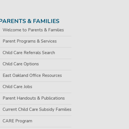
PARENTS & FAMILIES
Welcome to Parents & Families
Parent Programs & Services
Child Care Referrals Search
Child Care Options
East Oakland Office Resources
Child Care Jobs
Parent Handouts & Publications
Current Child Care Subsidy Families
CARE Program