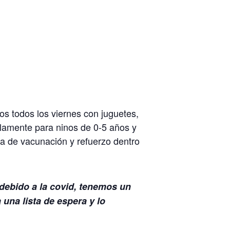
s todos los viernes con juguetes,
lamente para ninos de 0-5 años y
 de vacunación y refuerzo dentro
 debido a la covid, tenemos un
una lista de espera y lo