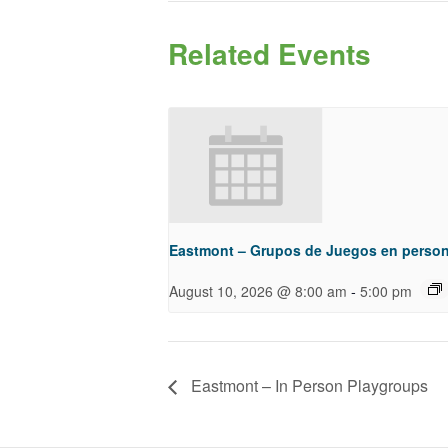
Related Events
Eastmont – Grupos de Juegos en perso
-
August 10, 2026 @ 8:00 am
5:00 pm
Eastmont – In Person Playgroups