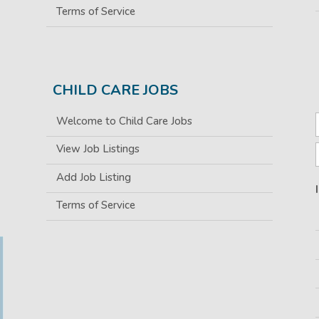
Terms of Service
CHILD CARE JOBS
Welcome to Child Care Jobs
View Job Listings
Add Job Listing
Terms of Service