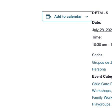
DETAILS
Add to calendar
Date:
July 28, 20
Time:
10:30 am - 
Series:
Grupos de 
Persona
Event Cate
Child Care 
Workshops
Family Wor
Playgroups