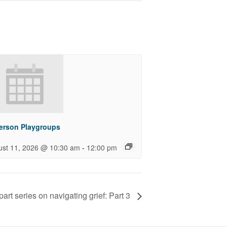
Person Playgroups
-
ust 11, 2026 @ 10:30 am
12:00 pm
part series on navigating grief: Part 3