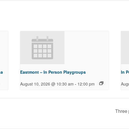
na
Eastmont – In Person Playgroups
In 
-
August 10, 2026 @ 10:30 am
12:00 pm
Aug
Three 