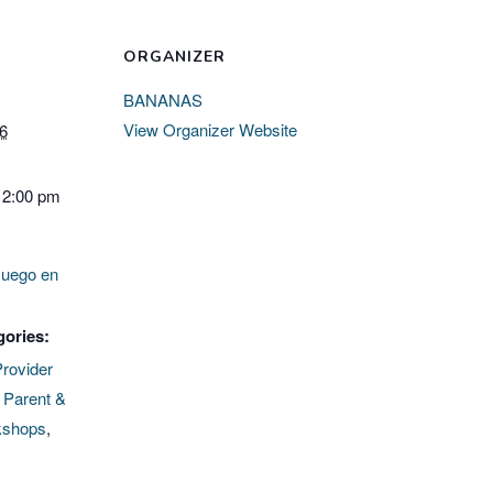
ORGANIZER
BANANAS
View Organizer Website
26
12:00 pm
Juego en
gories:
Provider
,
Parent &
kshops
,