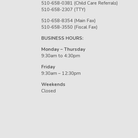
510-658-0381 (Child Care Referrals)
510-658-2307 (TTY)
510-658-8354 (Main Fax)
510-658-3550 (Fiscal Fax)
BUSINESS HOURS:
Monday – Thursday
9:30am to 4:30pm
Friday
9:30am – 12:30pm
Weekends
Closed