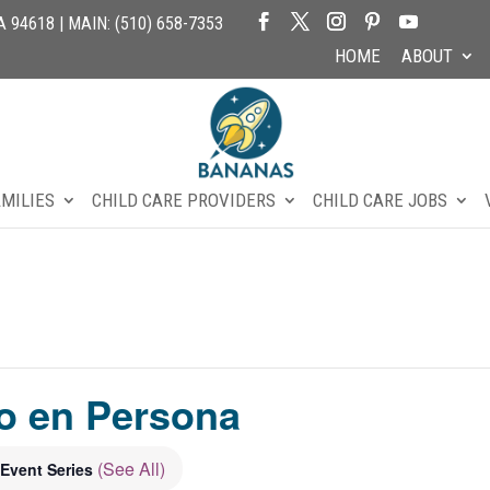
94618 | MAIN: (510) 658-7353
HOME
ABOUT
AMILIES
CHILD CARE PROVIDERS
CHILD CARE JOBS
o en Persona
(See All)
Event Series