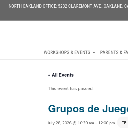
NORTH OAKLAND OFFICE: 5232 CLAREMONT AVE., OAKLAND, CA 
WORKSHOPS & EVENTS
PARENTS & F
« All Events
This event has passed.
Grupos de Jueg
-
July 28, 2026 @ 10:30 am
12:00 pm