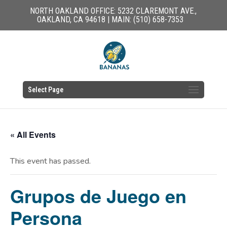
NORTH OAKLAND OFFICE: 5232 CLAREMONT AVE.,
OAKLAND, CA 94618 | MAIN: (510) 658-7353
Select Page
« All Events
This event has passed.
Grupos de Juego en
Persona