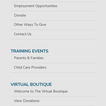
Employment Opportunities
Donate
Other Ways To Give
Contact Us
TRAINING EVENTS
Parents & Families
Child Care Providers
VIRTUAL BOUTIQUE
Welcome to The Virtual Boutique
View Donations