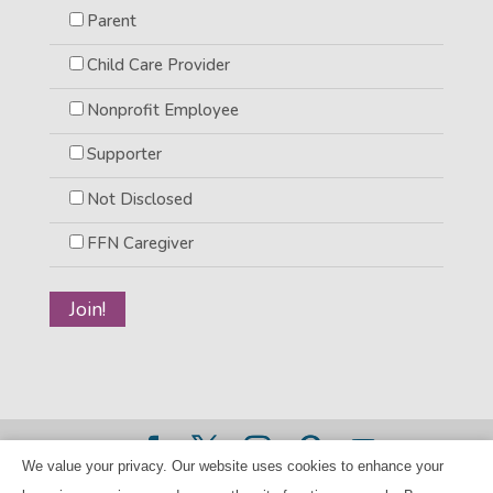
Parent
Child Care Provider
Nonprofit Employee
Supporter
Not Disclosed
FFN Caregiver
We value your privacy. Our website uses cookies to enhance your
©2026 BANANAS Inc. - All rights reserved |
Privacy Policy