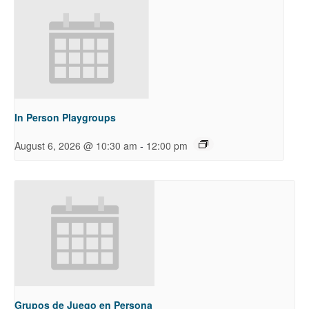
In Person Playgroups
-
August 6, 2026 @ 10:30 am
12:00 pm
Grupos de Juego en Persona