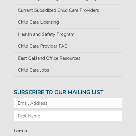
Current Subsidized Child Care Providers
Child Care Licensing
Health and Safety Program
Child Care Provider FAQ
East Oakland Office Resources
Child Care Jobs
SUBSCRIBE TO OUR MAILING LIST
I am a....