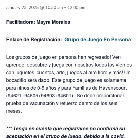
-
January 23, 2025 @ 10:30 am
12:00 pm
Facilitadora:
Mayra Morales
Enlace de Registración:
Grupo de Juego En Persona
Los grupos de juego en persona han regresado! Ven
aprende, descubre y juega con nosotros todos los viernes
con juguetes, cuentos, arte, juegos al aire libre y más! Un
bocadillo será dado.
Este grupo de juego es solamente
para ninos de 0-5 años y para Familias de Havenscourt
(94621+94605+94603+94601). Se debe proporcionar
prueba de vacunación y refuerzo dentro de los seis
meses.
*** Tenga en cuenta que registrarse no confirma su
aceptación en el grupo de juego, debido a la covid,