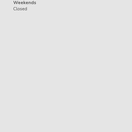
Weekends
Closed