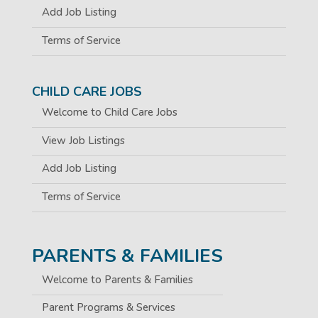
Add Job Listing
Terms of Service
CHILD CARE JOBS
Welcome to Child Care Jobs
View Job Listings
Add Job Listing
Terms of Service
PARENTS & FAMILIES
Welcome to Parents & Families
Parent Programs & Services