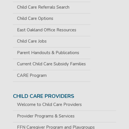
Child Care Referrals Search
Child Care Options
East Oakland Office Resources
Child Care Jobs
Parent Handouts & Publications
Current Child Care Subsidy Families
CARE Program
CHILD CARE PROVIDERS
Welcome to Child Care Providers
Provider Programs & Services
FFN Caregiver Program and Playgroups