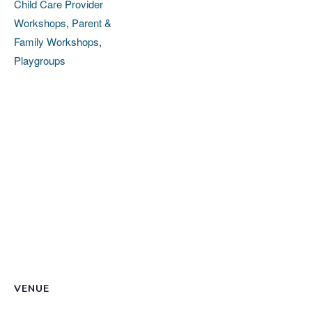
Child Care Provider
Workshops
,
Parent &
Family Workshops
,
Playgroups
VENUE