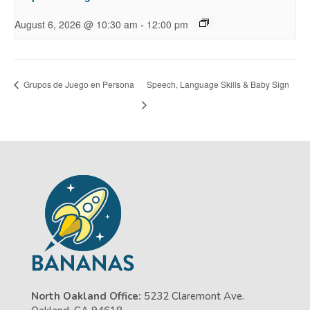
-
August 6, 2026 @ 10:30 am
12:00 pm
Grupos de Juego en Persona
Speech, Language Skills & Baby Sign
North Oakland Office:
5232 Claremont Ave.