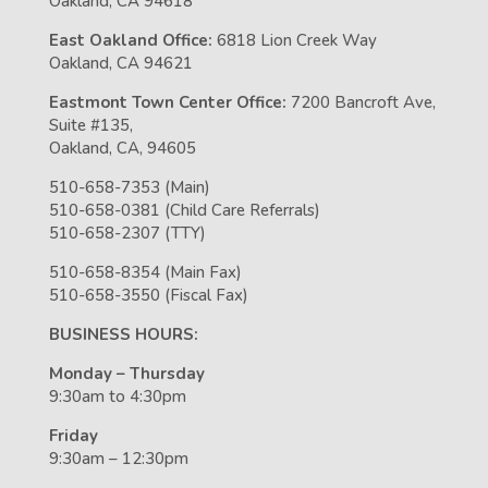
Oakland, CA 94618
East Oakland Office:
6818 Lion Creek Way
Oakland, CA 94621
Eastmont Town Center Office:
7200 Bancroft Ave,
Suite #135,
Oakland, CA, 94605
510-658-7353 (Main)
510-658-0381 (Child Care Referrals)
510-658-2307 (TTY)
510-658-8354 (Main Fax)
510-658-3550 (Fiscal Fax)
BUSINESS HOURS:
Monday – Thursday
9:30am to 4:30pm
Friday
9:30am – 12:30pm