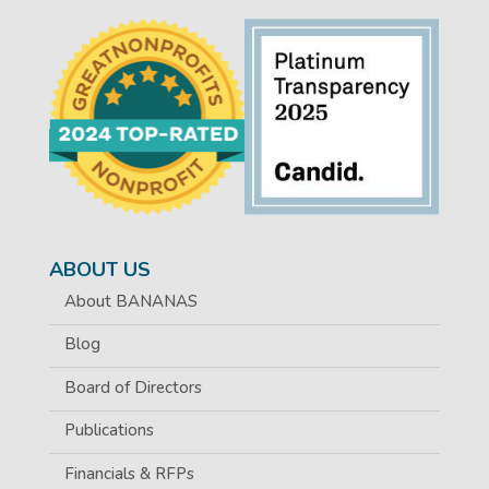
ABOUT US
About BANANAS
Blog
Board of Directors
Publications
Financials & RFPs