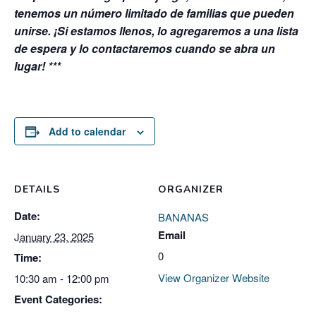
tenemos un número limitado de familias que pueden
unirse. ¡Si estamos llenos, lo agregaremos a una lista
de espera y lo contactaremos cuando se abra un
lugar! ***
Add to calendar
DETAILS
ORGANIZER
Date:
BANANAS
Email
January 23, 2025
0
Time:
View Organizer Website
10:30 am - 12:00 pm
Event Categories: