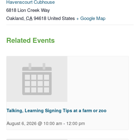
Havenscourt Cubhouse
6818 Lion Creek Way
Oakland
,
CA
94618
United States
+ Google Map
Related Events
Talking, Learning Signing Tips at a farm or zoo
-
August 6, 2026 @ 10:00 am
12:00 pm