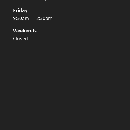
Friday
9:30am – 12:30pm
Weekends
Closed