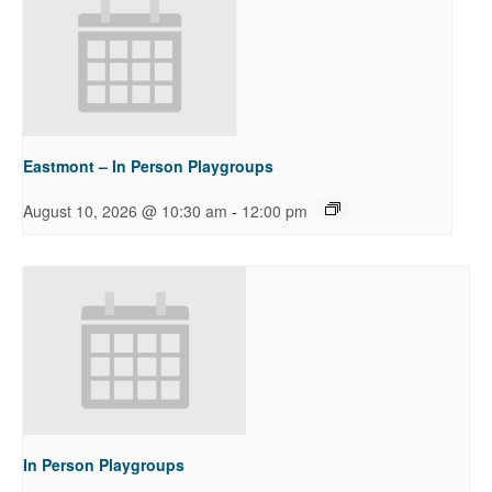
Eastmont – In Person Playgroups
-
August 10, 2026 @ 10:30 am
12:00 pm
In Person Playgroups