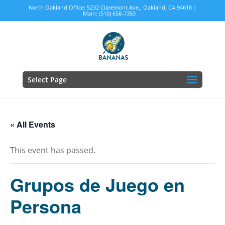
North Oakland Office: 5232 Claremont Ave., Oakland, CA 94618 |
Main: (510) 658-7353
Select Page
« All Events
This event has passed.
Grupos de Juego en
Persona