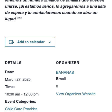
unirse. ¡Si estamos llenos, lo agregaremos a una lista
de espera y lo contactaremos cuando se abra un
lugar! ***
Add to calendar
DETAILS
ORGANIZER
Date:
BANANAS
Email
March 27, 2025
0
Time:
View Organizer Website
10:30 am - 12:00 pm
Event Categories:
Child Care Provider