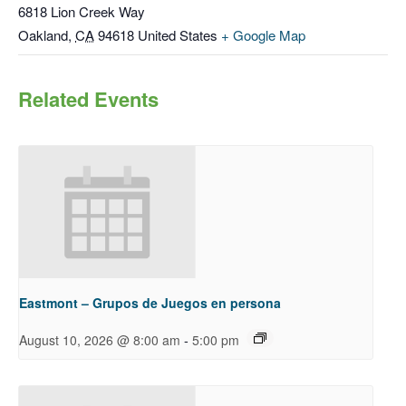
6818 Lion Creek Way
Oakland
,
CA
94618
United States
+ Google Map
Related Events
Eastmont – Grupos de Juegos en persona
-
August 10, 2026 @ 8:00 am
5:00 pm