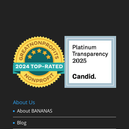
About Us
About BANANAS
Blog