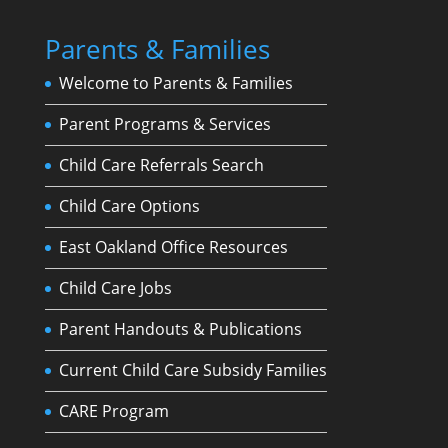
Parents & Families
Welcome to Parents & Families
Parent Programs & Services
Child Care Referrals Search
Child Care Options
East Oakland Office Resources
Child Care Jobs
Parent Handouts & Publications
Current Child Care Subsidy Families
CARE Program