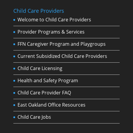
Child Care Providers
Welcome to Child Care Providers
Provider Programs & Services
FFN Caregiver Program and Playgroups
Current Subsidized Child Care Providers
Child Care Licensing
Health and Safety Program
Child Care Provider FAQ
East Oakland Office Resources
Child Care Jobs