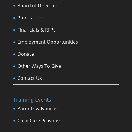
Board of Directors
Publications
Financials & RFPs
Employment Opportunities
Donate
Other Ways To Give
Contact Us
Training Events
Parents & Families
Child Care Providers