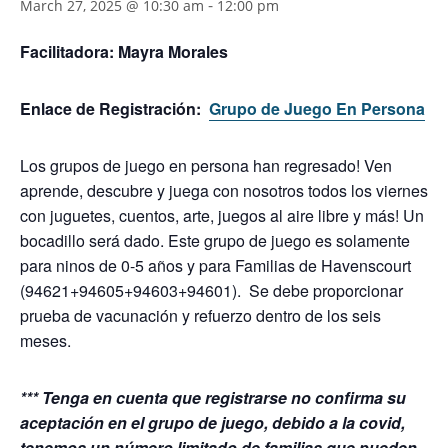
-
March 27, 2025 @ 10:30 am
12:00 pm
Facilitadora:
Mayra Morales
Enlace de Registración:
Grupo de Juego En Persona
Los grupos de juego en persona han regresado! Ven
aprende, descubre y juega con nosotros todos los viernes
con juguetes, cuentos, arte, juegos al aire libre y más! Un
bocadillo será dado.
Este grupo de juego es solamente
para ninos de 0-5 años y para Familias de Havenscourt
(94621+94605+94603+94601). Se debe proporcionar
prueba de vacunación y refuerzo dentro de los seis
meses.
*** Tenga en cuenta que registrarse no confirma su
aceptación en el grupo de juego, debido a la covid,
tenemos un número limitado de familias que pueden