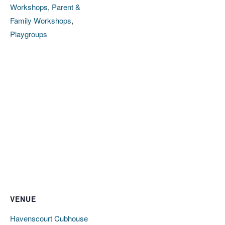
Workshops
,
Parent &
Family Workshops
,
Playgroups
VENUE
Havenscourt Cubhouse