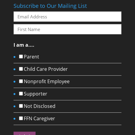
Subscribe to Our Mailing List
I am a....
Parent
Child Care Provider
Nonprofit Employee
Supporter
Not Disclosed
FFN Caregiver