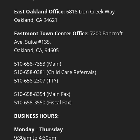
East Oakland Office:
6818 Lion Creek Way
Oakland, CA 94621
Eastmont Town Center Office:
7200 Bancroft
Ave, Suite #135,
Oakland, CA, 94605
510-658-7353 (Main)
510-658-0381 (Child Care Referrals)
510-658-2307 (TTY)
510-658-8354 (Main Fax)
510-658-3550 (Fiscal Fax)
BUSINESS HOURS:
Monday – Thursday
9:30am to 4:30pm