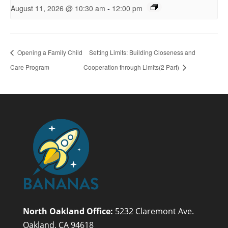
-
August 11, 2026 @ 10:30 am
12:00 pm
Opening a Family Child
Setting Limits: Building Closeness and
Care Program
Cooperation through Limits(2 Part)
North Oakland Office:
5232 Claremont Ave.
Oakland, CA 94618