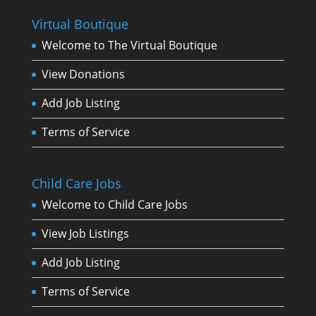
Virtual Boutique
Welcome to The Virtual Boutique
View Donations
Add Job Listing
Terms of Service
Child Care Jobs
Welcome to Child Care Jobs
View Job Listings
Add Job Listing
Terms of Service