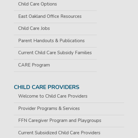
Child Care Options
East Oakland Office Resources
Child Care Jobs
Parent Handouts & Publications
Current Child Care Subsidy Families
CARE Program
CHILD CARE PROVIDERS
Welcome to Child Care Providers
Provider Programs & Services
FFN Caregiver Program and Playgroups
Current Subsidized Child Care Providers