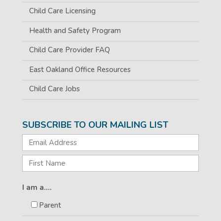
Child Care Licensing
Health and Safety Program
Child Care Provider FAQ
East Oakland Office Resources
Child Care Jobs
SUBSCRIBE TO OUR MAILING LIST
I am a....
Parent