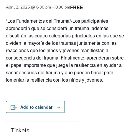
FREE
-
April 2, 2025 @ 6:30 pm
8:30 pm
“Los Fundamentos del Trauma”-Los participantes
aprenderán que se considera un trauma, además
discutirán las cuatro categorías principales en las que se
dividen la mayoría de los traumas juntamente con las
reacciones que los niños y jóvenes manifiestan a
consecuencia del trauma. Finalmente, aprenderán sobre
el papel importante que juega la resiliencia en ayudar a
sanar después del trauma y que pueden hacer para
fomentar la resiliencia con los niños y jóvenes.
Add to calendar
Tickets