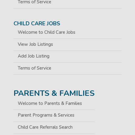
Terms of Service
CHILD CARE JOBS
Welcome to Child Care Jobs
View Job Listings
Add Job Listing
Terms of Service
PARENTS & FAMILIES
Welcome to Parents & Families
Parent Programs & Services
Child Care Referrals Search