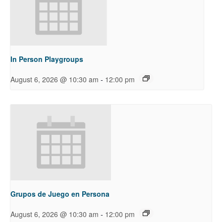
In Person Playgroups
-
August 6, 2026 @ 10:30 am
12:00 pm
Grupos de Juego en Persona
-
August 6, 2026 @ 10:30 am
12:00 pm