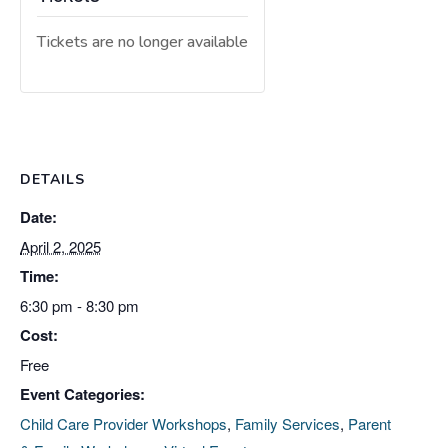
Tickets are no longer available
DETAILS
Date:
April 2, 2025
Time:
6:30 pm - 8:30 pm
Cost:
Free
Event Categories:
Child Care Provider Workshops
,
Family Services
,
Parent