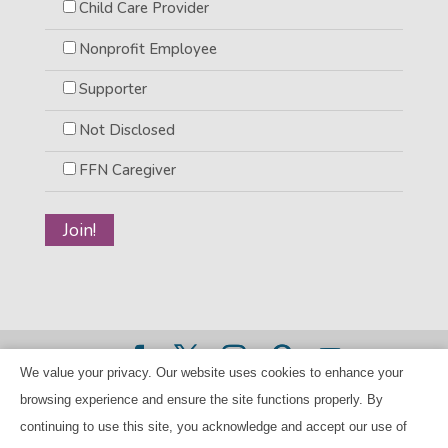
Child Care Provider
Nonprofit Employee
Supporter
Not Disclosed
FFN Caregiver
We value your privacy. Our website uses cookies to enhance your
©2026 BANANAS Inc. - All rights reserved |
Privacy Policy
browsing experience and ensure the site functions properly. By
|
Child Care Referral Policy
| BANANAS is a 501(c)(3) Tax
continuing to use this site, you acknowledge and accept our use of
ID Number 94-224707