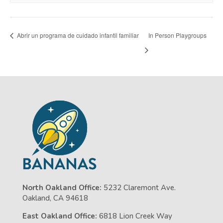
Abrir un programa de cuidado infantil familiar
In Person Playgroups
North Oakland Office:
5232 Claremont Ave.
Oakland, CA 94618
East Oakland Office:
6818 Lion Creek Way