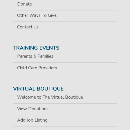
Donate
Other Ways To Give
Contact Us
TRAINING EVENTS
Parents & Families
Child Care Providers
VIRTUAL BOUTIQUE
Welcome to The Virtual Boutique
View Donations
Add Job Listing