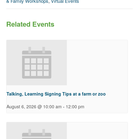
& Family Workshops
,
Virtual Events
Related Events
Talking, Learning Signing Tips at a farm or zoo
-
August 6, 2026 @ 10:00 am
12:00 pm