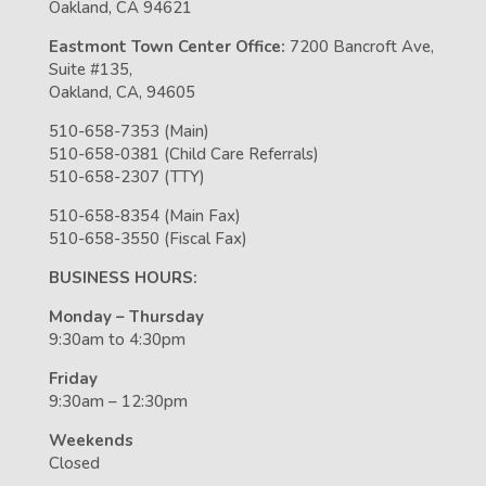
Oakland, CA 94621
Eastmont Town Center Office:
7200 Bancroft Ave,
Suite #135,
Oakland, CA, 94605
510-658-7353 (Main)
510-658-0381 (Child Care Referrals)
510-658-2307 (TTY)
510-658-8354 (Main Fax)
510-658-3550 (Fiscal Fax)
BUSINESS HOURS:
Monday – Thursday
9:30am to 4:30pm
Friday
9:30am – 12:30pm
Weekends
Closed