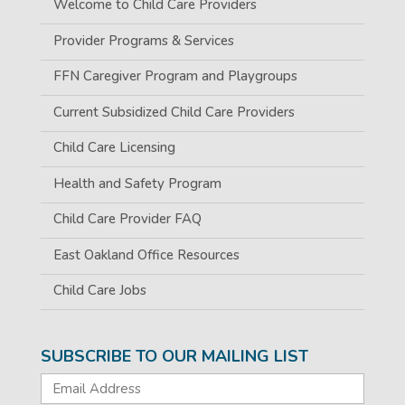
Welcome to Child Care Providers
Provider Programs & Services
FFN Caregiver Program and Playgroups
Current Subsidized Child Care Providers
Child Care Licensing
Health and Safety Program
Child Care Provider FAQ
East Oakland Office Resources
Child Care Jobs
SUBSCRIBE TO OUR MAILING LIST