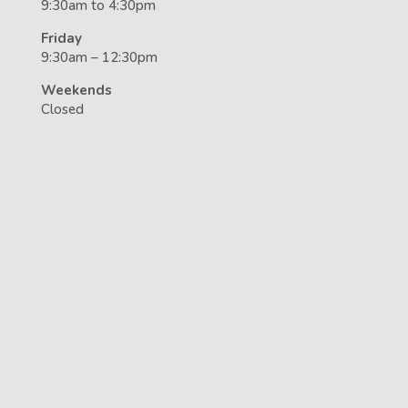
9:30am to 4:30pm
Friday
9:30am – 12:30pm
Weekends
Closed