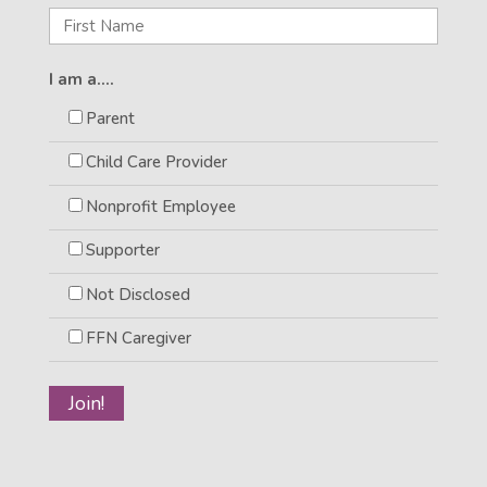
I am a....
Parent
Child Care Provider
Nonprofit Employee
Supporter
Not Disclosed
FFN Caregiver