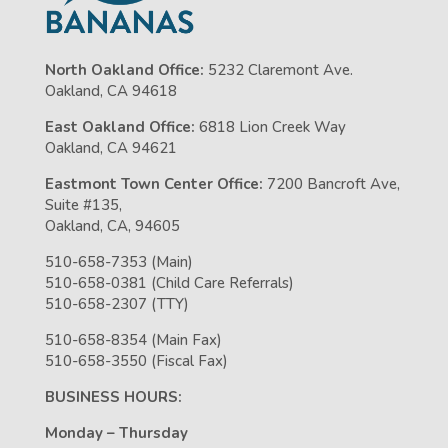
North Oakland Office:
5232 Claremont Ave.
Oakland, CA 94618
East Oakland Office:
6818 Lion Creek Way
Oakland, CA 94621
Eastmont Town Center Office:
7200 Bancroft Ave,
Suite #135,
Oakland, CA, 94605
510-658-7353 (Main)
510-658-0381 (Child Care Referrals)
510-658-2307 (TTY)
510-658-8354 (Main Fax)
510-658-3550 (Fiscal Fax)
BUSINESS HOURS:
Monday – Thursday