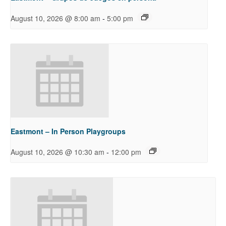
-
August 10, 2026 @ 8:00 am
5:00 pm
Eastmont – In Person Playgroups
-
August 10, 2026 @ 10:30 am
12:00 pm