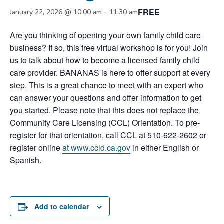
FREE
-
January 22, 2026 @ 10:00 am
11:30 am
Are you thinking of opening your own family child care
business? If so, this free virtual workshop is for you! Join
us to talk about how to become a licensed family child
care provider. BANANAS is here to offer support at every
step. This is a great chance to meet with an expert who
can answer your questions and offer information to get
you started. Please note that this does not replace the
Community Care Licensing (CCL) Orientation. To pre-
register for that orientation, call CCL at 510-622-2602 or
register online
at www.ccld.ca.gov
in either English or
Spanish.
Add to calendar