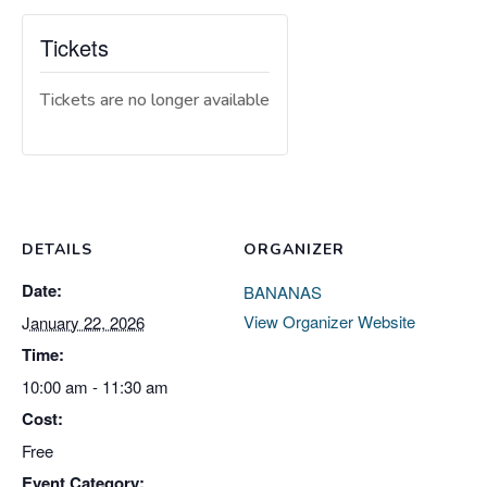
Tickets
Tickets are no longer available
DETAILS
ORGANIZER
Date:
BANANAS
View Organizer Website
January 22, 2026
Time:
10:00 am - 11:30 am
Cost:
Free
Event Category: