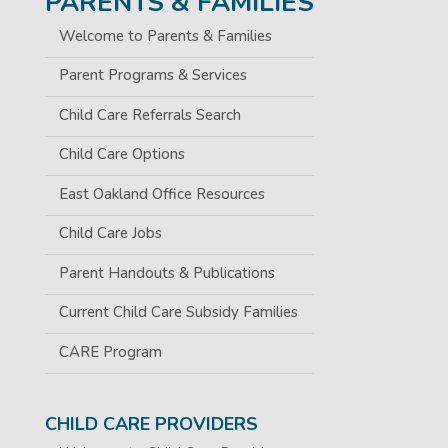
PARENTS & FAMILIES
Welcome to Parents & Families
Parent Programs & Services
Child Care Referrals Search
Child Care Options
East Oakland Office Resources
Child Care Jobs
Parent Handouts & Publications
Current Child Care Subsidy Families
CARE Program
CHILD CARE PROVIDERS