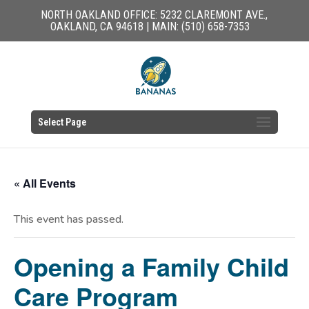
NORTH OAKLAND OFFICE: 5232 CLAREMONT AVE.,
OAKLAND, CA 94618 | MAIN: (510) 658-7353
Select Page
« All Events
This event has passed.
Opening a Family Child
Care Program