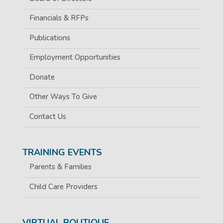
Financials & RFPs
Publications
Employment Opportunities
Donate
Other Ways To Give
Contact Us
TRAINING EVENTS
Parents & Families
Child Care Providers
VIRTUAL BOUTIQUE