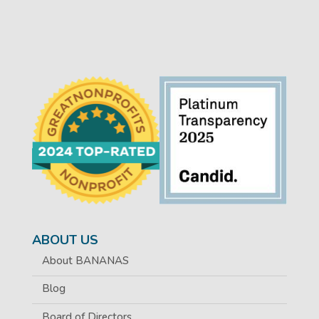
ABOUT US
About BANANAS
Blog
Board of Directors