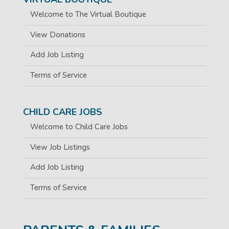
Welcome to The Virtual Boutique
View Donations
Add Job Listing
Terms of Service
CHILD CARE JOBS
Welcome to Child Care Jobs
View Job Listings
Add Job Listing
Terms of Service