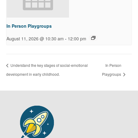
In Person Playgroups
-
August 11, 2026 @ 10:30 am
12:00 pm
Understand the key stages of social-emotional
In Person
development in early childhood.
Playgroups