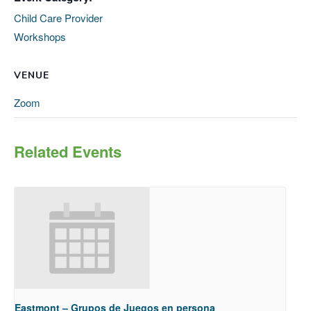
Child Care Provider
Workshops
VENUE
Zoom
Related Events
Eastmont – Grupos de Juegos en persona