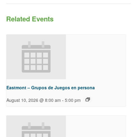
Related Events
Eastmont – Grupos de Juegos en persona
-
August 10, 2026 @ 8:00 am
5:00 pm