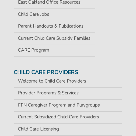
East Oakland Office Resources
Child Care Jobs
Parent Handouts & Publications
Current Child Care Subsidy Families
CARE Program
CHILD CARE PROVIDERS
Welcome to Child Care Providers
Provider Programs & Services
FFN Caregiver Program and Playgroups
Current Subsidized Child Care Providers
Child Care Licensing