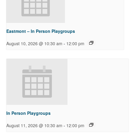
Eastmont – In Person Playgroups
-
August 10, 2026 @ 10:30 am
12:00 pm
In Person Playgroups
-
August 11, 2026 @ 10:30 am
12:00 pm