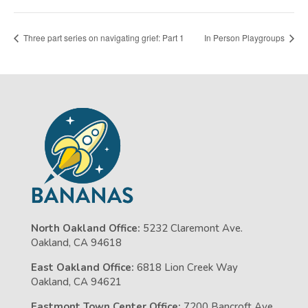
Three part series on navigating grief: Part 1
In Person Playgroups
North Oakland Office:
5232 Claremont Ave.
Oakland, CA 94618
East Oakland Office:
6818 Lion Creek Way
Oakland, CA 94621
Eastmont Town Center Office:
7200 Bancroft Ave,