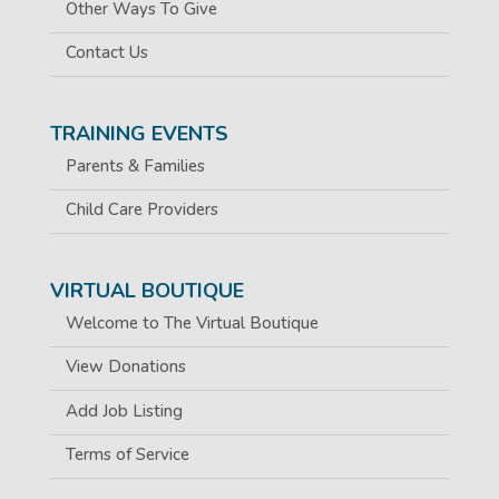
Other Ways To Give
Contact Us
TRAINING EVENTS
Parents & Families
Child Care Providers
VIRTUAL BOUTIQUE
Welcome to The Virtual Boutique
View Donations
Add Job Listing
Terms of Service