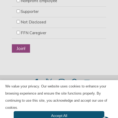
Nonprofit Employee
Supporter
Not Disclosed
FFN Caregiver
We value your privacy. Our website uses cookies to enhance your
©2026 BANANAS Inc. - All rights reserved |
Privacy Policy
browsing experience and ensure the site functions properly. By
|
Child Care Referral Policy
| BANANAS is a 501(c)(3) Tax
continuing to use this site, you acknowledge and accept our use of
ID Number 94-224707
cookies.
Accept All