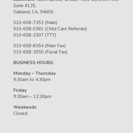
Suite #135,
Oakland, CA, 94605
510-658-7353 (Main)
510-658-0381 (Child Care Referrals)
510-658-2307 (TTY)
510-658-8354 (Main Fax)
510-658-3550 (Fiscal Fax)
BUSINESS HOURS:
Monday – Thursday
9:30am to 4:30pm
Friday
9:30am – 12:30pm
Weekends
Closed