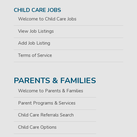
CHILD CARE JOBS
Welcome to Child Care Jobs
View Job Listings
Add Job Listing
Terms of Service
PARENTS & FAMILIES
Welcome to Parents & Families
Parent Programs & Services
Child Care Referrals Search
Child Care Options