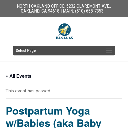
NORTH OAKLAND OFFICE: 5232 CLAREMONT AVE.,
OAKLAND, CA 94618 | MAIN: (510) 658-7353
Select Page
« All Events
This event has passed.
Postpartum Yoga
w/Babies (aka Baby