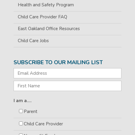
Health and Safety Program
Child Care Provider FAQ
East Oakland Office Resources
Child Care Jobs
SUBSCRIBE TO OUR MAILING LIST
I am a....
Parent
Child Care Provider