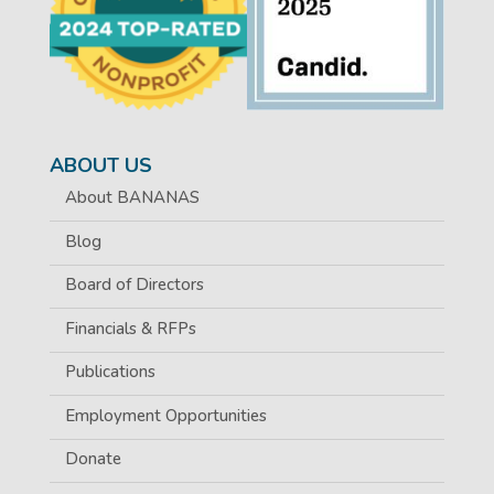
ABOUT US
About BANANAS
Blog
Board of Directors
Financials & RFPs
Publications
Employment Opportunities
Donate