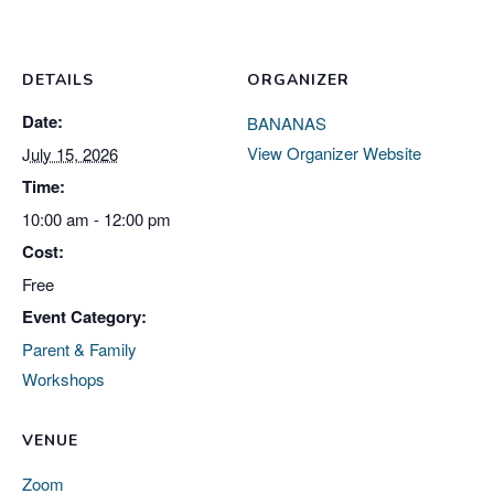
DETAILS
ORGANIZER
Date:
BANANAS
View Organizer Website
July 15, 2026
Time:
10:00 am - 12:00 pm
Cost:
Free
Event Category:
Parent & Family
Workshops
VENUE
Zoom