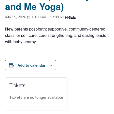
and Me Yoga)
FREE
-
July 15, 2026 @ 10:00 am
12:00 pm
New parents post-birth: supportive, community-centered
class for self-care, core strengthening, and easing tension
with baby nearby.
Add to calendar
Tickets
Tickets are no longer available