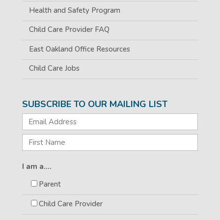
Health and Safety Program
Child Care Provider FAQ
East Oakland Office Resources
Child Care Jobs
SUBSCRIBE TO OUR MAILING LIST
I am a....
Parent
Child Care Provider