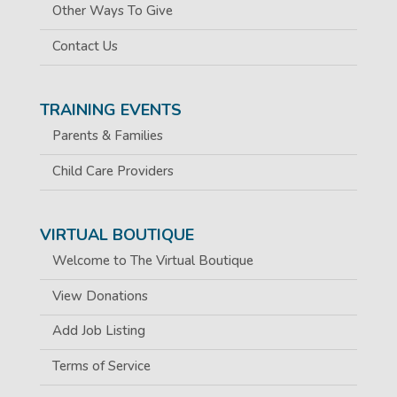
Other Ways To Give
Contact Us
TRAINING EVENTS
Parents & Families
Child Care Providers
VIRTUAL BOUTIQUE
Welcome to The Virtual Boutique
View Donations
Add Job Listing
Terms of Service