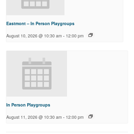
Eastmont – In Person Playgroups
-
August 10, 2026 @ 10:30 am
12:00 pm
In Person Playgroups
-
August 11, 2026 @ 10:30 am
12:00 pm