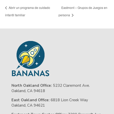
Abrir un programa de cuidado
Eastmont – Grupos de Juegos en
infantil familiar
persona
North Oakland Office:
5232 Claremont Ave.
Oakland, CA 94618
East Oakland Office:
6818 Lion Creek Way
Oakland, CA 94621