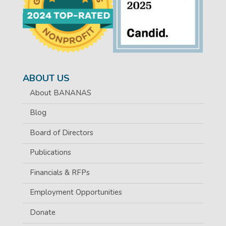
ABOUT US
About BANANAS
Blog
Board of Directors
Publications
Financials & RFPs
Employment Opportunities
Donate