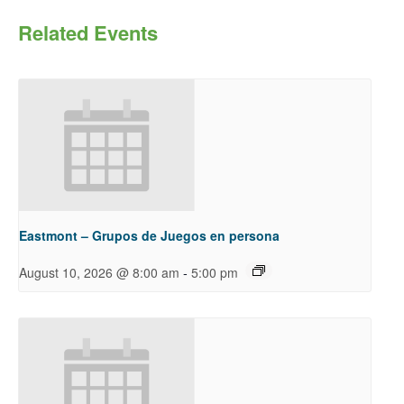
Related Events
Eastmont – Grupos de Juegos en persona
-
August 10, 2026 @ 8:00 am
5:00 pm