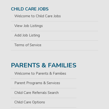
CHILD CARE JOBS
Welcome to Child Care Jobs
View Job Listings
Add Job Listing
Terms of Service
PARENTS & FAMILIES
Welcome to Parents & Families
Parent Programs & Services
Child Care Referrals Search
Child Care Options