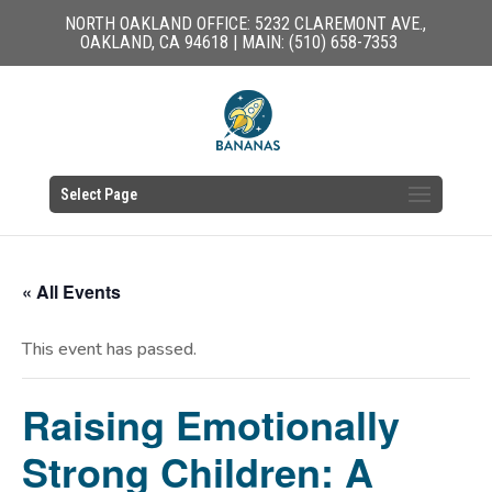
NORTH OAKLAND OFFICE: 5232 CLAREMONT AVE.,
OAKLAND, CA 94618 | MAIN: (510) 658-7353
Select Page
« All Events
This event has passed.
Raising Emotionally
Strong Children: A