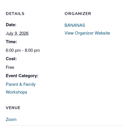
DETAILS
ORGANIZER
Date:
BANANAS
View Organizer Website
July 9, 2026
Time:
6:00 pm - 8:00 pm
Cost:
Free
Event Category:
Parent & Family
Workshops
VENUE
Zoom