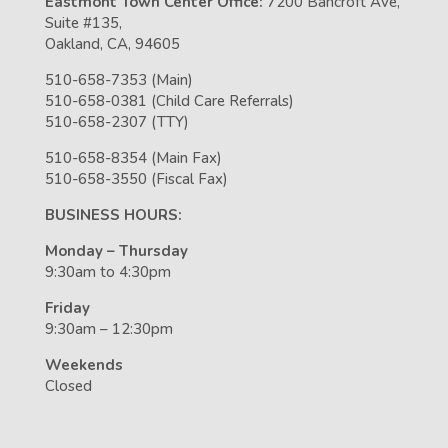
Eastmont Town Center Office:
7200 Bancroft Ave,
Suite #135,
Oakland, CA, 94605
510-658-7353 (Main)
510-658-0381 (Child Care Referrals)
510-658-2307 (TTY)
510-658-8354 (Main Fax)
510-658-3550 (Fiscal Fax)
BUSINESS HOURS:
Monday – Thursday
9:30am to 4:30pm
Friday
9:30am – 12:30pm
Weekends
Closed