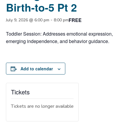
Birth-to-5 Pt 2
FREE
-
July 9, 2026 @ 6:00 pm
8:00 pm
Toddler Session: Addresses emotional expression,
emerging independence, and behavior guidance.
Add to calendar
Tickets
Tickets are no longer available