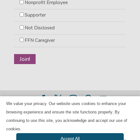
Nonprofit Employee
Supporter
Not Disclosed
FFN Caregiver
We value your privacy. Our website uses cookies to enhance your
©2026 BANANAS Inc. - All rights reserved |
Privacy Policy
browsing experience and ensure the site functions properly. By
|
Child Care Referral Policy
| BANANAS is a 501(c)(3) Tax
continuing to use this site, you acknowledge and accept our use of
ID Number 94-224707
cookies.
Accept All