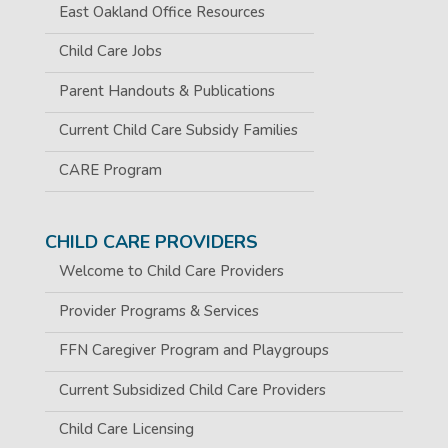
East Oakland Office Resources
Child Care Jobs
Parent Handouts & Publications
Current Child Care Subsidy Families
CARE Program
CHILD CARE PROVIDERS
Welcome to Child Care Providers
Provider Programs & Services
FFN Caregiver Program and Playgroups
Current Subsidized Child Care Providers
Child Care Licensing