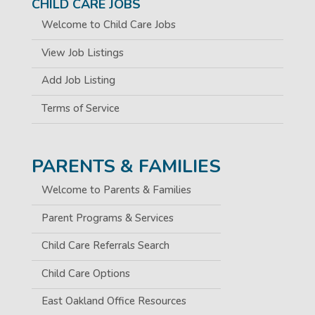
CHILD CARE JOBS
Welcome to Child Care Jobs
View Job Listings
Add Job Listing
Terms of Service
PARENTS & FAMILIES
Welcome to Parents & Families
Parent Programs & Services
Child Care Referrals Search
Child Care Options
East Oakland Office Resources