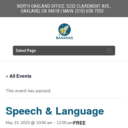
NORTH OAKLAND OFFICE: 5232 CLAREMONT AVE.,
OAKLAND, CA 94618 | MAIN: (510) 658-7353
Select Page
« All Events
This event has passed.
Speech & Language
FREE
-
May 23, 2025 @ 10:00 am
12:00 pm