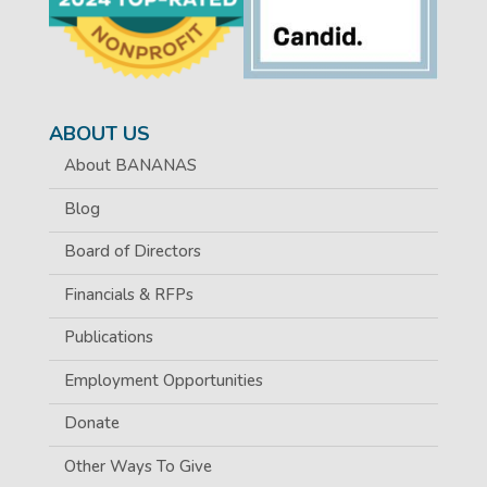
ABOUT US
About BANANAS
Blog
Board of Directors
Financials & RFPs
Publications
Employment Opportunities
Donate
Other Ways To Give