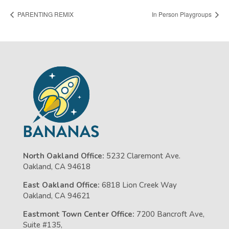
PARENTING REMIX
In Person Playgroups
North Oakland Office:
5232 Claremont Ave.
Oakland, CA 94618
East Oakland Office:
6818 Lion Creek Way
Oakland, CA 94621
Eastmont Town Center Office:
7200 Bancroft Ave,
Suite #135,