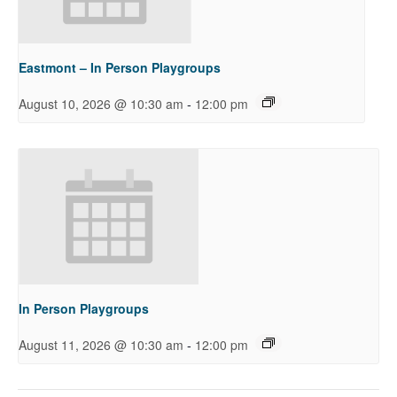
Eastmont – In Person Playgroups
-
August 10, 2026 @ 10:30 am
12:00 pm
In Person Playgroups
-
August 11, 2026 @ 10:30 am
12:00 pm