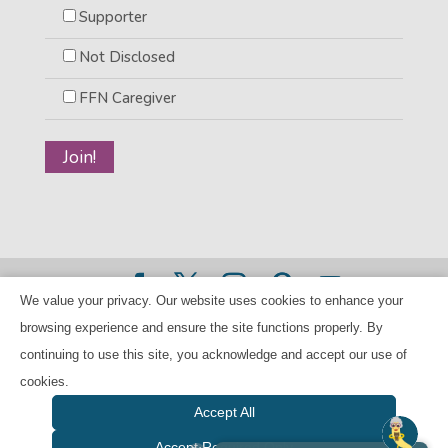
Supporter
Not Disclosed
FFN Caregiver
We value your privacy. Our website uses cookies to enhance your
©2026 BANANAS Inc. - All rights reserved |
Privacy Policy
browsing experience and ensure the site functions properly. By
|
Child Care Referral Policy
| BANANAS is a 501(c)(3) Tax
continuing to use this site, you acknowledge and accept our use of
ID Number 94-224707
cookies.
Accept All
Accept Required Only