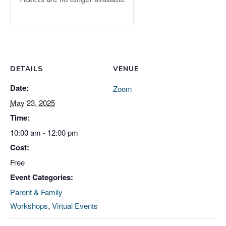
DETAILS
VENUE
Date:
Zoom
May 23, 2025
Time:
10:00 am - 12:00 pm
Cost:
Free
Event Categories:
Parent & Family
Workshops
,
Virtual Events