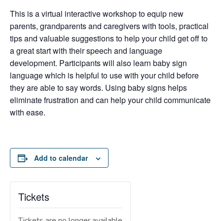
This is a virtual interactive workshop to equip new
parents, grandparents and caregivers with tools, practical
tips and valuable suggestions to help your child get off to
a great start with their speech and language
development. Participants will also learn baby sign
language which is helpful to use with your child before
they are able to say words. Using baby signs helps
eliminate frustration and can help your child communicate
with ease.
Add to calendar
Tickets
Tickets are no longer available