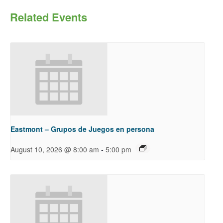
Related Events
Eastmont – Grupos de Juegos en persona
-
August 10, 2026 @ 8:00 am
5:00 pm