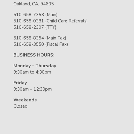
Oakland, CA, 94605
510-658-7353 (Main)
510-658-0381 (Child Care Referrals)
510-658-2307 (TTY)
510-658-8354 (Main Fax)
510-658-3550 (Fiscal Fax)
BUSINESS HOURS:
Monday – Thursday
9:30am to 4:30pm
Friday
9:30am – 12:30pm
Weekends
Closed