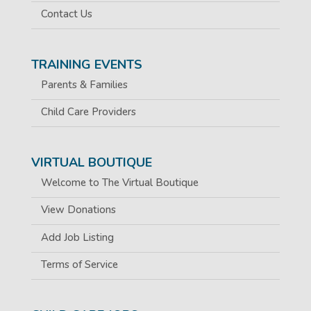
Contact Us
TRAINING EVENTS
Parents & Families
Child Care Providers
VIRTUAL BOUTIQUE
Welcome to The Virtual Boutique
View Donations
Add Job Listing
Terms of Service