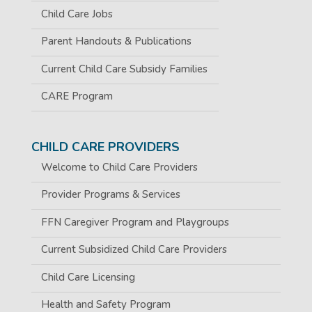
Child Care Jobs
Parent Handouts & Publications
Current Child Care Subsidy Families
CARE Program
CHILD CARE PROVIDERS
Welcome to Child Care Providers
Provider Programs & Services
FFN Caregiver Program and Playgroups
Current Subsidized Child Care Providers
Child Care Licensing
Health and Safety Program