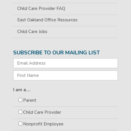
Child Care Provider FAQ
East Oakland Office Resources
Child Care Jobs
SUBSCRIBE TO OUR MAILING LIST
I am a....
Parent
Child Care Provider
Nonprofit Employee