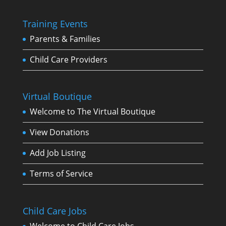
Training Events
Parents & Families
Child Care Providers
Virtual Boutique
Welcome to The Virtual Boutique
View Donations
Add Job Listing
Terms of Service
Child Care Jobs
Welcome to Child Care Jobs