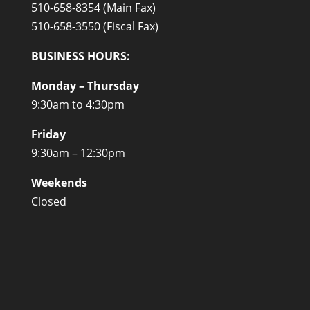
510-658-8354 (Main Fax)
510-658-3550 (Fiscal Fax)
BUSINESS HOURS:
Monday – Thursday
9:30am to 4:30pm
Friday
9:30am – 12:30pm
Weekends
Closed