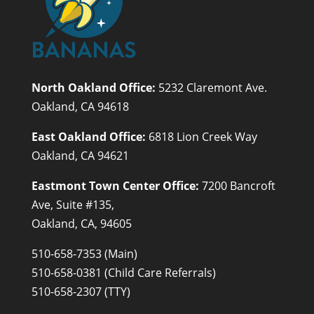
North Oakland Office:
5232 Claremont Ave.
Oakland, CA 94618
East Oakland Office:
6818 Lion Creek Way
Oakland, CA 94621
Eastmont Town Center Office:
7200 Bancroft
Ave, Suite #135,
Oakland, CA, 94605
510-658-7353 (Main)
510-658-0381 (Child Care Referrals)
510-658-2307 (TTY)