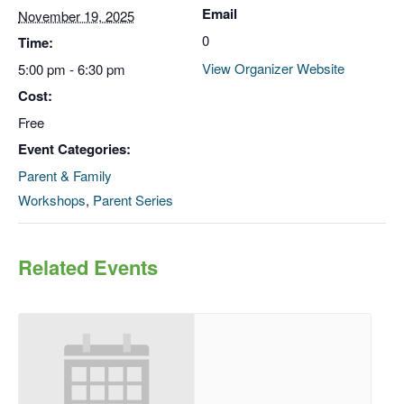
Email
November 19, 2025
0
Time:
View Organizer Website
5:00 pm - 6:30 pm
Cost:
Free
Event Categories:
Parent & Family
Workshops
,
Parent Series
Related Events