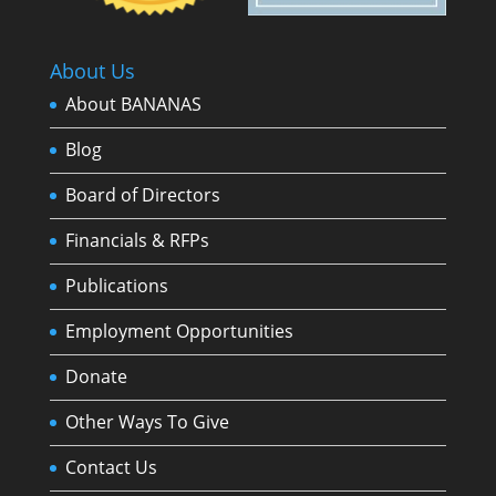
About Us
About BANANAS
Blog
Board of Directors
Financials & RFPs
Publications
Employment Opportunities
Donate
Other Ways To Give
Contact Us