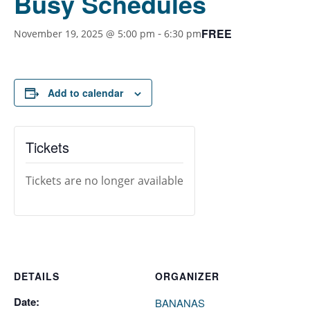
Busy Schedules
FREE
-
November 19, 2025 @ 5:00 pm
6:30 pm
Add to calendar
Tickets
Tickets are no longer available
DETAILS
ORGANIZER
Date:
BANANAS