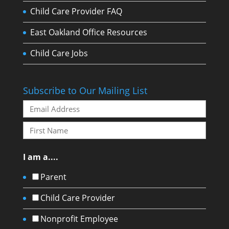
Child Care Provider FAQ
East Oakland Office Resources
Child Care Jobs
Subscribe to Our Mailing List
I am a....
Parent
Child Care Provider
Nonprofit Employee