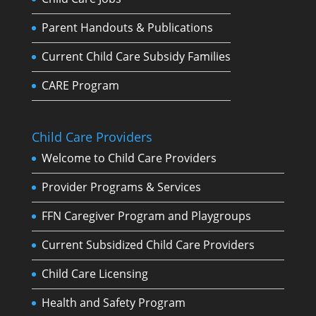
Parent Handouts & Publications
Current Child Care Subsidy Families
CARE Program
Child Care Providers
Welcome to Child Care Providers
Provider Programs & Services
FFN Caregiver Program and Playgroups
Current Subsidized Child Care Providers
Child Care Licensing
Health and Safety Program