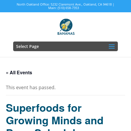
North Oakland Office: 5232 Claremont Ave., Oakland, CA 94618 |
Main: (510) 658-7353
Select Page
« All Events
This event has passed.
Superfoods for
Growing Minds and