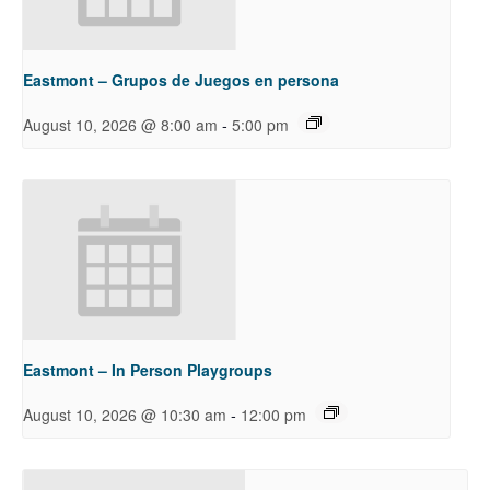
Eastmont – Grupos de Juegos en persona
-
August 10, 2026 @ 8:00 am
5:00 pm
Eastmont – In Person Playgroups
-
August 10, 2026 @ 10:30 am
12:00 pm