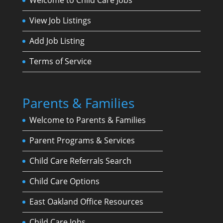
View Job Listings
Add Job Listing
Terms of Service
Parents & Families
Welcome to Parents & Families
Parent Programs & Services
Child Care Referrals Search
Child Care Options
East Oakland Office Resources
Child Care Jobs