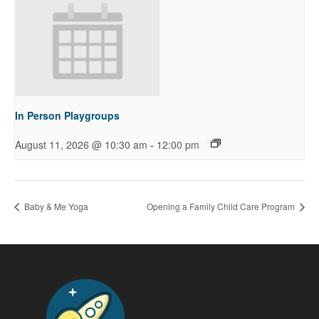
In Person Playgroups
-
August 11, 2026 @ 10:30 am
12:00 pm
Baby & Me Yoga
Opening a Family Child Care Program