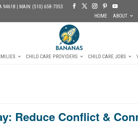
94618 | MAIN: (510) 658-7353
HOME
ABOUT
AMILIES
CHILD CARE PROVIDERS
CHILD CARE JOBS
ay: Reduce Conflict & Con