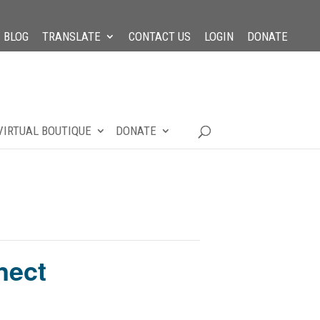
BLOG
TRANSLATE
CONTACT US
LOGIN
DONATE
VIRTUAL BOUTIQUE
DONATE
nect