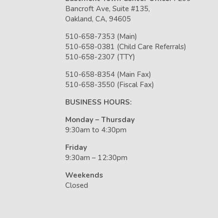
Bancroft Ave, Suite #135,
Oakland, CA, 94605
510-658-7353 (Main)
510-658-0381 (Child Care Referrals)
510-658-2307 (TTY)
510-658-8354 (Main Fax)
510-658-3550 (Fiscal Fax)
BUSINESS HOURS:
Monday – Thursday
9:30am to 4:30pm
Friday
9:30am – 12:30pm
Weekends
Closed