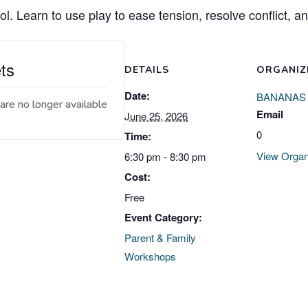
ol. Learn to use play to ease tension, resolve conflict, a
ts
DETAILS
ORGANIZ
Date:
BANANAS
are no longer available
Email
June 25, 2026
0
Time:
View Organ
6:30 pm - 8:30 pm
Cost:
Free
Event Category:
Parent & Family
Workshops