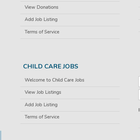
View Donations
Add Job Listing
Terms of Service
CHILD CARE JOBS
Welcome to Child Care Jobs
View Job Listings
Add Job Listing
Terms of Service