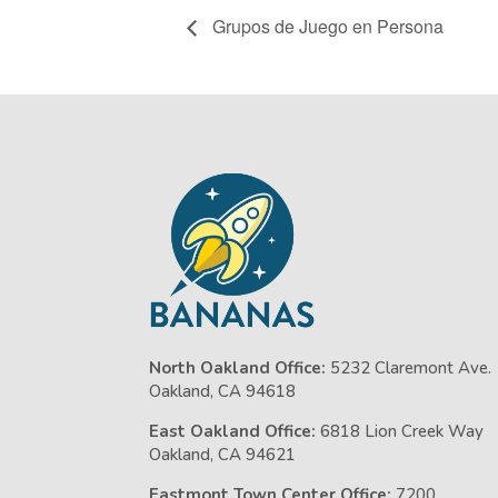
Grupos de Juego en Persona
North Oakland Office:
5232 Claremont Ave.
Oakland, CA 94618
East Oakland Office:
6818 Lion Creek Way
Oakland, CA 94621
Eastmont Town Center Office:
7200