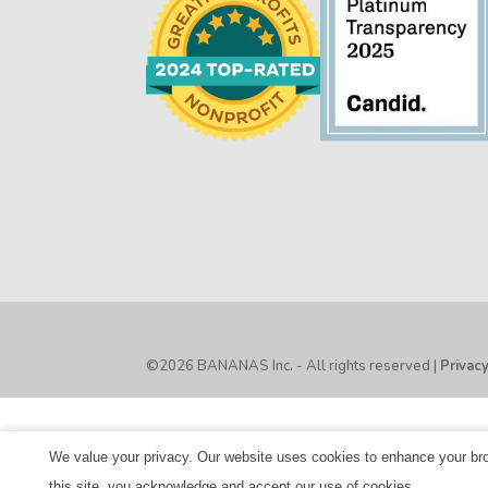
©2026 BANANAS Inc. - All rights reserved |
Privac
We value your privacy. Our website uses cookies to enhance your brow
this site, you acknowledge and accept our use of cookies.