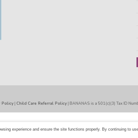
y Policy
|
Child Care Referral Policy
| BANANAS is a 501(c)(3) Tax ID Nu
sing experience and ensure the site functions properly. By continuing to us