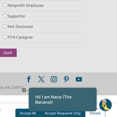
Nonprofit Employee
Supporter
Not Disclosed
FFN Caregiver
mber 94-224707
Hi! I am Nana (The
Banana)!
e
Accept All
Accept Required Only
Details