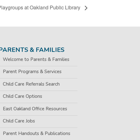
Playgroups at Oakland Public Library
PARENTS & FAMILIES
Welcome to Parents & Families
Parent Programs & Services
Child Care Referrals Search
Child Care Options
East Oakland Office Resources
Child Care Jobs
Parent Handouts & Publications