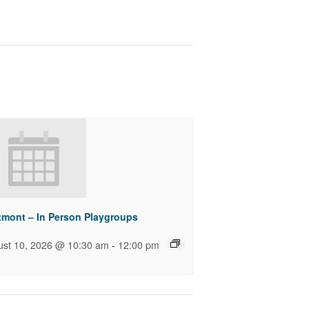
tmont – In Person Playgroups
-
ust 10, 2026 @ 10:30 am
12:00 pm