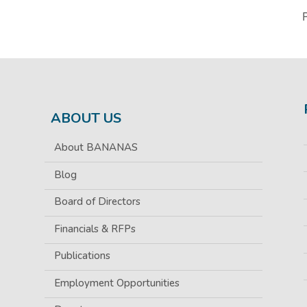
ABOUT US
About BANANAS
Blog
Board of Directors
Financials & RFPs
Publications
Employment Opportunities