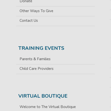
Donate
Other Ways To Give
Contact Us
TRAINING EVENTS
Parents & Families
Child Care Providers
VIRTUAL BOUTIQUE
Welcome to The Virtual Boutique