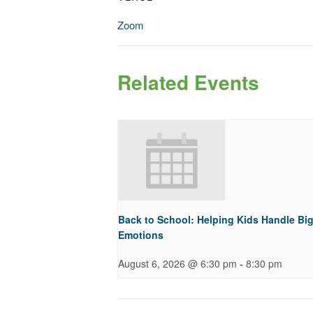
Zoom
Related Events
Back to School: Helping Kids Handle Bi
Emotions
-
August 6, 2026 @ 6:30 pm
8:30 pm