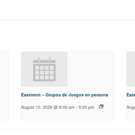
g
Eastmont – Grupos de Juegos en persona
Eas
-
August 10, 2026 @ 8:00 am
5:00 pm
Aug