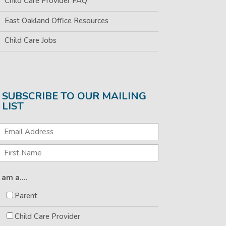
Child Care Provider FAQ
East Oakland Office Resources
Child Care Jobs
SUBSCRIBE TO OUR MAILING
LIST
I am a....
Parent
Child Care Provider