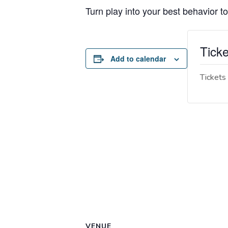
Turn play into your best behavior to
Ticke
Add to calendar
Tickets 
VENUE