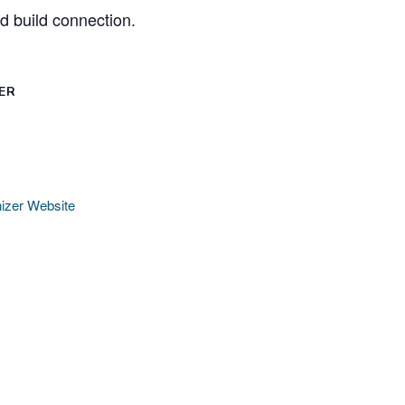
nd build connection.
ER
izer Website