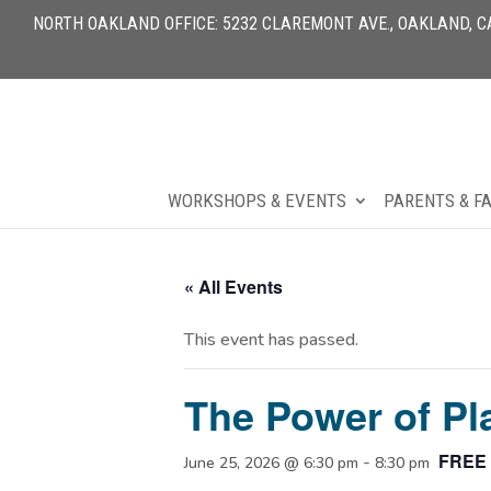
NORTH OAKLAND OFFICE: 5232 CLAREMONT AVE., OAKLAND, CA 
WORKSHOPS & EVENTS
PARENTS & F
« All Events
This event has passed.
The Power of Pl
FREE
-
June 25, 2026 @ 6:30 pm
8:30 pm