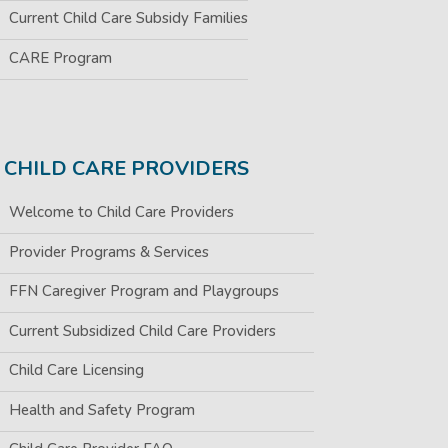
Current Child Care Subsidy Families
CARE Program
CHILD CARE PROVIDERS
Welcome to Child Care Providers
Provider Programs & Services
FFN Caregiver Program and Playgroups
Current Subsidized Child Care Providers
Child Care Licensing
Health and Safety Program