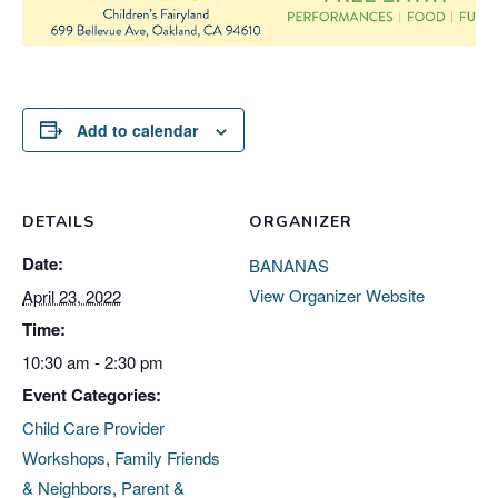
Add to calendar
DETAILS
ORGANIZER
Date:
BANANAS
View Organizer Website
April 23, 2022
Time:
10:30 am - 2:30 pm
Event Categories:
Child Care Provider
Workshops
,
Family Friends
& Neighbors
,
Parent &