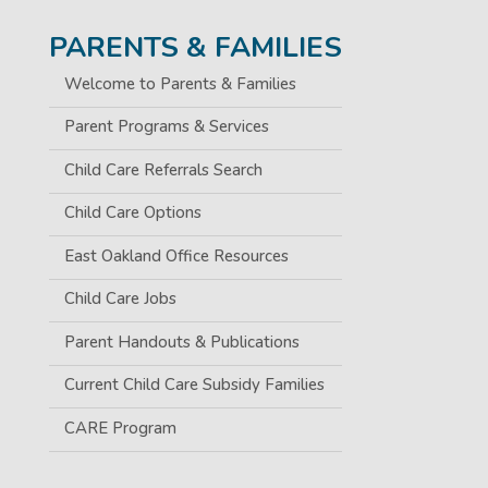
PARENTS & FAMILIES
Welcome to Parents & Families
Parent Programs & Services
Child Care Referrals Search
Child Care Options
East Oakland Office Resources
Child Care Jobs
Parent Handouts & Publications
Current Child Care Subsidy Families
CARE Program