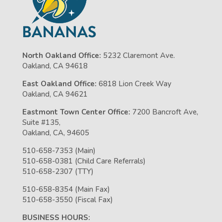
North Oakland Office:
5232 Claremont Ave.
Oakland, CA 94618
East Oakland Office:
6818 Lion Creek Way
Oakland, CA 94621
Eastmont Town Center Office:
7200 Bancroft Ave,
Suite #135,
Oakland, CA, 94605
510-658-7353 (Main)
510-658-0381 (Child Care Referrals)
510-658-2307 (TTY)
510-658-8354 (Main Fax)
510-658-3550 (Fiscal Fax)
BUSINESS HOURS: