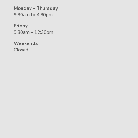
Monday – Thursday
9:30am to 4:30pm
Friday
9:30am – 12:30pm
Weekends
Closed