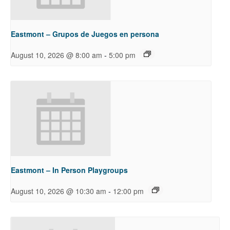
Eastmont – Grupos de Juegos en persona
-
August 10, 2026 @ 8:00 am
5:00 pm
Eastmont – In Person Playgroups
-
August 10, 2026 @ 10:30 am
12:00 pm