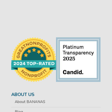
ABOUT US
About BANANAS
Blog