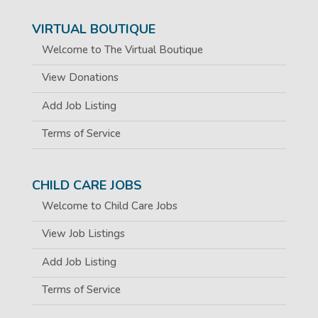
VIRTUAL BOUTIQUE
Welcome to The Virtual Boutique
View Donations
Add Job Listing
Terms of Service
CHILD CARE JOBS
Welcome to Child Care Jobs
View Job Listings
Add Job Listing
Terms of Service