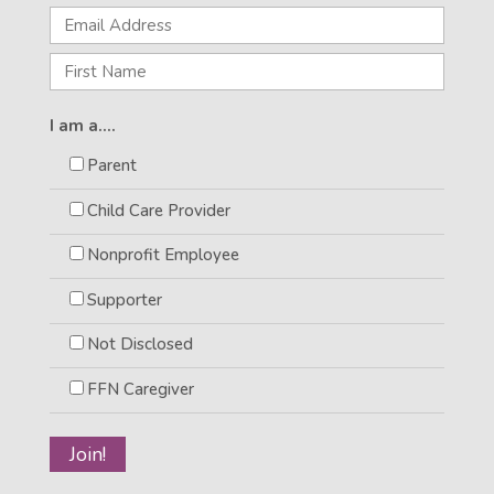
I am a....
Parent
Child Care Provider
Nonprofit Employee
Supporter
Not Disclosed
FFN Caregiver