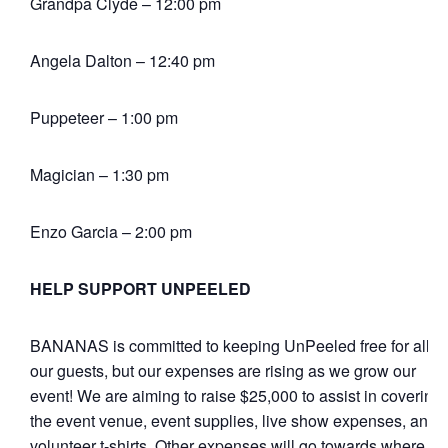
Grandpa Clyde – 12:00 pm
Angela Dalton – 12:40 pm
Puppeteer – 1:00 pm
Magician – 1:30 pm
Enzo Garcia – 2:00 pm
HELP SUPPORT UNPEELED
BANANAS is committed to keeping UnPeeled free for all of
our guests, but our expenses are rising as we grow our
event! We are aiming to raise $25,000 to assist in covering
the event venue, event supplies, live show expenses, and
volunteer t-shirts. Other expenses will go towards where it’