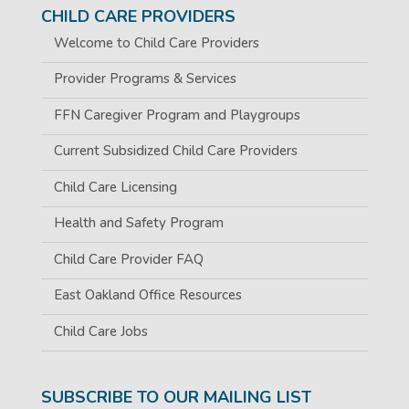
CHILD CARE PROVIDERS
Welcome to Child Care Providers
Provider Programs & Services
FFN Caregiver Program and Playgroups
Current Subsidized Child Care Providers
Child Care Licensing
Health and Safety Program
Child Care Provider FAQ
East Oakland Office Resources
Child Care Jobs
SUBSCRIBE TO OUR MAILING LIST