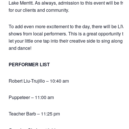
Lake Merritt. As always, admission to this event will be free
for our clients and community.
To add even more excitement to the day, there will be LIVE
shows from local performers. This is a great opportunity to
let your little one tap into their creative side to sing along
and dance!
PERFORMER LIST
Robert Liu-Trujillo – 10:40 am
Puppeteer – 11:00 am
Teacher Barb – 11:25 pm