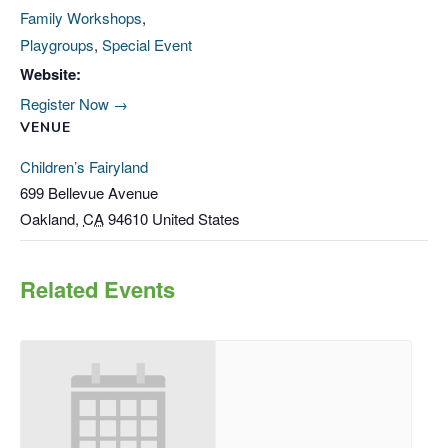
Family Workshops
,
Playgroups
,
Special Event
Website:
Register Now →
VENUE
Children’s Fairyland
699 Bellevue Avenue
Oakland
,
CA
94610
United States
Related Events