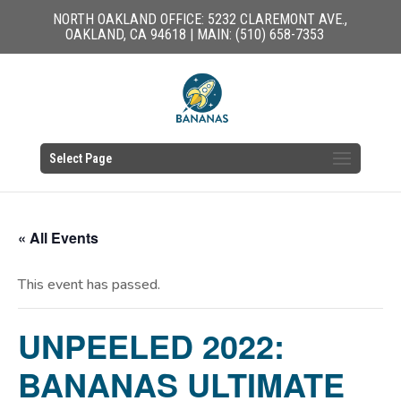
NORTH OAKLAND OFFICE: 5232 CLAREMONT AVE.,
OAKLAND, CA 94618 | MAIN: (510) 658-7353
Select Page
« All Events
This event has passed.
UNPEELED 2022:
BANANAS ULTIMATE