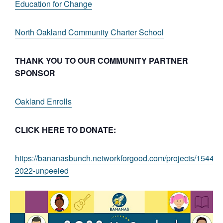
Education for Change
North Oakland Community Charter School
THANK YOU TO OUR COMMUNITY PARTNER
SPONSOR
Oakland Enrolls
CLICK HERE TO DONATE:
https://bananasbunch.networkforgood.com/projects/154437
2022-unpeeled