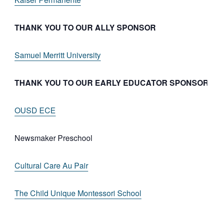
THANK YOU TO OUR ALLY SPONSOR
Samuel Merritt University
THANK YOU TO OUR EARLY EDUCATOR SPONSORS
OUSD ECE
Newsmaker Preschool
Cultural Care Au Pair
The Child Unique Montessori School