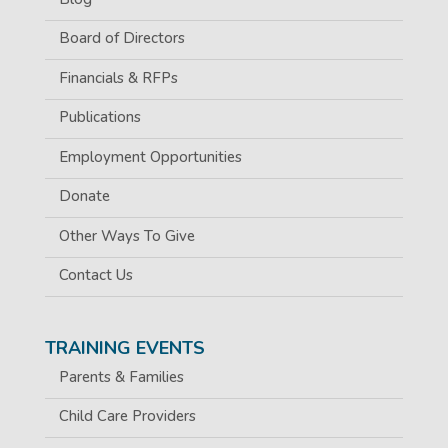
Board of Directors
Financials & RFPs
Publications
Employment Opportunities
Donate
Other Ways To Give
Contact Us
TRAINING EVENTS
Parents & Families
Child Care Providers