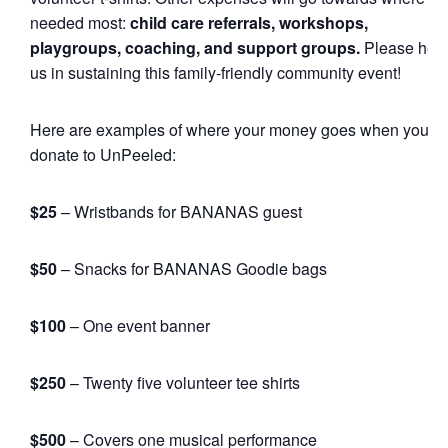
needed most:
child care referrals, workshops,
playgroups, coaching, and support groups.
Please hel
us in sustaining this family-friendly community event!
Here are examples of where your money goes when you
donate to UnPeeled:
$25
– Wristbands for BANANAS guest
$50
– Snacks for BANANAS Goodie bags
$100
– One event banner
$250
– Twenty five volunteer tee shirts
$500
– Covers one musical performance