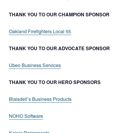
THANK YOU TO OUR CHAMPION SPONSOR
Oakland Firefighters Local 55
THANK YOU TO OUR ADVOCATE SPONSOR
Ubeo Business Services
THANK YOU TO OUR HERO SPONSORS
Blaisdell’s Business Products
NOHO Software
Kaiser Permanente