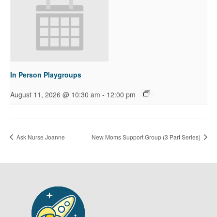
In Person Playgroups
-
August 11, 2026 @ 10:30 am
12:00 pm
Ask Nurse Joanne
New Moms Support Group (3 Part Series)