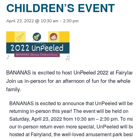
CHILDREN’S EVENT
-
April 23, 2022 @ 10:30 am
2:30 pm
BANANAS is excited to host UnPeeled 2022 at Fairyland!
Join us in-person for an afternoon of fun for the whole
family.
BANANAS is excited to announce that UnPeeled will be
returning in-person this year! The event will be held on
Saturday, April 23, 2022 from 10:30 am – 2:30 pm. To make
our in-person return even more special, UnPeeled will be
hosted at Fairyland, the well-loved amusement park beside