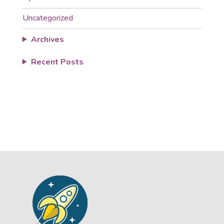
Uncategorized
Archives
Recent Posts