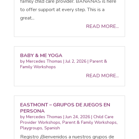
family child care provider. BANANAS is here
to offer support at every step. This is a
great...
READ MORE...
BABY & ME YOGA
by
Mercedes Thomas
|
Jul 2, 2026
|
Parent &
Family Workshops
READ MORE...
EASTMONT – GRUPOS DE JUEGOS EN
PERSONA
by
Mercedes Thomas
|
Jun 24, 2026
|
Child Care
Provider Workshops
,
Parent & Family Workshops
,
Playgroups
,
Spanish
Registro ¡Bienvenidos a nuestros grupos de