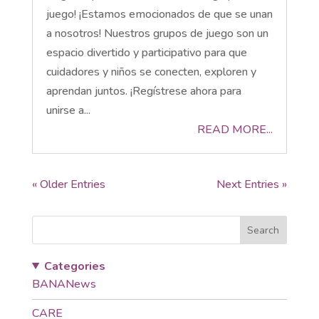
juego! ¡Estamos emocionados de que se unan
a nosotros! Nuestros grupos de juego son un
espacio divertido y participativo para que
cuidadores y niños se conecten, exploren y
aprendan juntos. ¡Regístrese ahora para
unirse a...
READ MORE...
« Older Entries
Next Entries »
Search
Categories
BANANews
CARE