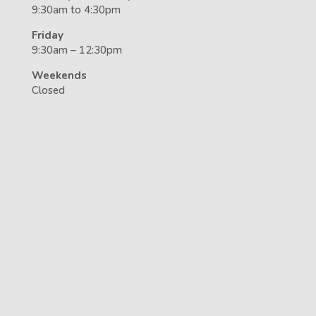
9:30am to 4:30pm
Friday
9:30am – 12:30pm
Weekends
Closed