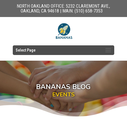
NORTH OAKLAND OFFICE: 5232 CLAREMONT AVE.,
OAKLAND, CA 94618 | MAIN: (510) 658-7353
Select Page
BANANAS BLOG
EVENTS