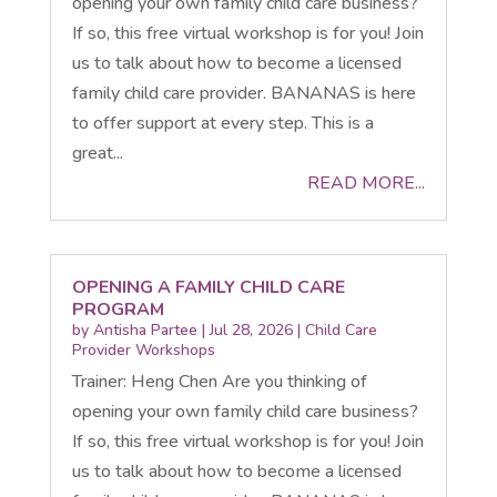
opening your own family child care business?
If so, this free virtual workshop is for you! Join
us to talk about how to become a licensed
family child care provider. BANANAS is here
to offer support at every step. This is a
great...
READ MORE...
OPENING A FAMILY CHILD CARE
PROGRAM
by
Antisha Partee
|
Jul 28, 2026
|
Child Care
Provider Workshops
Trainer: Heng Chen Are you thinking of
opening your own family child care business?
If so, this free virtual workshop is for you! Join
us to talk about how to become a licensed