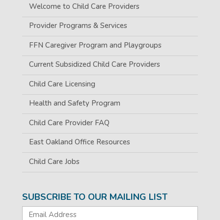
Welcome to Child Care Providers
Provider Programs & Services
FFN Caregiver Program and Playgroups
Current Subsidized Child Care Providers
Child Care Licensing
Health and Safety Program
Child Care Provider FAQ
East Oakland Office Resources
Child Care Jobs
SUBSCRIBE TO OUR MAILING LIST