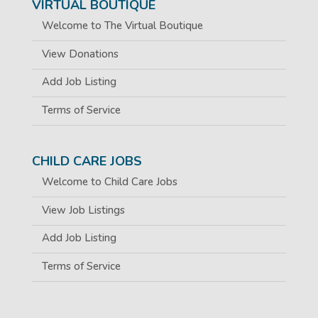
VIRTUAL BOUTIQUE
Welcome to The Virtual Boutique
View Donations
Add Job Listing
Terms of Service
CHILD CARE JOBS
Welcome to Child Care Jobs
View Job Listings
Add Job Listing
Terms of Service