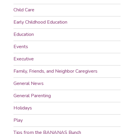
Child Care
Early Childhood Education
Education
Events
Executive
Family, Friends, and Neighbor Caregivers
General News
General Parenting
Holidays
Play
Tips from the BANANAS Bunch