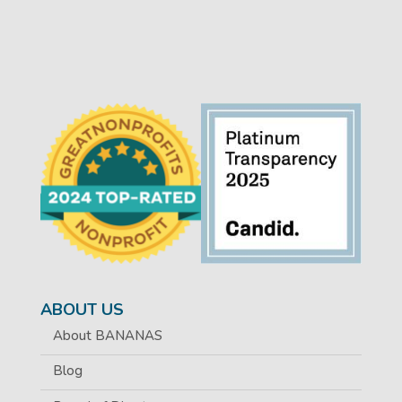
ABOUT US
About BANANAS
Blog