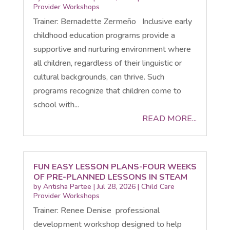
Provider Workshops
Trainer: Bernadette Zermeño Inclusive early
childhood education programs provide a
supportive and nurturing environment where
all children, regardless of their linguistic or
cultural backgrounds, can thrive. Such
programs recognize that children come to
school with...
READ MORE...
FUN EASY LESSON PLANS-FOUR WEEKS
OF PRE-PLANNED LESSONS IN STEAM
by
Antisha Partee
|
Jul 28, 2026
|
Child Care
Provider Workshops
Trainer: Renee Denise professional
development workshop designed to help