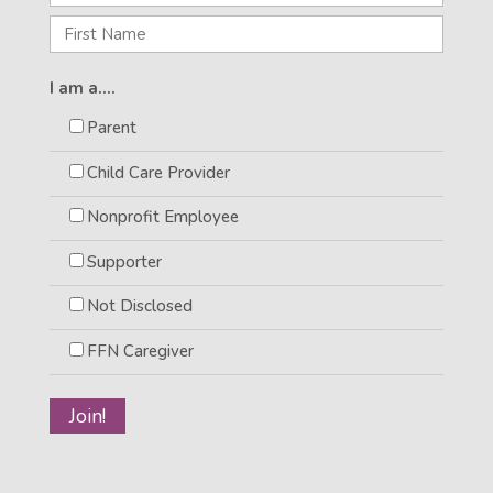
I am a....
Parent
Child Care Provider
Nonprofit Employee
Supporter
Not Disclosed
FFN Caregiver