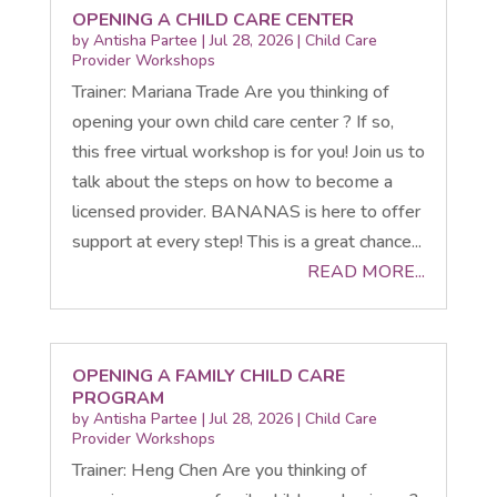
OPENING A CHILD CARE CENTER
by
Antisha Partee
|
Jul 28, 2026
|
Child Care
Provider Workshops
Trainer: Mariana Trade Are you thinking of
opening your own child care center ? If so,
this free virtual workshop is for you! Join us to
talk about the steps on how to become a
licensed provider. BANANAS is here to offer
support at every step! This is a great chance...
READ MORE...
OPENING A FAMILY CHILD CARE
PROGRAM
by
Antisha Partee
|
Jul 28, 2026
|
Child Care
Provider Workshops
Trainer: Heng Chen Are you thinking of