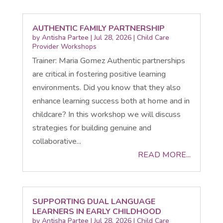
AUTHENTIC FAMILY PARTNERSHIP
by
Antisha Partee
|
Jul 28, 2026
|
Child Care
Provider Workshops
Trainer: Maria Gomez Authentic partnerships
are critical in fostering positive learning
environments. Did you know that they also
enhance learning success both at home and in
childcare? In this workshop we will discuss
strategies for building genuine and
collaborative...
READ MORE...
SUPPORTING DUAL LANGUAGE
LEARNERS IN EARLY CHILDHOOD
by
Antisha Partee
|
Jul 28, 2026
|
Child Care