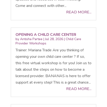
Come and connect with other...
READ MORE...
OPENING A CHILD CARE CENTER
by
Antisha Partee
|
Jul 28, 2026
|
Child Care
Provider Workshops
Trainer: Mariana Trade Are you thinking of
opening your own child care center ? If so,
this free virtual workshop is for you! Join us to
talk about the steps on how to become a
licensed provider. BANANAS is here to offer
support at every step! This is a great chance...
READ MORE...