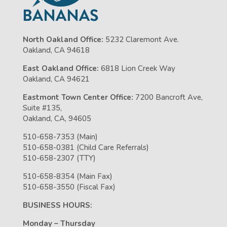
North Oakland Office:
5232 Claremont Ave.
Oakland, CA 94618
East Oakland Office:
6818 Lion Creek Way
Oakland, CA 94621
Eastmont Town Center Office:
7200 Bancroft Ave,
Suite #135,
Oakland, CA, 94605
510-658-7353 (Main)
510-658-0381 (Child Care Referrals)
510-658-2307 (TTY)
510-658-8354 (Main Fax)
510-658-3550 (Fiscal Fax)
BUSINESS HOURS:
Monday – Thursday