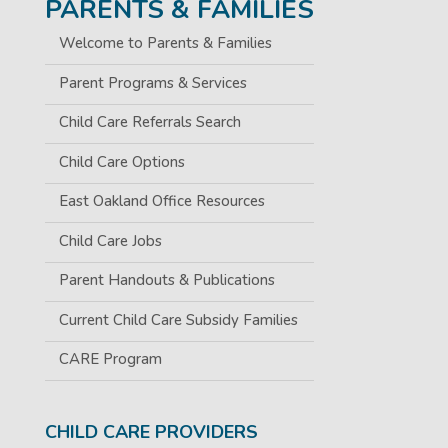
PARENTS & FAMILIES
Welcome to Parents & Families
Parent Programs & Services
Child Care Referrals Search
Child Care Options
East Oakland Office Resources
Child Care Jobs
Parent Handouts & Publications
Current Child Care Subsidy Families
CARE Program
CHILD CARE PROVIDERS