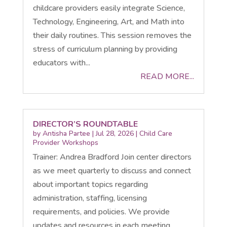
childcare providers easily integrate Science,
Technology, Engineering, Art, and Math into
their daily routines. This session removes the
stress of curriculum planning by providing
educators with...
READ MORE...
DIRECTOR’S ROUNDTABLE
by
Antisha Partee
|
Jul 28, 2026
|
Child Care
Provider Workshops
Trainer: Andrea Bradford Join center directors
as we meet quarterly to discuss and connect
about important topics regarding
administration, staffing, licensing
requirements, and policies. We provide
updates and resources in each meeting.