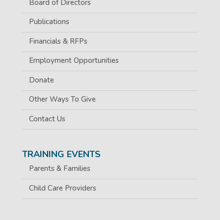
Board of Directors
Publications
Financials & RFPs
Employment Opportunities
Donate
Other Ways To Give
Contact Us
TRAINING EVENTS
Parents & Families
Child Care Providers