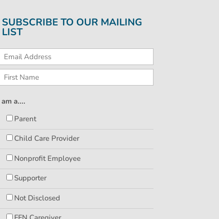
SUBSCRIBE TO OUR MAILING
LIST
I am a....
Parent
Child Care Provider
Nonprofit Employee
Supporter
Not Disclosed
FFN Caregiver