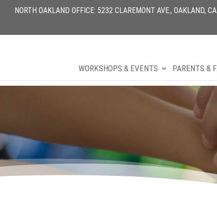
NORTH OAKLAND OFFICE: 5232 CLAREMONT AVE., OAKLAND, CA 9
WORKSHOPS & EVENTS
PARENTS & F