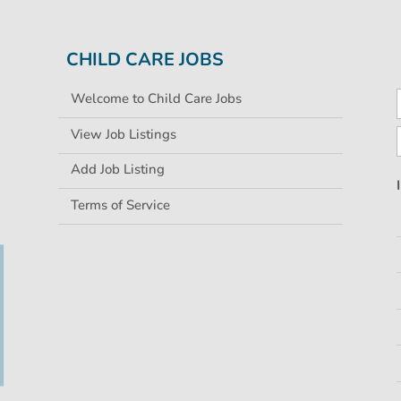
CHILD CARE JOBS
Welcome to Child Care Jobs
View Job Listings
Add Job Listing
Terms of Service