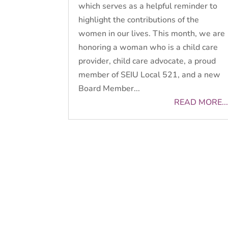
which serves as a helpful reminder to
highlight the contributions of the
women in our lives. This month, we are
honoring a woman who is a child care
provider, child care advocate, a proud
member of SEIU Local 521, and a new
Board Member...
READ MORE...