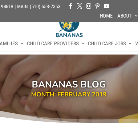
4618 | MAIN: (510) 658-7353
HOME
ABOUT
AMILIES
CHILD CARE PROVIDERS
CHILD CARE JOBS
V
BANANAS BLOG
MONTH: FEBRUARY 2019