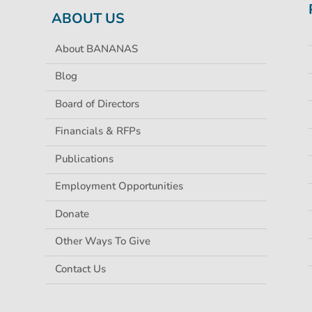
ABOUT US
About BANANAS
Blog
Board of Directors
Financials & RFPs
Publications
Employment Opportunities
Donate
Other Ways To Give
Contact Us