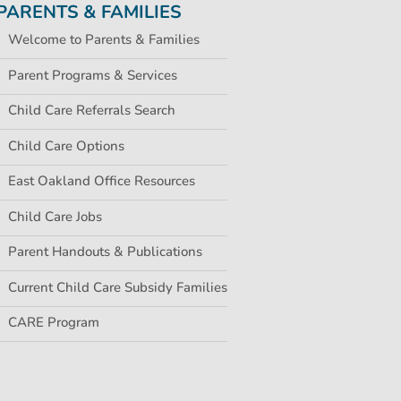
PARENTS & FAMILIES
Welcome to Parents & Families
Parent Programs & Services
Child Care Referrals Search
Child Care Options
East Oakland Office Resources
Child Care Jobs
Parent Handouts & Publications
Current Child Care Subsidy Families
CARE Program