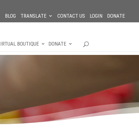
BLOG
TRANSLATE
CONTACT US
LOGIN
DONATE
IRTUAL BOUTIQUE
DONATE