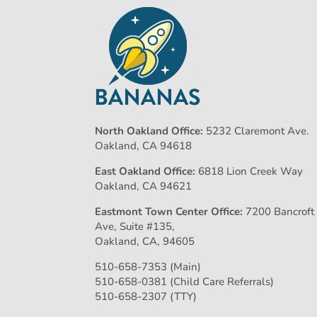
North Oakland Office:
5232 Claremont Ave.
Oakland, CA 94618
East Oakland Office:
6818 Lion Creek Way
Oakland, CA 94621
Eastmont Town Center Office:
7200 Bancroft
Ave, Suite #135,
Oakland, CA, 94605
510-658-7353 (Main)
510-658-0381 (Child Care Referrals)
510-658-2307 (TTY)