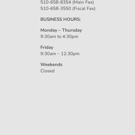
510-658-8354 (Main Fax)
510-658-3550 (Fiscal Fax)
BUSINESS HOURS:
Monday – Thursday
9:30am to 4:30pm
Friday
9:30am – 12:30pm
Weekends
Closed