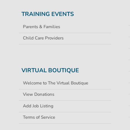
TRAINING EVENTS
Parents & Families
Child Care Providers
VIRTUAL BOUTIQUE
Welcome to The Virtual Boutique
View Donations
Add Job Listing
Terms of Service