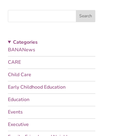
Search
Categories
BANANews
CARE
Child Care
Early Childhood Education
Education
Events
Executive