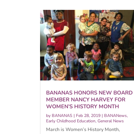
BANANAS HONORS NEW BOARD
MEMBER NANCY HARVEY FOR
WOMEN’S HISTORY MONTH
by
BANANAS
|
Feb 28, 2019
|
BANANews
,
Early Childhood Education
,
General News
March is Women’s History Month,