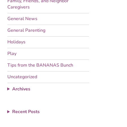
Family, Friends, and Neighbor
Caregivers
General News
General Parenting
Holidays
Play
Tips from the BANANAS Bunch
Uncategorized
Archives
Recent Posts