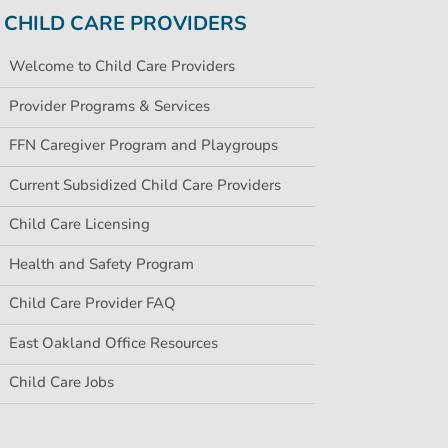
CHILD CARE PROVIDERS
Welcome to Child Care Providers
Provider Programs & Services
FFN Caregiver Program and Playgroups
Current Subsidized Child Care Providers
Child Care Licensing
Health and Safety Program
Child Care Provider FAQ
East Oakland Office Resources
Child Care Jobs