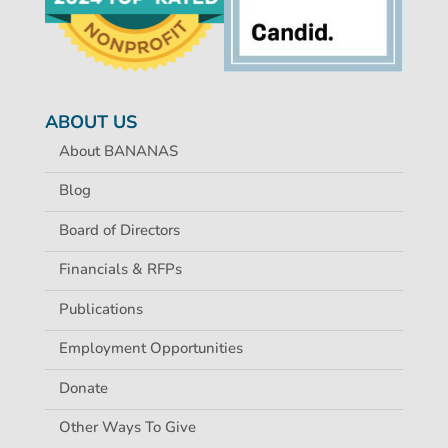
ABOUT US
About BANANAS
Blog
Board of Directors
Financials & RFPs
Publications
Employment Opportunities
Donate
Other Ways To Give