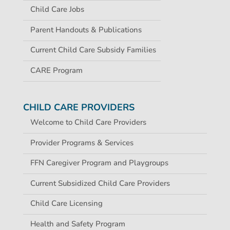
Child Care Jobs
Parent Handouts & Publications
Current Child Care Subsidy Families
CARE Program
CHILD CARE PROVIDERS
Welcome to Child Care Providers
Provider Programs & Services
FFN Caregiver Program and Playgroups
Current Subsidized Child Care Providers
Child Care Licensing
Health and Safety Program