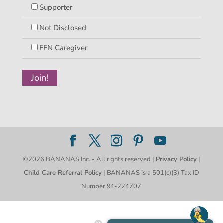
Supporter
Not Disclosed
FFN Caregiver
©2026 BANANAS Inc. - All rights reserved |
Privacy Policy
|
Child Care Referral Policy
| BANANAS is a 501(c)(3) Tax ID
Number 94-224707