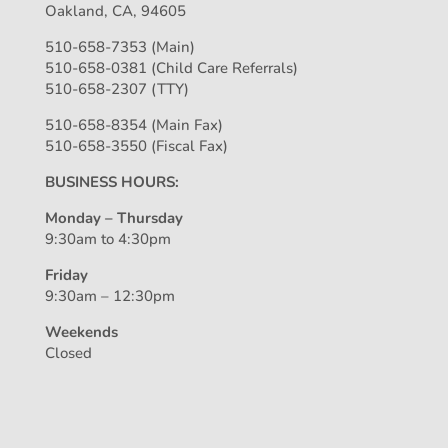
Oakland, CA, 94605
510-658-7353 (Main)
510-658-0381 (Child Care Referrals)
510-658-2307 (TTY)
510-658-8354 (Main Fax)
510-658-3550 (Fiscal Fax)
BUSINESS HOURS:
Monday – Thursday
9:30am to 4:30pm
Friday
9:30am – 12:30pm
Weekends
Closed