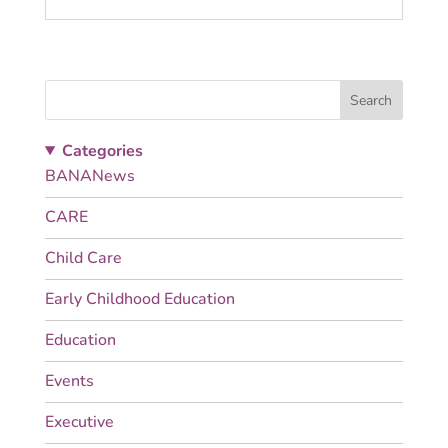
Search
Categories
BANANews
CARE
Child Care
Early Childhood Education
Education
Events
Executive