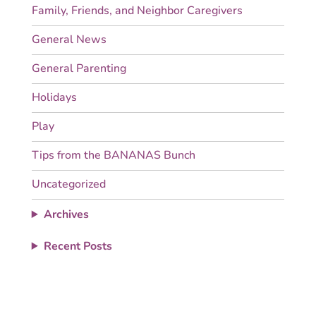
Family, Friends, and Neighbor Caregivers
General News
General Parenting
Holidays
Play
Tips from the BANANAS Bunch
Uncategorized
Archives
Recent Posts