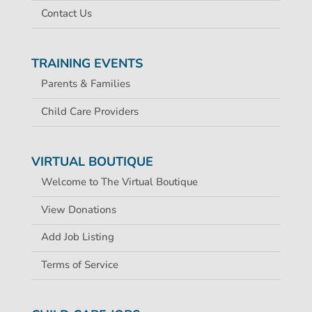
Contact Us
TRAINING EVENTS
Parents & Families
Child Care Providers
VIRTUAL BOUTIQUE
Welcome to The Virtual Boutique
View Donations
Add Job Listing
Terms of Service