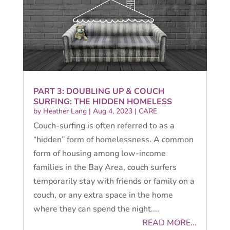
PART 3: DOUBLING UP & COUCH
SURFING: THE HIDDEN HOMELESS
by
Heather Lang
|
Aug 4, 2023
|
CARE
Couch-surfing is often referred to as a
“hidden” form of homelessness. A common
form of housing among low-income
families in the Bay Area, couch surfers
temporarily stay with friends or family on a
couch, or any extra space in the home
where they can spend the night....
READ MORE...