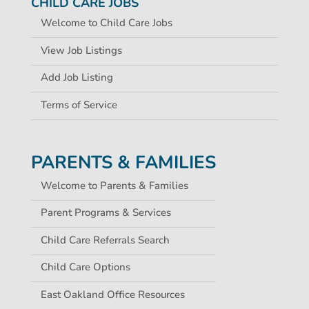
CHILD CARE JOBS
Welcome to Child Care Jobs
View Job Listings
Add Job Listing
Terms of Service
PARENTS & FAMILIES
Welcome to Parents & Families
Parent Programs & Services
Child Care Referrals Search
Child Care Options
East Oakland Office Resources