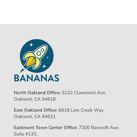
North Oakland Office:
5232 Claremont Ave.
Oakland, CA 94618
East Oakland Office:
6818 Lion Creek Way
Oakland, CA 94621
Eastmont Town Center Office:
7200 Bancroft Ave,
Suite #135,