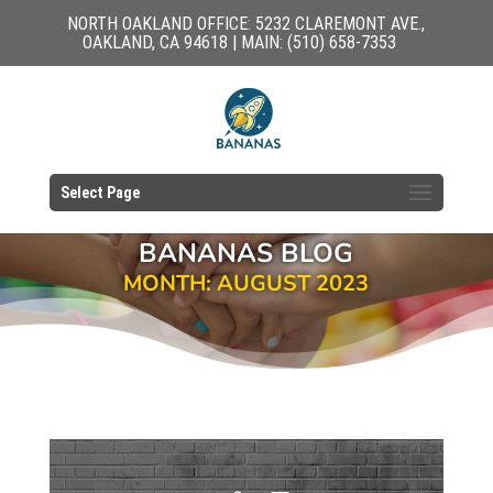
NORTH OAKLAND OFFICE: 5232 CLAREMONT AVE.,
OAKLAND, CA 94618 | MAIN: (510) 658-7353
Select Page
BANANAS BLOG
MONTH: AUGUST 2023