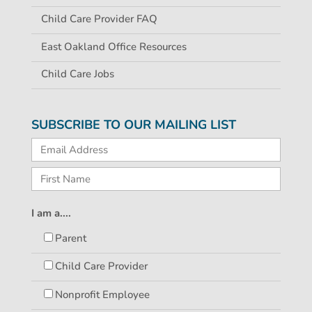
Child Care Provider FAQ
East Oakland Office Resources
Child Care Jobs
SUBSCRIBE TO OUR MAILING LIST
I am a....
Parent
Child Care Provider
Nonprofit Employee