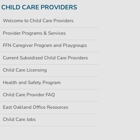
CHILD CARE PROVIDERS
Welcome to Child Care Providers
Provider Programs & Services
FFN Caregiver Program and Playgroups
Current Subsidized Child Care Providers
Child Care Licensing
Health and Safety Program
Child Care Provider FAQ
East Oakland Office Resources
Child Care Jobs