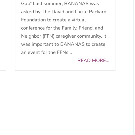
Gap” Last summer, BANANAS was
asked by The David and Lucile Packard
Foundation to create a virtual
conference for the Family, Friend, and
Neighbor (FFN) caregiver community. It
was important to BANANAS to create
an event for the FFNs...
READ MORE...