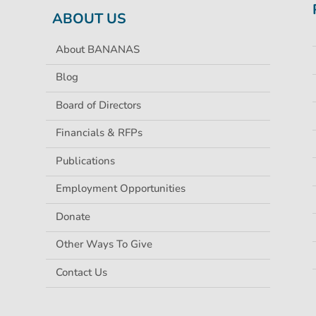
ABOUT US
About BANANAS
Blog
Board of Directors
Financials & RFPs
Publications
Employment Opportunities
Donate
Other Ways To Give
Contact Us