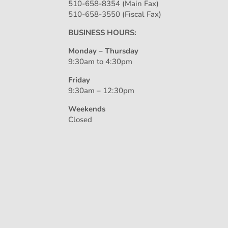
510-658-8354 (Main Fax)
510-658-3550 (Fiscal Fax)
BUSINESS HOURS:
Monday – Thursday
9:30am to 4:30pm
Friday
9:30am – 12:30pm
Weekends
Closed