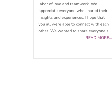
labor of love and teamwork. We
appreciate everyone who shared their
insights and experiences. I hope that
you all were able to connect with each
other. We wanted to share everyone’s...
READ MORE...