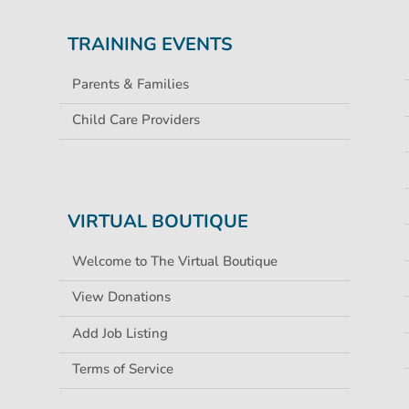
TRAINING EVENTS
Parents & Families
Child Care Providers
VIRTUAL BOUTIQUE
Welcome to The Virtual Boutique
View Donations
Add Job Listing
Terms of Service