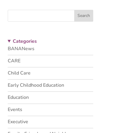
Search
Categories
BANANews
CARE
Child Care
Early Childhood Education
Education
Events
Executive