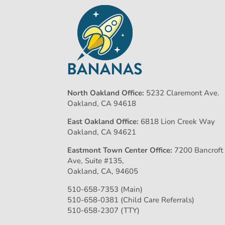
North Oakland Office:
5232 Claremont Ave.
Oakland, CA 94618
East Oakland Office:
6818 Lion Creek Way
Oakland, CA 94621
Eastmont Town Center Office:
7200 Bancroft
Ave, Suite #135,
Oakland, CA, 94605
510-658-7353 (Main)
510-658-0381 (Child Care Referrals)
510-658-2307 (TTY)