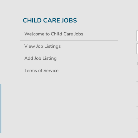
CHILD CARE JOBS
Welcome to Child Care Jobs
View Job Listings
Add Job Listing
Terms of Service