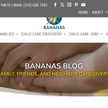
4618 | MAIN: (510) 658-7353
HOME
ABOUT
AMILIES
CHILD CARE PROVIDERS
CHILD CARE JOBS
V
BANANAS BLOG
FAMILY, FRIENDS, AND NEIGHBOR CAREGIVER