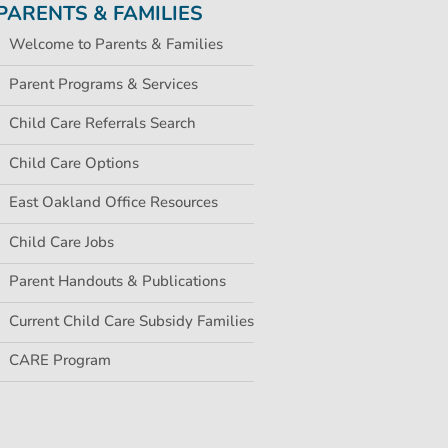
PARENTS & FAMILIES
Welcome to Parents & Families
Parent Programs & Services
Child Care Referrals Search
Child Care Options
East Oakland Office Resources
Child Care Jobs
Parent Handouts & Publications
Current Child Care Subsidy Families
CARE Program