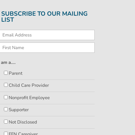
SUBSCRIBE TO OUR MAILING
LIST
I am a....
Parent
Child Care Provider
Nonprofit Employee
Supporter
Not Disclosed
FFN Caregiver