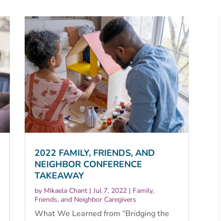
2022 FAMILY, FRIENDS, AND
NEIGHBOR CONFERENCE
TAKEAWAY
by
Mikaela Chant
|
Jul 7, 2022
|
Family,
Friends, and Neighbor Caregivers
What We Learned from “Bridging the