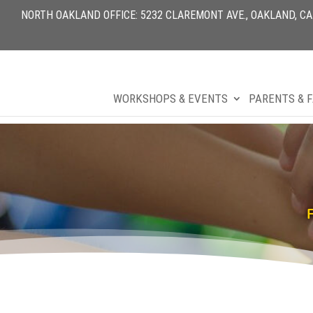
NORTH OAKLAND OFFICE: 5232 CLAREMONT AVE., OAKLAND, CA 9
WORKSHOPS & EVENTS
PARENTS & F