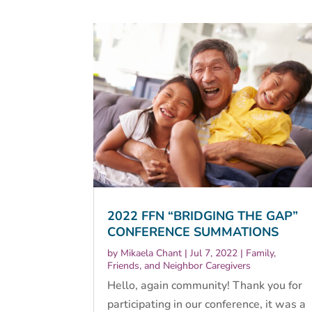
2022 FFN “BRIDGING THE GAP”
CONFERENCE SUMMATIONS
by
Mikaela Chant
|
Jul 7, 2022
|
Family,
Friends, and Neighbor Caregivers
Hello, again community! Thank you for
participating in our conference, it was a