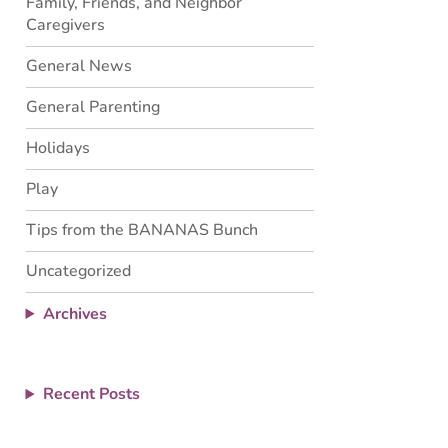
Family, Friends, and Neighbor
Caregivers
General News
General Parenting
Holidays
Play
Tips from the BANANAS Bunch
Uncategorized
Archives
Recent Posts