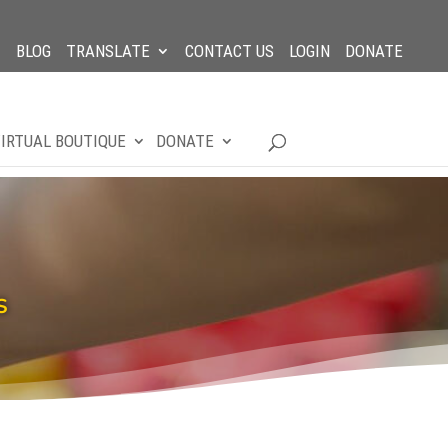
BLOG
TRANSLATE
CONTACT US
LOGIN
DONATE
IRTUAL BOUTIQUE
DONATE
S