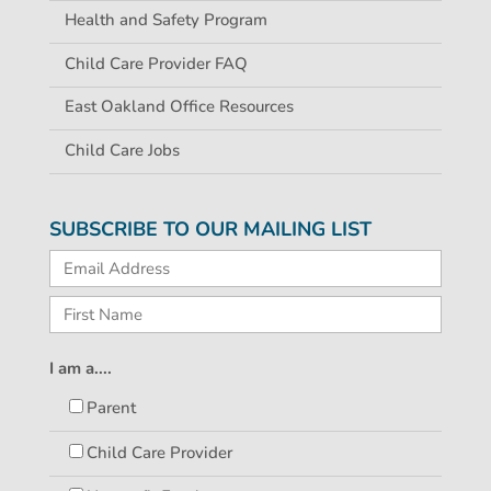
Health and Safety Program
Child Care Provider FAQ
East Oakland Office Resources
Child Care Jobs
SUBSCRIBE TO OUR MAILING LIST
I am a....
Parent
Child Care Provider