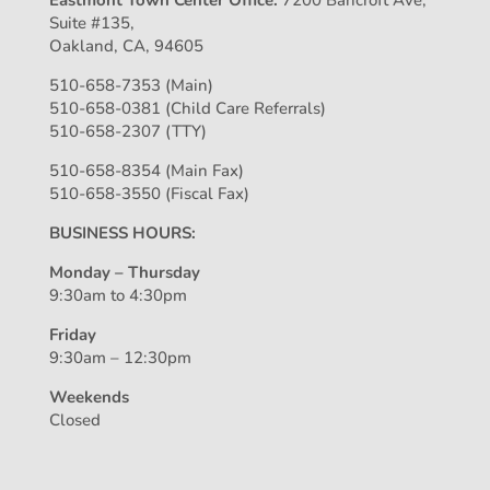
Eastmont Town Center Office:
7200 Bancroft Ave,
Suite #135,
Oakland, CA, 94605
510-658-7353 (Main)
510-658-0381 (Child Care Referrals)
510-658-2307 (TTY)
510-658-8354 (Main Fax)
510-658-3550 (Fiscal Fax)
BUSINESS HOURS:
Monday – Thursday
9:30am to 4:30pm
Friday
9:30am – 12:30pm
Weekends
Closed