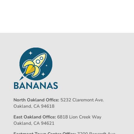
North Oakland Office:
5232 Claremont Ave.
Oakland, CA 94618
East Oakland Office:
6818 Lion Creek Way
Oakland, CA 94621