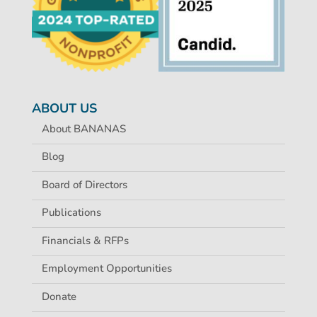
ABOUT US
About BANANAS
Blog
Board of Directors
Publications
Financials & RFPs
Employment Opportunities
Donate