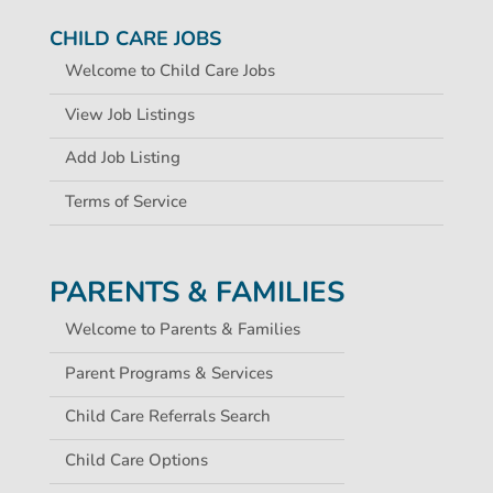
CHILD CARE JOBS
Welcome to Child Care Jobs
View Job Listings
Add Job Listing
Terms of Service
PARENTS & FAMILIES
Welcome to Parents & Families
Parent Programs & Services
Child Care Referrals Search
Child Care Options