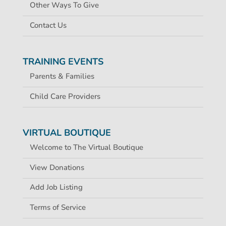
Other Ways To Give
Contact Us
TRAINING EVENTS
Parents & Families
Child Care Providers
VIRTUAL BOUTIQUE
Welcome to The Virtual Boutique
View Donations
Add Job Listing
Terms of Service