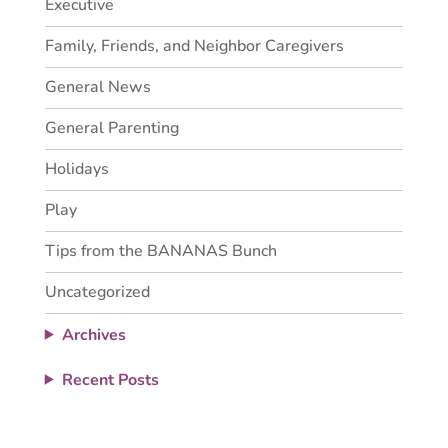
Executive
Family, Friends, and Neighbor Caregivers
General News
General Parenting
Holidays
Play
Tips from the BANANAS Bunch
Uncategorized
Archives
Recent Posts