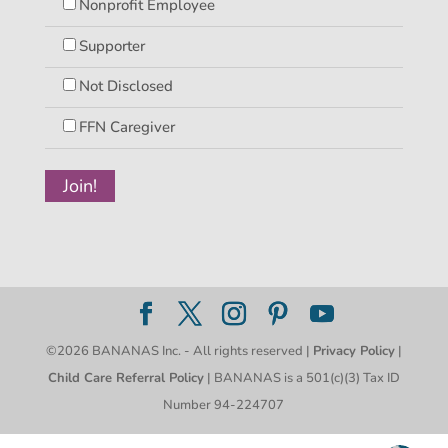
Nonprofit Employee
Supporter
Not Disclosed
FFN Caregiver
©2026 BANANAS Inc. - All rights reserved |
Privacy Policy
|
Child Care Referral Policy
| BANANAS is a 501(c)(3) Tax ID
Number 94-224707