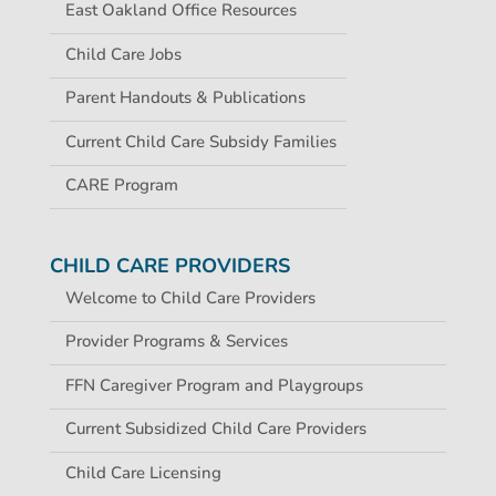
East Oakland Office Resources
Child Care Jobs
Parent Handouts & Publications
Current Child Care Subsidy Families
CARE Program
CHILD CARE PROVIDERS
Welcome to Child Care Providers
Provider Programs & Services
FFN Caregiver Program and Playgroups
Current Subsidized Child Care Providers
Child Care Licensing