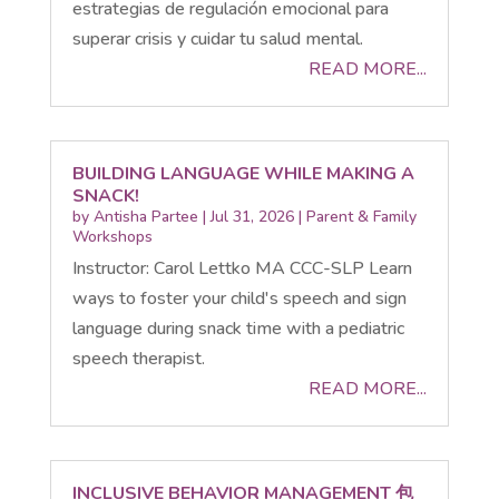
estrategias de regulación emocional para
superar crisis y cuidar tu salud mental.
READ MORE...
BUILDING LANGUAGE WHILE MAKING A
SNACK!
by
Antisha Partee
|
Jul 31, 2026
|
Parent & Family
Workshops
Instructor: Carol Lettko MA CCC-SLP Learn
ways to foster your child's speech and sign
language during snack time with a pediatric
speech therapist.
READ MORE...
INCLUSIVE BEHAVIOR MANAGEMENT 包