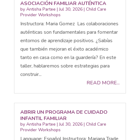
ASOCIACIÓN FAMILIAR AUTÉNTICA
by
Antisha Partee
|
Jul 30, 2026
|
Child Care
Provider Workshops
Instructora: Maria Gomez Las colaboraciones
auténticas son fundamentales para fomentar
entornos de aprendizaje positivos. ¿Sabías
que también mejoran el éxito académico
tanto en casa como en la guardería? En este
taller, hablaremos sobre estrategias para
construir...
READ MORE...
ABRIR UN PROGRAMA DE CUIDADO
INFANTIL FAMILIAR
by
Antisha Partee
|
Jul 30, 2026
|
Child Care
Provider Workshops
Language: Español Instructora: Mariana Trade