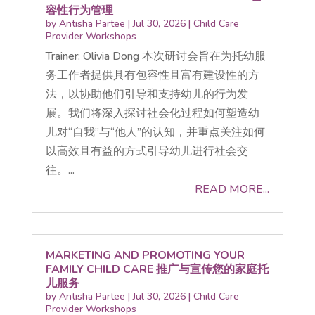
容性行为管理
by
Antisha Partee
|
Jul 30, 2026
|
Child Care
Provider Workshops
Trainer: Olivia Dong 本次研讨会旨在为托幼服
务工作者提供具有包容性且富有建设性的方
法，以协助他们引导和支持幼儿的行为发
展。我们将深入探讨社会化过程如何塑造幼
儿对“自我”与“他人”的认知，并重点关注如何
以高效且有益的方式引导幼儿进行社会交
往。...
READ MORE...
MARKETING AND PROMOTING YOUR
FAMILY CHILD CARE 推广与宣传您的家庭托
儿服务
by
Antisha Partee
|
Jul 30, 2026
|
Child Care
Provider Workshops