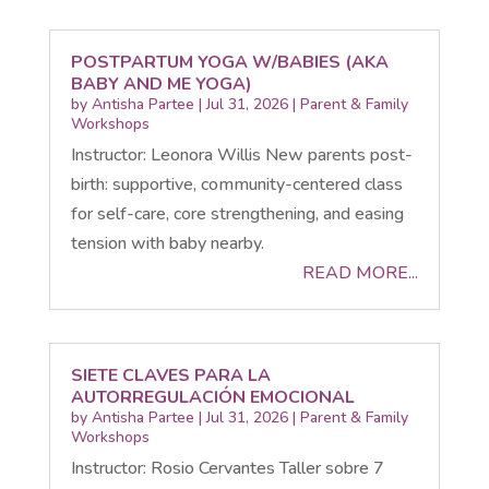
POSTPARTUM YOGA W/BABIES (AKA
BABY AND ME YOGA)
by
Antisha Partee
|
Jul 31, 2026
|
Parent & Family
Workshops
Instructor: Leonora Willis New parents post-
birth: supportive, community-centered class
for self-care, core strengthening, and easing
tension with baby nearby.
READ MORE...
SIETE CLAVES PARA LA
AUTORREGULACIÓN EMOCIONAL
by
Antisha Partee
|
Jul 31, 2026
|
Parent & Family
Workshops
Instructor: Rosio Cervantes Taller sobre 7