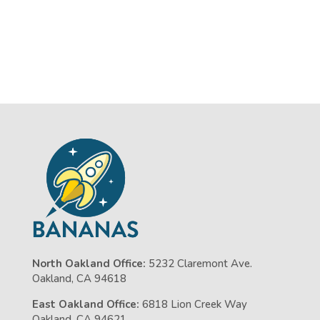
North Oakland Office:
5232 Claremont Ave.
Oakland, CA 94618
East Oakland Office:
6818 Lion Creek Way
Oakland, CA 94621