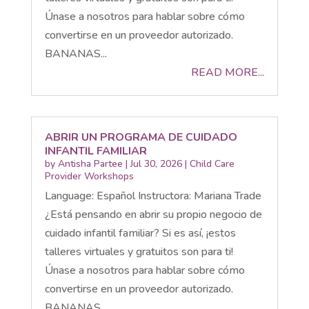
Únase a nosotros para hablar sobre cómo
convertirse en un proveedor autorizado.
BANANAS...
READ MORE...
ABRIR UN PROGRAMA DE CUIDADO
INFANTIL FAMILIAR
by
Antisha Partee
|
Jul 30, 2026
|
Child Care
Provider Workshops
Language: Español Instructora: Mariana Trade
¿Está pensando en abrir su propio negocio de
cuidado infantil familiar? Si es así, ¡estos
talleres virtuales y gratuitos son para ti!
Únase a nosotros para hablar sobre cómo
convertirse en un proveedor autorizado.
BANANAS...