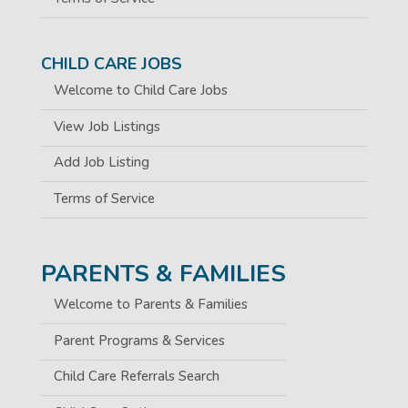
CHILD CARE JOBS
Welcome to Child Care Jobs
View Job Listings
Add Job Listing
Terms of Service
PARENTS & FAMILIES
Welcome to Parents & Families
Parent Programs & Services
Child Care Referrals Search