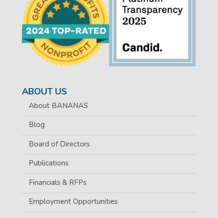
ABOUT US
About BANANAS
Blog
Board of Directors
Publications
Financials & RFPs
Employment Opportunities