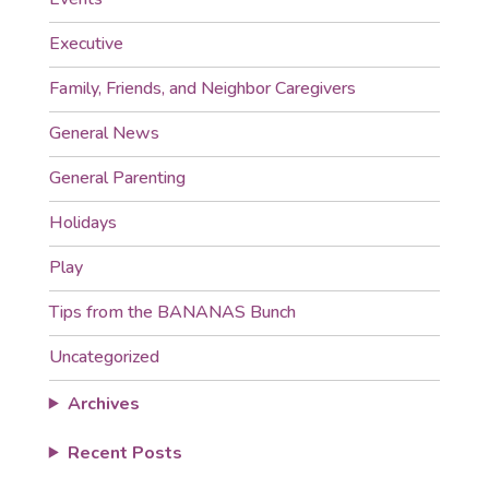
Executive
Family, Friends, and Neighbor Caregivers
General News
General Parenting
Holidays
Play
Tips from the BANANAS Bunch
Uncategorized
Archives
Recent Posts