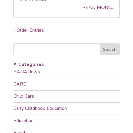
READ MORE...
« Older Entries
Search
Categories
BANANews
CARE
Child Care
Early Childhood Education
Education
Events