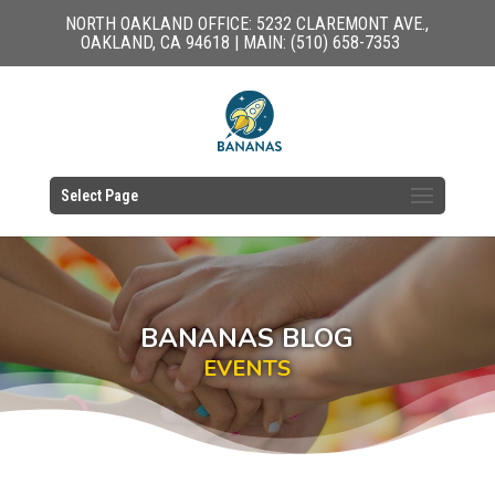
NORTH OAKLAND OFFICE: 5232 CLAREMONT AVE.,
OAKLAND, CA 94618 | MAIN: (510) 658-7353
Select Page
BANANAS BLOG
EVENTS