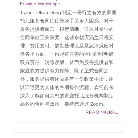
Provider Workshops
Trainer: Olivia Dong 制定一份行之有效的家庭
托儿服务合同往往既棘手又令人困惑。对于
服务提供者而言，拟定清晰、详尽且专业的
合同条款至关重要，这些条款应涵盖日程安
排、费用支付、缺勤处理以及紧急情况应对
等各个方面。一份起草完善的合同能够明确
双方责任、消除误解，从而为服务提供者和
家庭双方提供有力保障。除了正式合同之
外，服务提供者还应备有一份政策手册，用
以详述更为具体的各项操作流程。欢迎前来
深入了解如何为您的家庭托儿服务机构制定
高效的合同与政策。期待您通过 Zoom...
READ MORE...