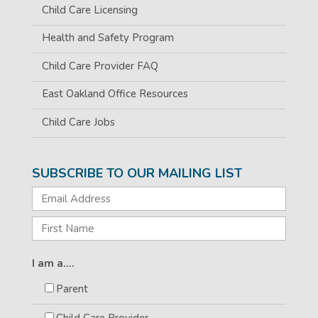
Child Care Licensing
Health and Safety Program
Child Care Provider FAQ
East Oakland Office Resources
Child Care Jobs
SUBSCRIBE TO OUR MAILING LIST
I am a....
Parent
Child Care Provider