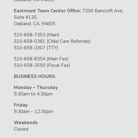
Eastmont Town Center Office:
7200 Bancroft Ave,
Suite #135,
Oakland, CA, 94605
510-658-7353 (Main)
510-658-0381 (Child Care Referrals)
510-658-2307 (TTY)
510-658-8354 (Main Fax)
510-658-3550 (Fiscal Fax)
BUSINESS HOURS:
Monday – Thursday
9:30am to 4:30pm
Friday
9:30am – 12:30pm
Weekends
Closed