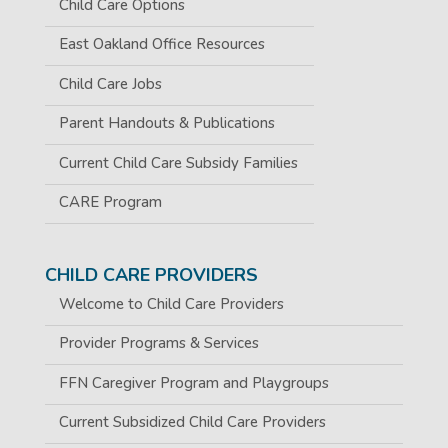
Child Care Options
East Oakland Office Resources
Child Care Jobs
Parent Handouts & Publications
Current Child Care Subsidy Families
CARE Program
CHILD CARE PROVIDERS
Welcome to Child Care Providers
Provider Programs & Services
FFN Caregiver Program and Playgroups
Current Subsidized Child Care Providers