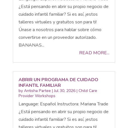
¿Está pensando en abrir su propio negocio de
cuidado infantil familiar? Si es así, ¡estos
talleres virtuales y gratuitos son para ti!
Únase a nosotros para hablar sobre cómo
convertirse en un proveedor autorizado.
BANANAS...
READ MORE...
ABRIR UN PROGRAMA DE CUIDADO
INFANTIL FAMILIAR
by
Antisha Partee
|
Jul 30, 2026
|
Child Care
Provider Workshops
Language: Español Instructora: Mariana Trade
¿Está pensando en abrir su propio negocio de
cuidado infantil familiar? Si es así, ¡estos
talleres virtuales y gratuitos son para ti!