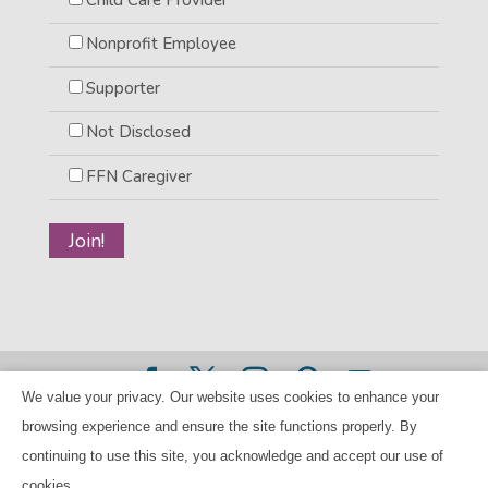
Nonprofit Employee
Supporter
Not Disclosed
FFN Caregiver
We value your privacy. Our website uses cookies to enhance your
©2026 BANANAS Inc. - All rights reserved |
Privacy Policy
browsing experience and ensure the site functions properly. By
|
Child Care Referral Policy
| BANANAS is a 501(c)(3) Tax
continuing to use this site, you acknowledge and accept our use of
ID Number 94-224707
cookies.