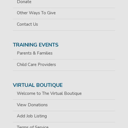
Donate
Other Ways To Give
Contact Us
TRAINING EVENTS
Parents & Families
Child Care Providers
VIRTUAL BOUTIQUE
Welcome to The Virtual Boutique
View Donations
Add Job Listing
Terms of Service