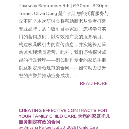
Thursday September 9th | 6:30pm -8:30pm
Trainer: Olivia Dong 是什么让您的托育服务与
众不同？本次研讨会将帮助新老从业者打造
专业品牌，从而吸引目标家庭。您将学习实
用的营销原则，以有效推广您的服务项目、
构建极具吸引力的宣传信息，并实施长期策
略以实现满员运营。此外，我们还将探讨卓
越的行政管理——例如制作专业的家长手册
以及制定清晰规范的合同——如何助力提升
您的声誉并推动业务成功。...
READ MORE...
CREATING EFFECTIVE CONTRACTS FOR
YOUR FAMILY CHILD CARE 为您的家庭托儿
服务制定有效的合同
by
Antisha Partee
|
Jul 30, 2026
|
Child Care