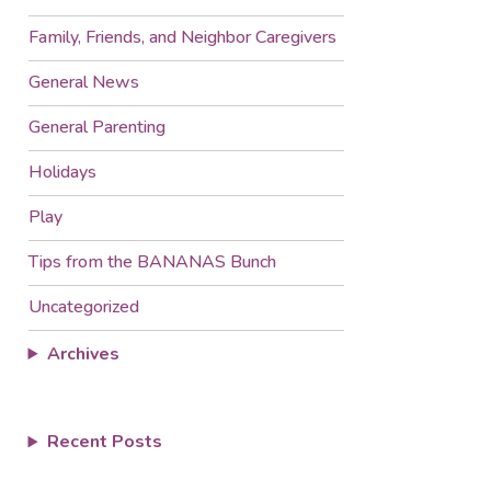
Family, Friends, and Neighbor Caregivers
General News
General Parenting
Holidays
Play
Tips from the BANANAS Bunch
Uncategorized
Archives
Recent Posts