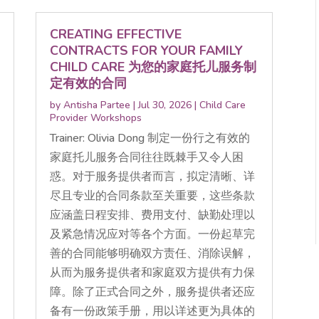
CREATING EFFECTIVE
CONTRACTS FOR YOUR FAMILY
CHILD CARE 为您的家庭托儿服务制
定有效的合同
by
Antisha Partee
|
Jul 30, 2026
|
Child Care
Provider Workshops
Trainer: Olivia Dong 制定一份行之有效的
家庭托儿服务合同往往既棘手又令人困
惑。对于服务提供者而言，拟定清晰、详
尽且专业的合同条款至关重要，这些条款
应涵盖日程安排、费用支付、缺勤处理以
及紧急情况应对等各个方面。一份起草完
善的合同能够明确双方责任、消除误解，
从而为服务提供者和家庭双方提供有力保
障。除了正式合同之外，服务提供者还应
备有一份政策手册，用以详述更为具体的