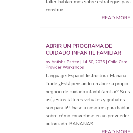
taller, hablaremos sobre estrategias para
construir...
READ MORE...
ABRIR UN PROGRAMA DE
CUIDADO INFANTIL FAMILIAR
by
Antisha Partee
|
Jul 30, 2026
|
Child Care
Provider Workshops
Language: Español Instructora: Mariana
Trade ¿Está pensando en abrir su propio
negocio de cuidado infantil familiar? Si es
así, ¡estos talleres virtuales y gratuitos
son para ti! Únase a nosotros para hablar
sobre cómo convertirse en un proveedor
autorizado. BANANAS...
READ MORE...