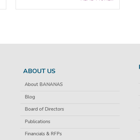
ABOUT US
About BANANAS
Blog
Board of Directors
Publications
Financials & RFPs