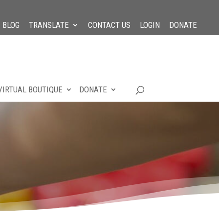
BLOG
TRANSLATE
CONTACT US
LOGIN
DONATE
VIRTUAL BOUTIQUE
DONATE