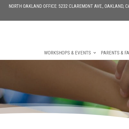
NORTH OAKLAND OFFICE: 5232 CLAREMONT AVE., OAKLAND, CA 
WORKSHOPS & EVENTS
PARENTS & F