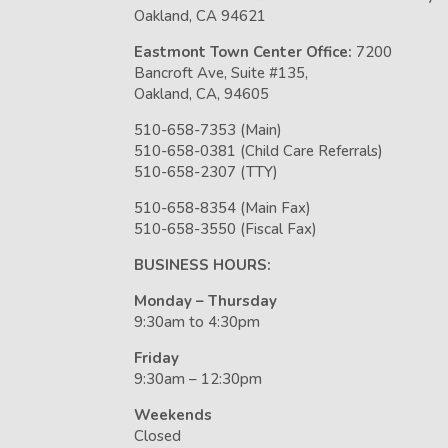
Oakland, CA 94621
Eastmont Town Center Office:
7200
Bancroft Ave, Suite #135,
Oakland, CA, 94605
510-658-7353 (Main)
510-658-0381 (Child Care Referrals)
510-658-2307 (TTY)
510-658-8354 (Main Fax)
510-658-3550 (Fiscal Fax)
BUSINESS HOURS:
Monday – Thursday
9:30am to 4:30pm
Friday
9:30am – 12:30pm
Weekends
Closed