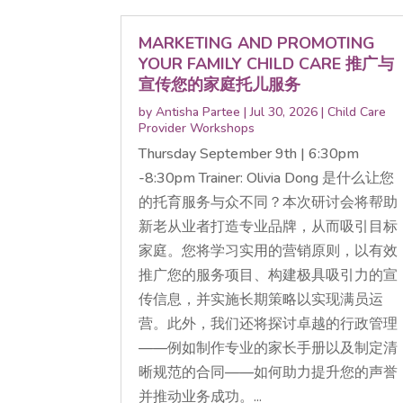
MARKETING AND PROMOTING
YOUR FAMILY CHILD CARE 推广与
宣传您的家庭托儿服务
by
Antisha Partee
|
Jul 30, 2026
|
Child Care
Provider Workshops
Thursday September 9th | 6:30pm
-8:30pm Trainer: Olivia Dong 是什么让您
的托育服务与众不同？本次研讨会将帮助
新老从业者打造专业品牌，从而吸引目标
家庭。您将学习实用的营销原则，以有效
推广您的服务项目、构建极具吸引力的宣
传信息，并实施长期策略以实现满员运
营。此外，我们还将探讨卓越的行政管理
——例如制作专业的家长手册以及制定清
晰规范的合同——如何助力提升您的声誉
并推动业务成功。...