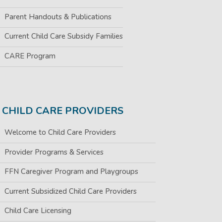
Parent Handouts & Publications
Current Child Care Subsidy Families
CARE Program
CHILD CARE PROVIDERS
Welcome to Child Care Providers
Provider Programs & Services
FFN Caregiver Program and Playgroups
Current Subsidized Child Care Providers
Child Care Licensing