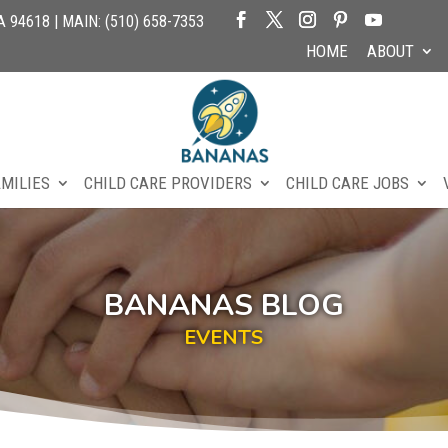
94618 | MAIN: (510) 658-7353
HOME
ABOUT
AMILIES
CHILD CARE PROVIDERS
CHILD CARE JOBS
BANANAS BLOG
EVENTS