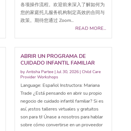
各项操作流程。欢迎前来深入了解如何为
您的家庭托儿服务机构制定高效的合同与
政策。期待您通过 Zoom...
READ MORE...
ABRIR UN PROGRAMA DE
CUIDADO INFANTIL FAMILIAR
by
Antisha Partee
|
Jul 30, 2026
|
Child Care
Provider Workshops
Language: Español Instructora: Mariana
Trade ¿Está pensando en abrir su propio
negocio de cuidado infantil familiar? Si es
así, ¡estos talleres virtuales y gratuitos
son para ti! Únase a nosotros para hablar
sobre cómo convertirse en un proveedor