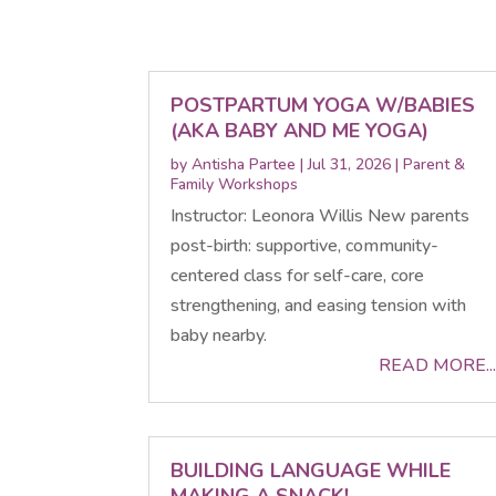
POSTPARTUM YOGA W/BABIES
(AKA BABY AND ME YOGA)
by
Antisha Partee
|
Jul 31, 2026
|
Parent &
Family Workshops
Instructor: Leonora Willis New parents
post-birth: supportive, community-
centered class for self-care, core
strengthening, and easing tension with
baby nearby.
READ MORE...
BUILDING LANGUAGE WHILE
MAKING A SNACK!