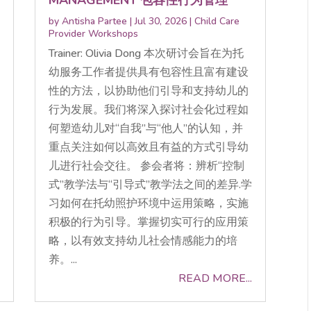
by
Antisha Partee
|
Jul 30, 2026
|
Child Care
Provider Workshops
Trainer: Olivia Dong 本次研讨会旨在为托
幼服务工作者提供具有包容性且富有建设
性的方法，以协助他们引导和支持幼儿的
行为发展。我们将深入探讨社会化过程如
何塑造幼儿对“自我”与“他人”的认知，并
重点关注如何以高效且有益的方式引导幼
儿进行社会交往。 参会者将：辨析“控制
式”教学法与“引导式”教学法之间的差异.学
习如何在托幼照护环境中运用策略，实施
积极的行为引导。掌握切实可行的应用策
略，以有效支持幼儿社会情感能力的培
养。...
READ MORE...