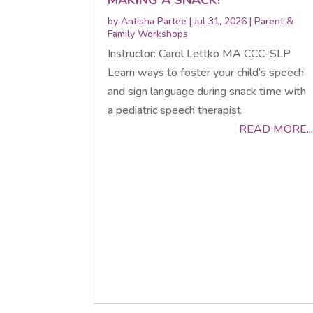
by
Antisha Partee
|
Jul 31, 2026
|
Parent &
Family Workshops
Instructor: Carol Lettko MA CCC-SLP
Learn ways to foster your child’s speech
and sign language during snack time with
a pediatric speech therapist.
READ MORE...