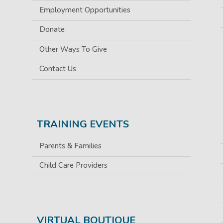
Employment Opportunities
Donate
Other Ways To Give
Contact Us
TRAINING EVENTS
Parents & Families
Child Care Providers
VIRTUAL BOUTIQUE