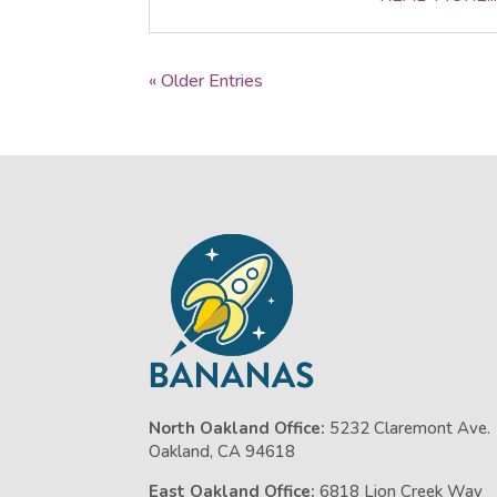
« Older Entries
North Oakland Office:
5232 Claremont Ave.
Oakland, CA 94618
East Oakland Office:
6818 Lion Creek Way