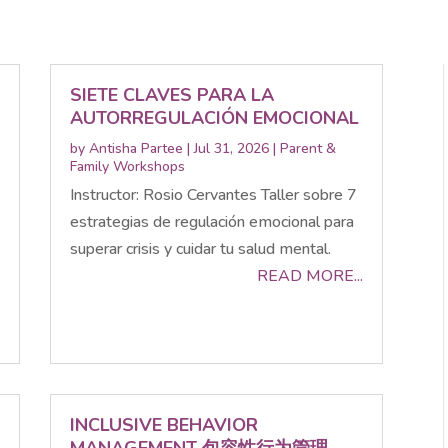
SIETE CLAVES PARA LA
AUTORREGULACIÓN EMOCIONAL
by
Antisha Partee
|
Jul 31, 2026
|
Parent &
Family Workshops
Instructor: Rosio Cervantes Taller sobre 7
estrategias de regulación emocional para
superar crisis y cuidar tu salud mental.
READ MORE...
INCLUSIVE BEHAVIOR
MANAGEMENT 包容性行为管理