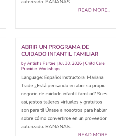
autorizado. BANANAS...
READ MORE...
ABRIR UN PROGRAMA DE
CUIDADO INFANTIL FAMILIAR
by
Antisha Partee
|
Jul 30, 2026
|
Child Care
Provider Workshops
Language: Español Instructora: Mariana
Trade ¿Está pensando en abrir su propio
negocio de cuidado infantil familiar? Si es
así, ¡estos talleres virtuales y gratuitos
son para ti! Únase a nosotros para hablar
sobre cómo convertirse en un proveedor
autorizado. BANANAS...
READ MORE...