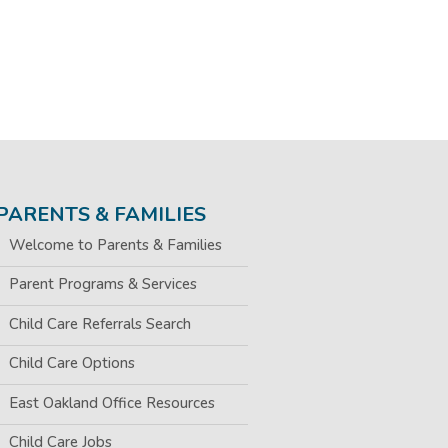
PARENTS & FAMILIES
Welcome to Parents & Families
Parent Programs & Services
Child Care Referrals Search
Child Care Options
East Oakland Office Resources
Child Care Jobs