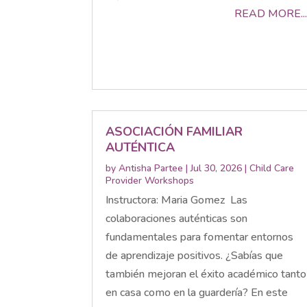
READ MORE...
ASOCIACIÓN FAMILIAR
AUTÉNTICA
by
Antisha Partee
|
Jul 30, 2026
|
Child Care
Provider Workshops
Instructora: Maria Gomez Las
colaboraciones auténticas son
fundamentales para fomentar entornos
de aprendizaje positivos. ¿Sabías que
también mejoran el éxito académico tanto
en casa como en la guardería? En este