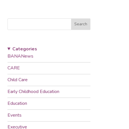
Search
Categories
BANANews
CARE
Child Care
Early Childhood Education
Education
Events
Executive