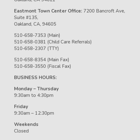
Eastmont Town Center Office:
7200 Bancroft Ave,
Suite #135,
Oakland, CA, 94605
510-658-7353 (Main)
510-658-0381 (Child Care Referrals)
510-658-2307 (TTY)
510-658-8354 (Main Fax)
510-658-3550 (Fiscal Fax)
BUSINESS HOURS:
Monday – Thursday
9:30am to 4:30pm
Friday
9:30am – 12:30pm
Weekends
Closed