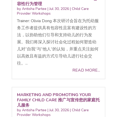
容性行为管理
by
Antisha Partee
|
Jul 30, 2026
|
Child Care
Provider Workshops
Trainer: Olivia Dong 本次研讨会旨在为托幼服
务工作者提供具有包容性且富有建设性的方
法，以协助他们引导和支持幼儿的行为发
展。我们将深入探讨社会化过程如何塑造幼
儿对“自我”与“他人”的认知，并重点关注如何
以高效且有益的方式引导幼儿进行社会交
往。...
READ MORE...
MARKETING AND PROMOTING YOUR
FAMILY CHILD CARE 推广与宣传您的家庭托
儿服务
by
Antisha Partee
|
Jul 30, 2026
|
Child Care
Provider Workshops