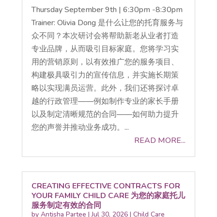
Thursday September 9th | 6:30pm -8:30pm
Trainer: Olivia Dong 是什么让您的托育服务与
众不同？本次研讨会将帮助新老从业者打造
专业品牌，从而吸引目标家庭。您将学习实
用的营销原则，以有效推广您的服务项目、
构建极具吸引力的宣传信息，并实施长期策
略以实现满员运营。此外，我们还将探讨卓
越的行政管理——例如制作专业的家长手册
以及制定清晰规范的合同——如何助力提升
您的声誉并推动业务成功。...
READ MORE...
CREATING EFFECTIVE CONTRACTS FOR
YOUR FAMILY CHILD CARE 为您的家庭托儿
服务制定有效的合同
by
Antisha Partee
|
Jul 30, 2026
|
Child Care