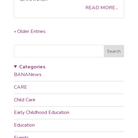
READ MORE...
« Older Entries
Search
Categories
BANANews
CARE
Child Care
Early Childhood Education
Education
Events