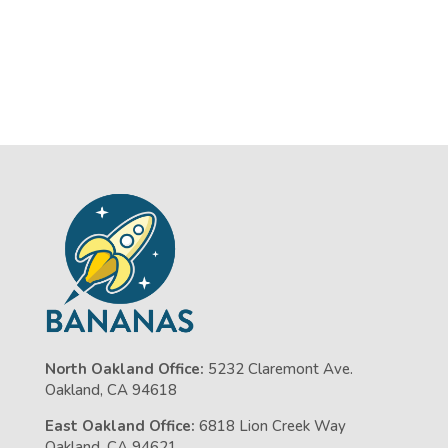
North Oakland Office:
5232 Claremont Ave.
Oakland, CA 94618
East Oakland Office:
6818 Lion Creek Way
Oakland, CA 94621