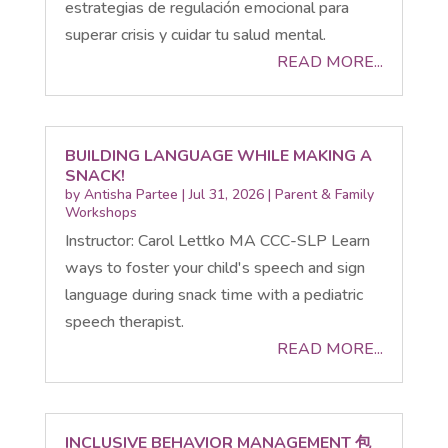
estrategias de regulación emocional para
superar crisis y cuidar tu salud mental.
READ MORE...
BUILDING LANGUAGE WHILE MAKING A
SNACK!
by
Antisha Partee
|
Jul 31, 2026
|
Parent & Family
Workshops
Instructor: Carol Lettko MA CCC-SLP Learn
ways to foster your child's speech and sign
language during snack time with a pediatric
speech therapist.
READ MORE...
INCLUSIVE BEHAVIOR MANAGEMENT 包