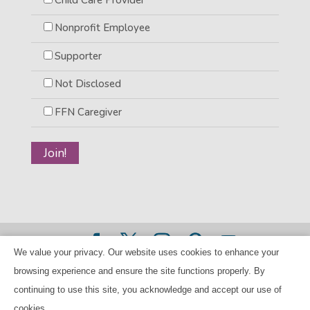
Nonprofit Employee
Supporter
Not Disclosed
FFN Caregiver
We value your privacy. Our website uses cookies to enhance your
©2026 BANANAS Inc. - All rights reserved |
Privacy Policy
browsing experience and ensure the site functions properly. By
|
Child Care Referral Policy
| BANANAS is a 501(c)(3) Tax
continuing to use this site, you acknowledge and accept our use of
ID Number 94-224707
cookies.