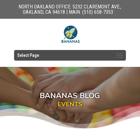
NORTH OAKLAND OFFICE: 5232 CLAREMONT AVE.,
OAKLAND, CA 94618 | MAIN: (510) 658-7353
Select Page
BANANAS BLOG
EVENTS