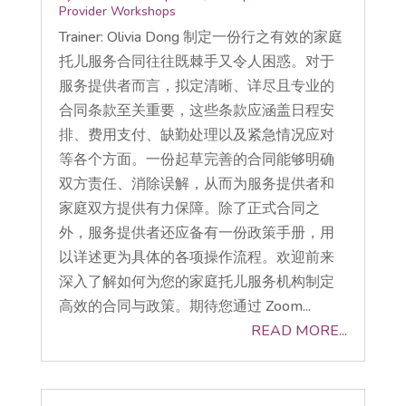
Provider Workshops
Trainer: Olivia Dong 制定一份行之有效的家庭
托儿服务合同往往既棘手又令人困惑。对于
服务提供者而言，拟定清晰、详尽且专业的
合同条款至关重要，这些条款应涵盖日程安
排、费用支付、缺勤处理以及紧急情况应对
等各个方面。一份起草完善的合同能够明确
双方责任、消除误解，从而为服务提供者和
家庭双方提供有力保障。除了正式合同之
外，服务提供者还应备有一份政策手册，用
以详述更为具体的各项操作流程。欢迎前来
深入了解如何为您的家庭托儿服务机构制定
高效的合同与政策。期待您通过 Zoom...
READ MORE...