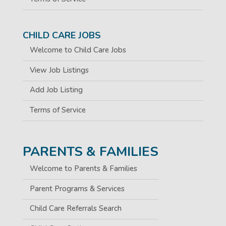
CHILD CARE JOBS
Welcome to Child Care Jobs
View Job Listings
Add Job Listing
Terms of Service
PARENTS & FAMILIES
Welcome to Parents & Families
Parent Programs & Services
Child Care Referrals Search