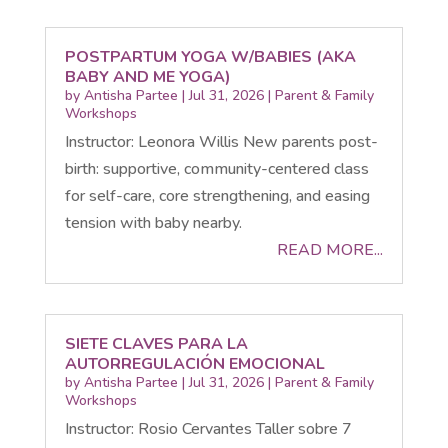
POSTPARTUM YOGA W/BABIES (AKA
BABY AND ME YOGA)
by
Antisha Partee
|
Jul 31, 2026
|
Parent & Family
Workshops
Instructor: Leonora Willis New parents post-
birth: supportive, community-centered class
for self-care, core strengthening, and easing
tension with baby nearby.
READ MORE...
SIETE CLAVES PARA LA
AUTORREGULACIÓN EMOCIONAL
by
Antisha Partee
|
Jul 31, 2026
|
Parent & Family
Workshops
Instructor: Rosio Cervantes Taller sobre 7