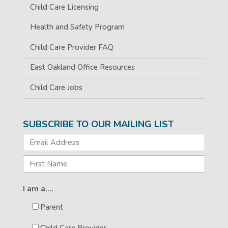
Child Care Licensing
Health and Safety Program
Child Care Provider FAQ
East Oakland Office Resources
Child Care Jobs
SUBSCRIBE TO OUR MAILING LIST
I am a....
Parent
Child Care Provider