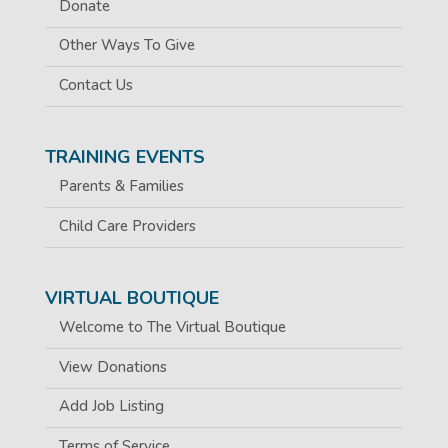
Donate
Other Ways To Give
Contact Us
TRAINING EVENTS
Parents & Families
Child Care Providers
VIRTUAL BOUTIQUE
Welcome to The Virtual Boutique
View Donations
Add Job Listing
Terms of Service