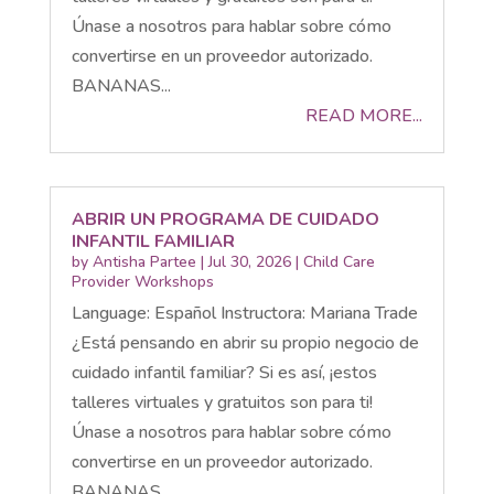
Únase a nosotros para hablar sobre cómo
convertirse en un proveedor autorizado.
BANANAS...
READ MORE...
ABRIR UN PROGRAMA DE CUIDADO
INFANTIL FAMILIAR
by
Antisha Partee
|
Jul 30, 2026
|
Child Care
Provider Workshops
Language: Español Instructora: Mariana Trade
¿Está pensando en abrir su propio negocio de
cuidado infantil familiar? Si es así, ¡estos
talleres virtuales y gratuitos son para ti!
Únase a nosotros para hablar sobre cómo
convertirse en un proveedor autorizado.
BANANAS...