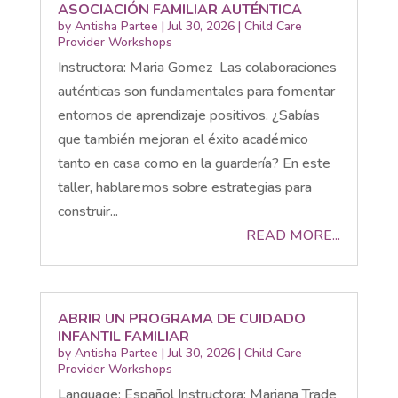
ASOCIACIÓN FAMILIAR AUTÉNTICA
by
Antisha Partee
|
Jul 30, 2026
|
Child Care
Provider Workshops
Instructora: Maria Gomez Las colaboraciones
auténticas son fundamentales para fomentar
entornos de aprendizaje positivos. ¿Sabías
que también mejoran el éxito académico
tanto en casa como en la guardería? En este
taller, hablaremos sobre estrategias para
construir...
READ MORE...
ABRIR UN PROGRAMA DE CUIDADO
INFANTIL FAMILIAR
by
Antisha Partee
|
Jul 30, 2026
|
Child Care
Provider Workshops
Language: Español Instructora: Mariana Trade