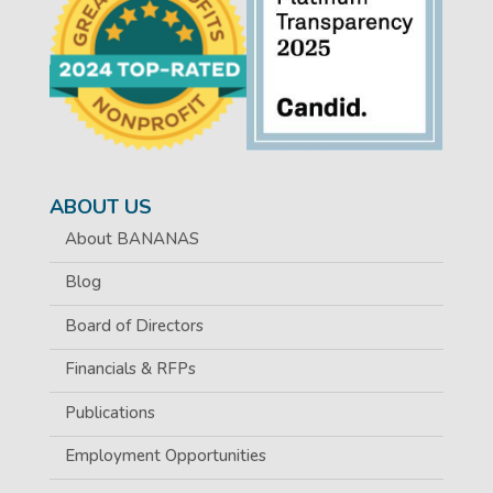
ABOUT US
About BANANAS
Blog
Board of Directors
Financials & RFPs
Publications
Employment Opportunities