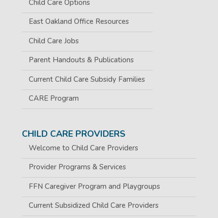
Child Care Options
East Oakland Office Resources
Child Care Jobs
Parent Handouts & Publications
Current Child Care Subsidy Families
CARE Program
CHILD CARE PROVIDERS
Welcome to Child Care Providers
Provider Programs & Services
FFN Caregiver Program and Playgroups
Current Subsidized Child Care Providers