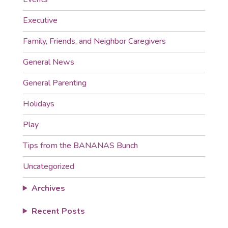
Executive
Family, Friends, and Neighbor Caregivers
General News
General Parenting
Holidays
Play
Tips from the BANANAS Bunch
Uncategorized
Archives
Recent Posts