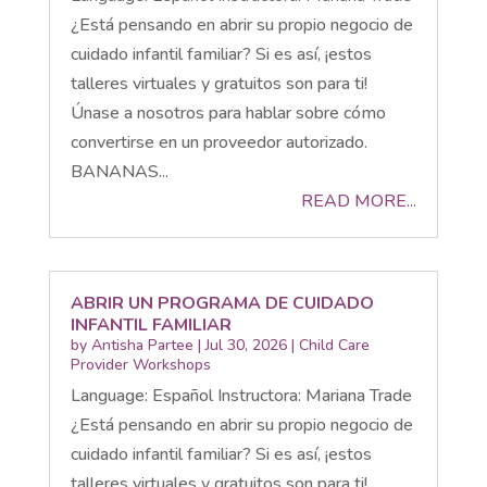
¿Está pensando en abrir su propio negocio de
cuidado infantil familiar? Si es así, ¡estos
talleres virtuales y gratuitos son para ti!
Únase a nosotros para hablar sobre cómo
convertirse en un proveedor autorizado.
BANANAS...
READ MORE...
ABRIR UN PROGRAMA DE CUIDADO
INFANTIL FAMILIAR
by
Antisha Partee
|
Jul 30, 2026
|
Child Care
Provider Workshops
Language: Español Instructora: Mariana Trade
¿Está pensando en abrir su propio negocio de
cuidado infantil familiar? Si es así, ¡estos
talleres virtuales y gratuitos son para ti!