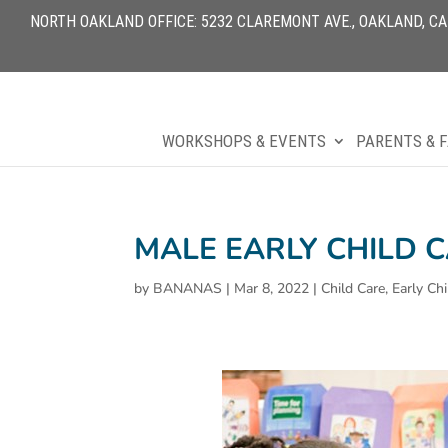
NORTH OAKLAND OFFICE: 5232 CLAREMONT AVE., OAKLAND, CA 9
WORKSHOPS & EVENTS
PARENTS & F
MALE EARLY CHILD 
by
BANANAS
|
Mar 8, 2022
|
Child Care
,
Early Ch