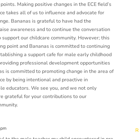
 points. Making positive changes in the ECE field’s
e takes all of us to influence and advocate for
nge. Bananas is grateful to have had the
raise awareness and to continue the conversation
o support our childcare community. However; this
rting point and Bananas is committed to continuing
stablishing a support cafe for male early childhood
roviding professional development opportunities
s is committed to promoting change in the area of
e by being intentional and proactive in
le educators. We see you, and we not only
e grateful for your contributions to our
mmunity.
6 pm
R
eful to the male teacher my child encountered in pre