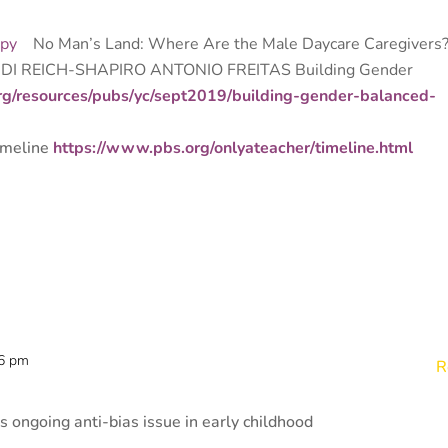
apy
No Man’s Land: Where Are the Male Daycare Caregivers
NDI REICH-SHAPIRO ANTONIO FREITAS Building
Gender
rg/resources/pubs/yc/sept2019/building-gender-balanced-
imeline
https://www.pbs.org/onlyateacher/timeline.html
36 pm
R
is ongoing anti-bias issue in early childhood