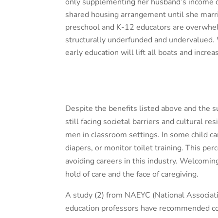
only supplementing her husband’s income or
shared housing arrangement until she marrie
preschool and K-12 educators are overwhe
structurally underfunded and undervalued. Wh
early education will lift all boats and incre
Despite the benefits listed above and the su
still facing societal barriers and cultural 
men in classroom settings. In some child ca
diapers, or monitor toilet training. This per
avoiding careers in this industry. Welcomi
hold of care and the face of caregiving.
A study (2)
from NAEYC (National Associati
education professors have recommended conc