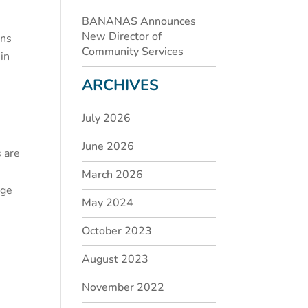
BANANAS Announces
New Director of
ins
Community Services
 in
ARCHIVES
July 2026
June 2026
s are
March 2026
nge
May 2024
October 2023
August 2023
November 2022