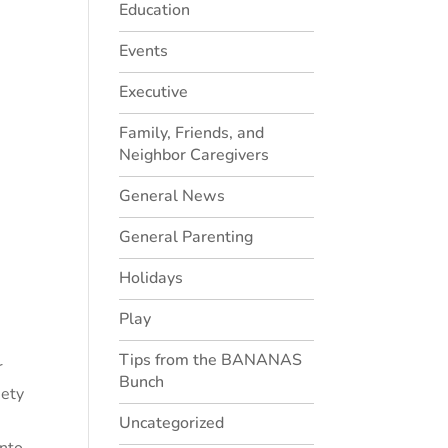
Education
Events
Executive
Family, Friends, and
Neighbor Caregivers
General News
General Parenting
Holidays
Play
Tips from the BANANAS
r
Bunch
iety
Uncategorized