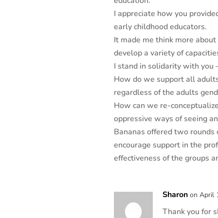
education.
I appreciate how you provide
early childhood educators.
It made me think more about 
develop a variety of capacitie
I stand in solidarity with you
How do we support all adults 
regardless of the adults gen
How can we re-conceptualize 
oppressive ways of seeing a
Bananas offered two rounds o
encourage support in the prof
effectiveness of the groups 
Sharon
on April
Thank you for s