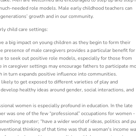
an take. Men are welcomed and encouraged to step up and step 
s much-needed role models. Male early childhood teachers can
t generations’ growth and in our community.
ly child care settings:
 a big impact on young children as they begin to form their
e presence of male caregivers provides a particular benefit for
 to seek out positive role models, especially for those from
 in caregiver settings may encourage fathers to participate m
ch in turn expands positive influence into communities.
likely to get exposed to different varieties of play and
develop healthy ideas around gender, social interactions, and
essional women is especially profound in education. In the late
her was one of the few “professional” occupations for women -
something greater; “have a wider world of ideas, politics and pu
nventional thinking of that time was that a woman's income w