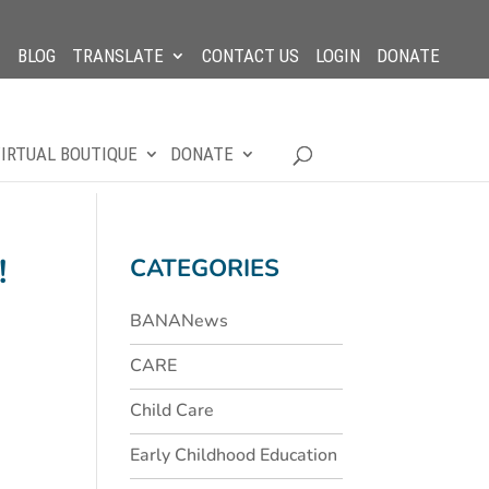
BLOG
TRANSLATE
CONTACT US
LOGIN
DONATE
IRTUAL BOUTIQUE
DONATE
!
CATEGORIES
BANANews
CARE
Child Care
Early Childhood Education