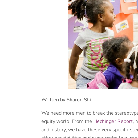
Written by Sharon Shi
We need more men to break the stereotype 
equity world. From the
Hechinger Report
, 
and history, we have these very specific ste