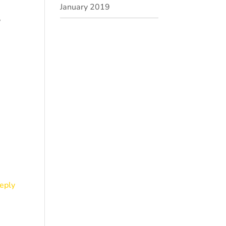
January 2019
?
eply