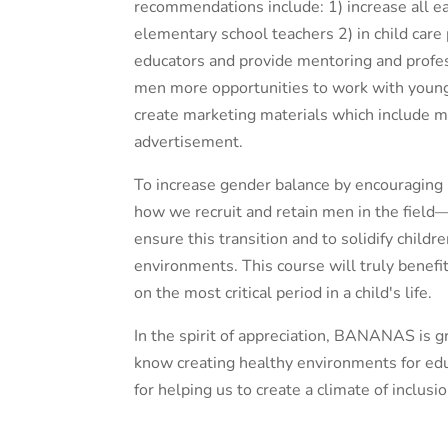
recommendations include: 1) increase all e
elementary school teachers 2) in child care
educators and provide mentoring and profe
men more opportunities to work with young
create marketing materials which include ma
advertisement.
To increase gender balance by encouraging 
how we recruit and retain men in the field—
ensure this transition and to solidify child
environments. This course will truly benefi
on the most critical period in a child's life.
In the spirit of appreciation, BANANAS is 
know creating healthy environments for edu
for helping us to create a climate of inclus