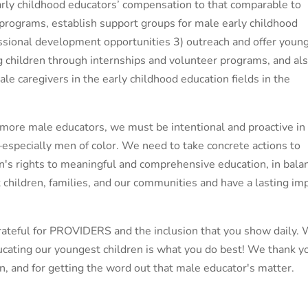
arly childhood educators’ compensation to that comparable to
 programs, establish support groups for male early childhood
ssional development opportunities 3) outreach and offer youn
 children through internships and volunteer programs, and al
le caregivers in the early childhood education fields in the
more male educators, we must be intentional and proactive in
especially men of color. We need to take concrete actions to
ren's rights to meaningful and comprehensive education, in bala
t children, families, and our communities and have a lasting im
grateful for PROVIDERS and the inclusion that you show daily.
cating our youngest children is what you do best! We thank y
ion, and for getting the word out that male educator's matter.