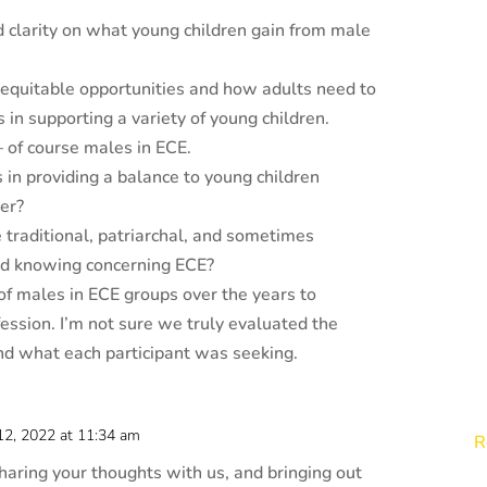
d clarity on what young children gain from male
equitable opportunities and how adults need to
s in supporting a variety of young children.
 – of course males in ECE.
in providing a balance to young children
der?
traditional, patriarchal, and sometimes
nd knowing concerning ECE?
f males in ECE groups over the years to
ession. I’m not sure we truly evaluated the
and what each participant was seeking.
 12, 2022 at 11:34 am
R
haring your thoughts with us, and bringing out