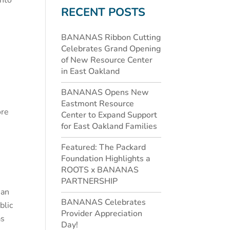
into
RECENT POSTS
BANANAS Ribbon Cutting
Celebrates Grand Opening
of New Resource Center
in East Oakland
BANANAS Opens New
Eastmont Resource
ore
Center to Expand Support
for East Oakland Families
Featured: The Packard
Foundation Highlights a
ROOTS x BANANAS
PARTNERSHIP
 an
BANANAS Celebrates
blic
Provider Appreciation
as
Day!