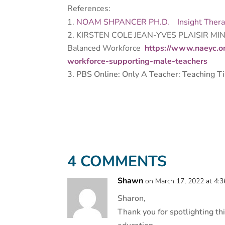
References:
NOAM SHPANCER PH.D.
Insight Ther
KIRSTEN COLE JEAN-YVES PLAISIR MI
Balanced Workforce
https://www.naeyc.o
workforce-supporting-male-teachers
PBS Online: Only A Teacher: Teaching T
4 COMMENTS
Shawn
on March 17, 2022 at 4:
Sharon,
Thank you for spotlighting th