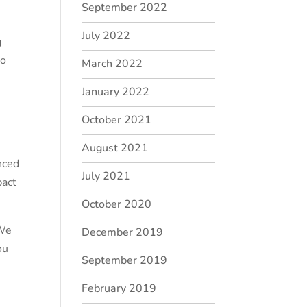
September 2022
July 2022
g
so
March 2022
January 2022
October 2021
August 2021
nced
July 2021
pact
October 2020
 We
December 2019
ou
September 2019
February 2019