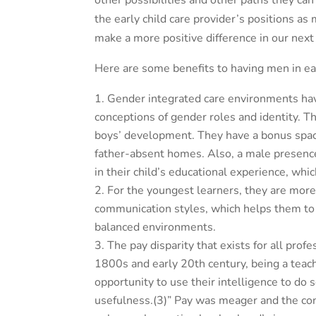
other possibilities and other paths they c
the early child care provider’s positions a
make a more positive difference in our nex
Here are some benefits to having men in ear
Gender integrated care environments have
conceptions of gender roles and identity.
Th
boys’ development. They have a bonus space
father-absent homes. Also, a male presence
in their child’s educational experience, whi
For the youngest learners, they are more 
communication styles, which helps them to 
balanced environments.
The pay disparity that exists for all prof
1800s and early 20th century, being a teac
opportunity to use their intelligence to do 
usefulness.(3)” Pay was meager and the co