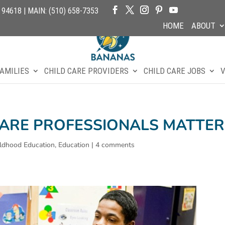
4618 | MAIN: (510) 658-7353
HOME
ABOUT
AMILIES
CHILD CARE PROVIDERS
CHILD CARE JOBS
V
CARE PROFESSIONALS MATTER
ildhood Education
,
Education
|
4 comments