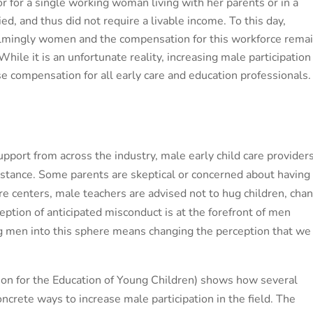
 for a single working woman living with her parents or in a
d, and thus did not require a livable income. To this day,
lmingly women and the compensation for this workforce rema
ile it is an unfortunate reality, increasing male participation
ase compensation for all early care and education professionals.
pport from across the industry, male early child care provider
resistance. Some parents are skeptical or concerned about having
re centers, male teachers are advised not to hug children, cha
ception of anticipated misconduct is at the forefront of men
ng men into this sphere means changing the perception that we
on for the Education of Young Children) shows how
several
rete ways to increase male participation in the field. The