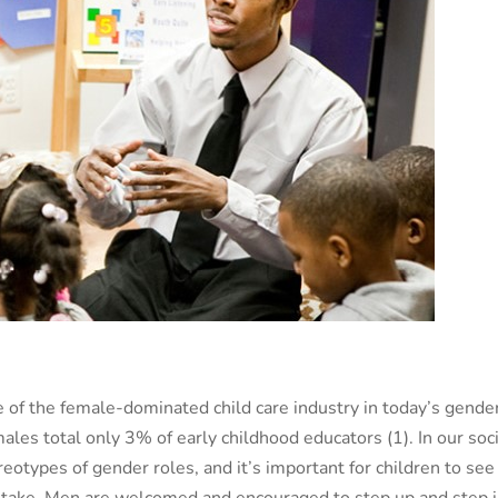
of the female-dominated child care industry in today’s gende
males total only 3% of early childhood educators (
1)
. In our soc
reotypes of gender roles, and it’s important for children to see