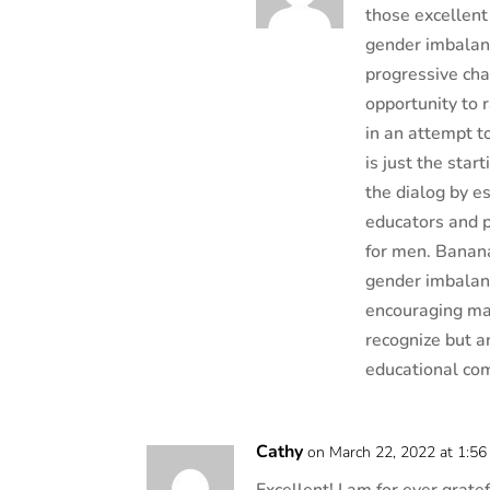
those excellent
gender imbalanc
progressive cha
opportunity to 
in an attempt t
is just the sta
the dialog by e
educators and p
for men. Banana
gender imbalanc
encouraging ma
recognize but ar
educational co
Cathy
on March 22, 2022 at 1:5
Excellent! I am for ever grat