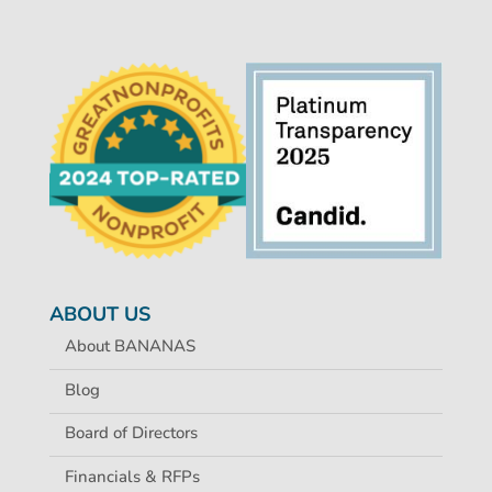
ABOUT US
About BANANAS
Blog
Board of Directors
Financials & RFPs