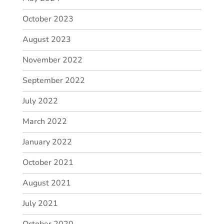
October 2023
August 2023
November 2022
September 2022
July 2022
March 2022
January 2022
October 2021
August 2021
July 2021
October 2020