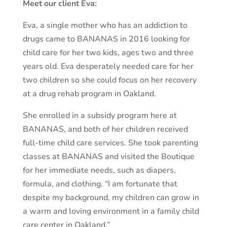
Meet our client Eva:
Eva, a single mother who has an addiction to
drugs came to BANANAS in 2016 looking for
child care for her two kids, ages two and three
years old. Eva desperately needed care for her
two children so she could focus on her recovery
at a drug rehab program in Oakland.
She enrolled in a subsidy program here at
BANANAS, and both of her children received
full-time child care services. She took parenting
classes at BANANAS and visited the Boutique
for her immediate needs, such as diapers,
formula, and clothing. “I am fortunate that
despite my background, my children can grow in
a warm and loving environment in a family child
care center in Oakland.”