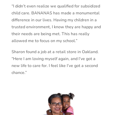
“I didn’t even realize we qualified for subsidized
child care. BANANAS has made a monumental
difference in our lives. Having my children in a
trusted environment, I know they are happy and
their needs are being met. This has really
allowed me to focus on my school.”
Sharon found a job at a retail store in Oakland.
“Here I am loving myself again, and I’ve got a
new life to care for. I feel like I’ve got a second
chance.”