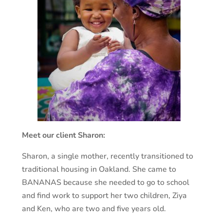
Meet our client Sharon:
Sharon, a single mother, recently transitioned to
traditional housing in Oakland. She came to
BANANAS because she needed to go to school
and find work to support her two children, Ziya
and Ken, who are two and five years old.