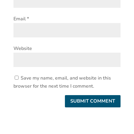
Email
*
Website
Save my name, email, and website in this
browser for the next time I comment.