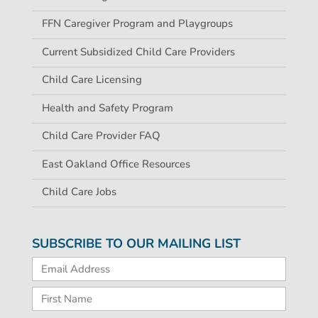
FFN Caregiver Program and Playgroups
Current Subsidized Child Care Providers
Child Care Licensing
Health and Safety Program
Child Care Provider FAQ
East Oakland Office Resources
Child Care Jobs
SUBSCRIBE TO OUR MAILING LIST