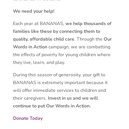
We need your help!
Each year at BANANAS,
we help thousands of
families like these by connecting them to
quality, affordable child care
. Through the
Our
Words in Action
campaign, we are combatting
the effects of poverty for young children where
they live, learn, and play.
During this season of generosity, your gift to
BANANAS is extremely important because it
will offer immediate services to children and
their caregivers.
Invest in us and we will
continue to put Our Words in Action.
Donate Today