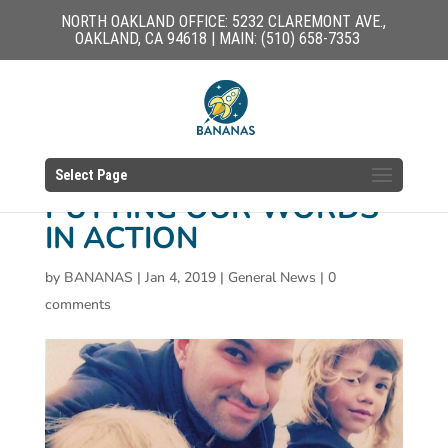
NORTH OAKLAND OFFICE: 5232 CLAREMONT AVE.,
OAKLAND, CA 94618 | MAIN: (510) 658-7353
Select Page
PUTTING OUR WORDS
IN ACTION
by
BANANAS
|
Jan 4, 2019
|
General News
|
0
comments