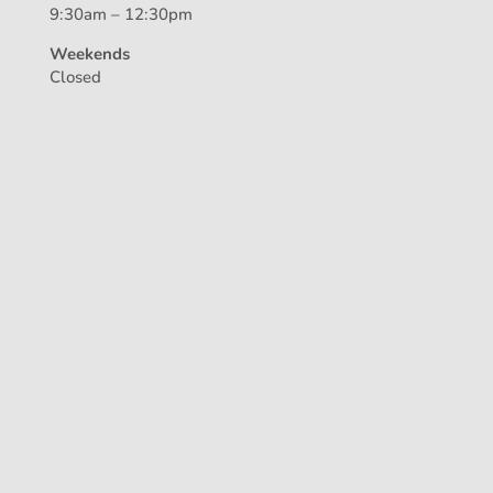
9:30am – 12:30pm
Weekends
Closed