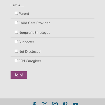
I am a....
Parent
Child Care Provider
Nonprofit Employee
Supporter
Not Disclosed
FFN Caregiver