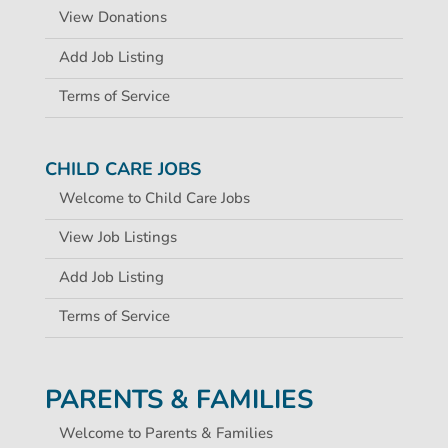
View Donations
Add Job Listing
Terms of Service
CHILD CARE JOBS
Welcome to Child Care Jobs
View Job Listings
Add Job Listing
Terms of Service
PARENTS & FAMILIES
Welcome to Parents & Families