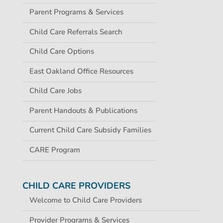
Parent Programs & Services
Child Care Referrals Search
Child Care Options
East Oakland Office Resources
Child Care Jobs
Parent Handouts & Publications
Current Child Care Subsidy Families
CARE Program
CHILD CARE PROVIDERS
Welcome to Child Care Providers
Provider Programs & Services