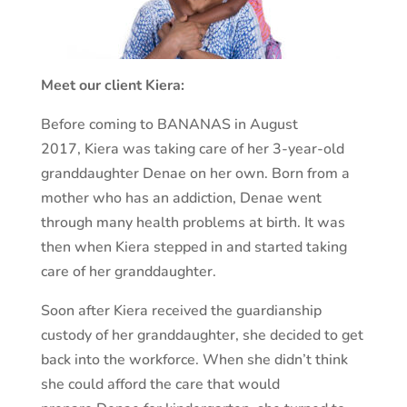
Meet our client Kiera:
Before coming to BANANAS in August
2017, Kiera was taking care of her 3-year-old
granddaughter Denae on her own. Born from a
mother who has an addiction, Denae went
through many health problems at birth. It was
then when Kiera stepped in and started taking
care of her granddaughter.
Soon after Kiera received the guardianship
custody of her granddaughter, she decided to get
back into the workforce. When she didn’t think
she could afford the care that would