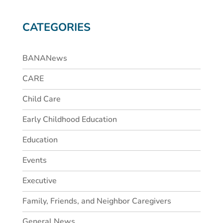
CATEGORIES
BANANews
CARE
Child Care
Early Childhood Education
Education
Events
Executive
Family, Friends, and Neighbor Caregivers
General News