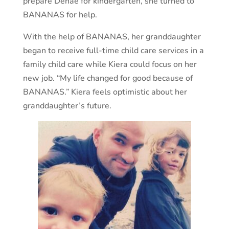
prepare Denae for kindergarten, she turned to
BANANAS for help.
With the help of BANANAS, her granddaughter
began to receive full-time child care services in a
family child care while Kiera could focus on her
new job. “My life changed for good because of
BANANAS.” Kiera feels optimistic about her
granddaughter’s future.