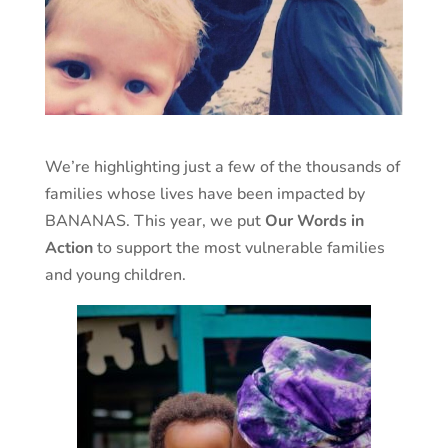
We’re highlighting just a few of the thousands of
families whose lives have been impacted by
BANANAS. This year, we put
Our Words in
Action
to support the most vulnerable families
and young children.