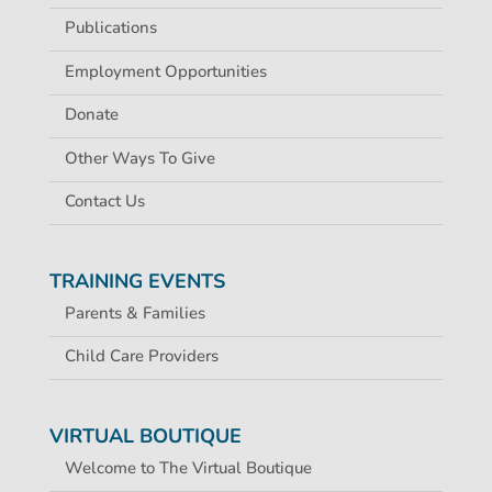
Publications
Employment Opportunities
Donate
Other Ways To Give
Contact Us
TRAINING EVENTS
Parents & Families
Child Care Providers
VIRTUAL BOUTIQUE
Welcome to The Virtual Boutique