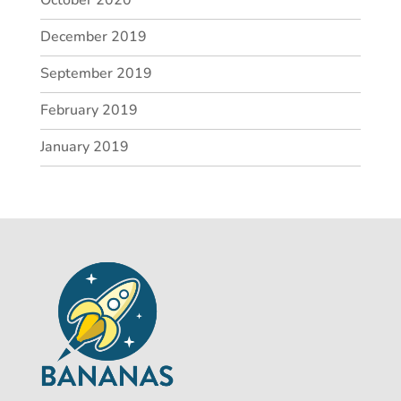
December 2019
September 2019
February 2019
January 2019