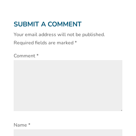
SUBMIT A COMMENT
Your email address will not be published.
Required fields are marked
*
Comment
*
Name
*