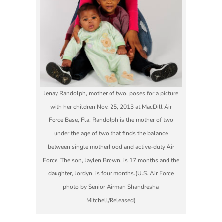
Jenay Randolph, mother of two, poses for a picture
with her children Nov. 25, 2013 at MacDill Air
Force Base, Fla. Randolph is the mother of two
under the age of two that finds the balance
between single motherhood and active-duty Air
Force. The son, Jaylen Brown, is 17 months and the
daughter, Jordyn, is four months.(U.S. Air Force
photo by Senior Airman Shandresha
Mitchell/Released)