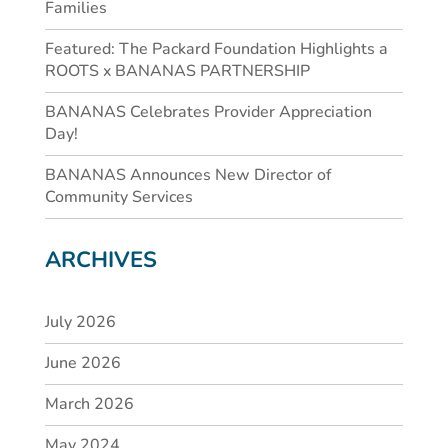
Families
Featured: The Packard Foundation Highlights a
ROOTS x BANANAS PARTNERSHIP
BANANAS Celebrates Provider Appreciation
Day!
BANANAS Announces New Director of
Community Services
ARCHIVES
July 2026
June 2026
March 2026
May 2024