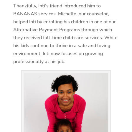
Thankfully, Inti’s friend introduced him to
BANANAS services. Michelle, our counselor,
helped Inti by enrolling his children in one of our
Alternative Payment Programs through which
they received full-time child care services. While
his kids continue to thrive in a safe and loving
environment, Inti now focuses on growing
professionally at his job.