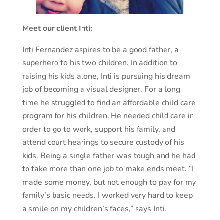
Meet our client Inti:
Inti Fernandez aspires to be a good father, a
superhero to his two children. In addition to
raising his kids alone, Inti is pursuing his dream
job of becoming a visual designer. For a long
time he struggled to find an affordable child care
program for his children. He needed child care in
order to go to work, support his family, and
attend court hearings to secure custody of his
kids. Being a single father was tough and he had
to take more than one job to make ends meet. “I
made some money, but not enough to pay for my
family’s basic needs. I worked very hard to keep
a smile on my children’s faces,” says Inti.