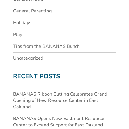
General Parenting
Holidays
Play
Tips from the BANANAS Bunch
Uncategorized
RECENT POSTS
BANANAS Ribbon Cutting Celebrates Grand
Opening of New Resource Center in East
Oakland
BANANAS Opens New Eastmont Resource
Center to Expand Support for East Oakland