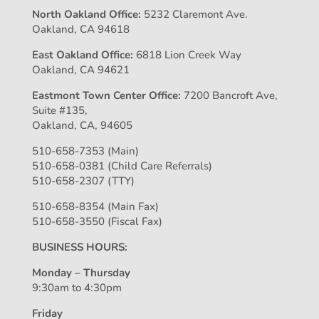
North Oakland Office:
5232 Claremont Ave.
Oakland, CA 94618
East Oakland Office:
6818 Lion Creek Way
Oakland, CA 94621
Eastmont Town Center Office:
7200 Bancroft Ave,
Suite #135,
Oakland, CA, 94605
510-658-7353 (Main)
510-658-0381 (Child Care Referrals)
510-658-2307 (TTY)
510-658-8354 (Main Fax)
510-658-3550 (Fiscal Fax)
BUSINESS HOURS:
Monday – Thursday
9:30am to 4:30pm
Friday