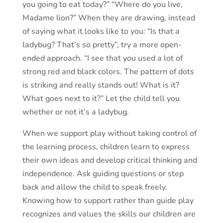
you going to eat today?” “Where do you live,
Madame lion?” When they are drawing, instead
of saying what it looks like to you: “Is that a
ladybug? That’s so pretty”, try a more open-
ended approach. “I see that you used a lot of
strong red and black colors. The pattern of dots
is striking and really stands out! What is it?
What goes next to it?” Let the child tell you
whether or not it’s a ladybug.
When we support play without taking control of
the learning process, children learn to express
their own ideas and develop critical thinking and
independence. Ask guiding questions or step
back and allow the child to speak freely.
Knowing how to support rather than guide play
recognizes and values the skills our children are