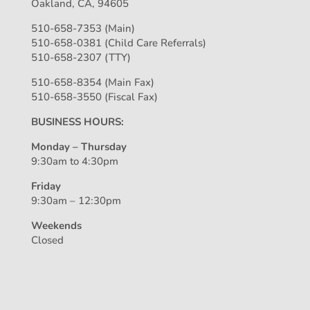
Oakland, CA, 94605
510-658-7353 (Main)
510-658-0381 (Child Care Referrals)
510-658-2307 (TTY)
510-658-8354 (Main Fax)
510-658-3550 (Fiscal Fax)
BUSINESS HOURS:
Monday – Thursday
9:30am to 4:30pm
Friday
9:30am – 12:30pm
Weekends
Closed