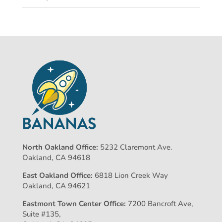
North Oakland Office:
5232 Claremont Ave.
Oakland, CA 94618
East Oakland Office:
6818 Lion Creek Way
Oakland, CA 94621
Eastmont Town Center Office:
7200 Bancroft Ave,
Suite #135,