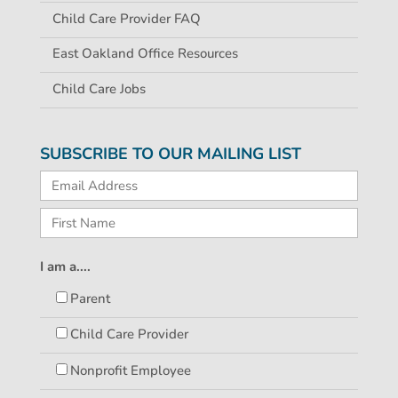
Child Care Provider FAQ
East Oakland Office Resources
Child Care Jobs
SUBSCRIBE TO OUR MAILING LIST
I am a....
Parent
Child Care Provider
Nonprofit Employee