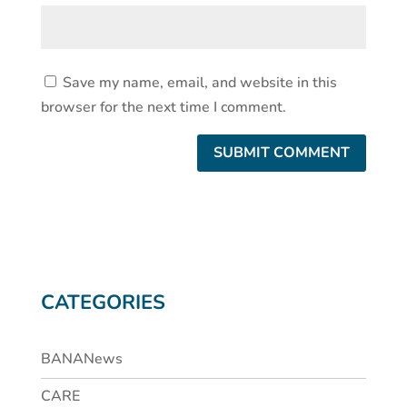
Save my name, email, and website in this
browser for the next time I comment.
CATEGORIES
BANANews
CARE