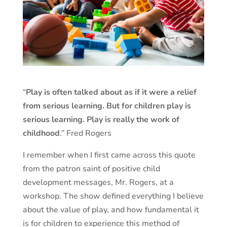
“
Play is often talked about as if it were a relief
from serious learning. But for children play is
serious learning. Play is really the work of
childhood
.” Fred Rogers
I remember when I first came across this quote
from the patron saint of positive child
development messages, Mr. Rogers, at a
workshop. The show defined everything I believe
about the value of play, and how fundamental it
is for children to experience this method of