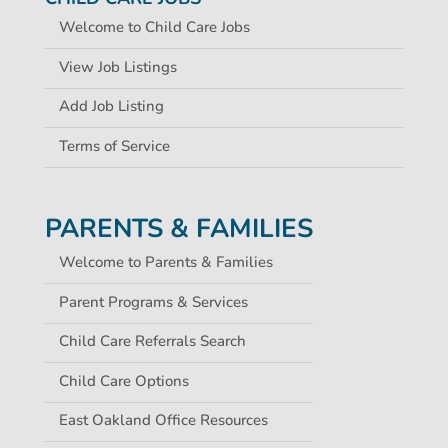
Welcome to Child Care Jobs
View Job Listings
Add Job Listing
Terms of Service
PARENTS & FAMILIES
Welcome to Parents & Families
Parent Programs & Services
Child Care Referrals Search
Child Care Options
East Oakland Office Resources