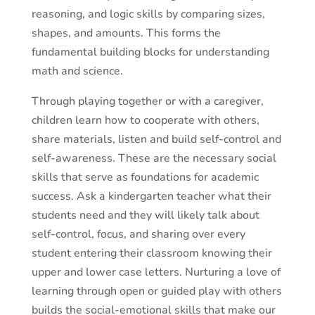
reasoning, and logic skills by comparing sizes,
shapes, and amounts. This forms the
fundamental building blocks for understanding
math and science.
Through playing together or with a caregiver,
children learn how to cooperate with others,
share materials, listen and build self-control and
self-awareness. These are the necessary social
skills that serve as foundations for academic
success. Ask a kindergarten teacher what their
students need and they will likely talk about
self-control, focus, and sharing over every
student entering their classroom knowing their
upper and lower case letters. Nurturing a love of
learning through open or guided play with others
builds the social-emotional skills that make our