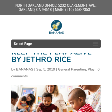
NORTH OAKLAND OFFICE: 5232 CLAREMONT AVE.,
OAKLAND, CA 94618 | MAIN: (510) 658-7353
Select Page
KEEP THE PLAY ALIVE
BY JETHRO RICE
by
BANANAS
|
Sep 5, 2019
|
General Parenting
,
Play
|
0
comments