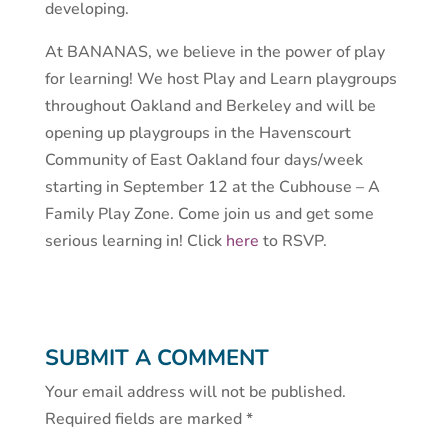
developing.
At BANANAS, we believe in the power of play
for learning! We host Play and Learn playgroups
throughout Oakland and Berkeley and will be
opening up playgroups in the Havenscourt
Community of East Oakland four days/week
starting in September 12 at the Cubhouse – A
Family Play Zone. Come join us and get some
serious learning in! Click
here
to RSVP.
SUBMIT A COMMENT
Your email address will not be published.
Required fields are marked
*