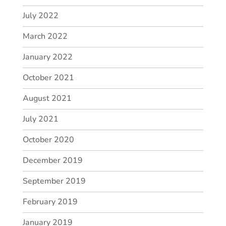
July 2022
March 2022
January 2022
October 2021
August 2021
July 2021
October 2020
December 2019
September 2019
February 2019
January 2019