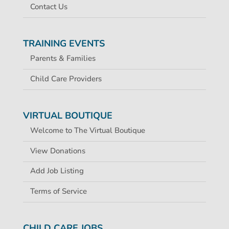
Contact Us
TRAINING EVENTS
Parents & Families
Child Care Providers
VIRTUAL BOUTIQUE
Welcome to The Virtual Boutique
View Donations
Add Job Listing
Terms of Service
CHILD CARE JOBS