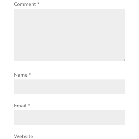
Comment
*
Name
*
Email
*
Website