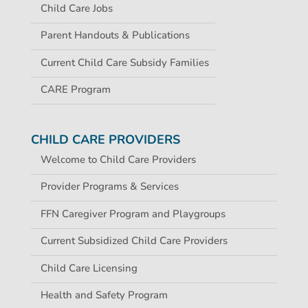
Child Care Jobs
Parent Handouts & Publications
Current Child Care Subsidy Families
CARE Program
CHILD CARE PROVIDERS
Welcome to Child Care Providers
Provider Programs & Services
FFN Caregiver Program and Playgroups
Current Subsidized Child Care Providers
Child Care Licensing
Health and Safety Program