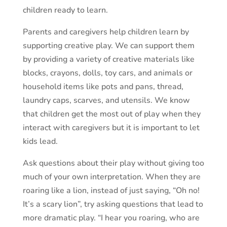
children ready to learn.
Parents and caregivers help children learn by
supporting creative play. We can support them
by providing a variety of creative materials like
blocks, crayons, dolls, toy cars, and animals or
household items like pots and pans, thread,
laundry caps, scarves, and utensils. We know
that children get the most out of play when they
interact with caregivers but it is important to let
kids lead.
Ask questions about their play without giving too
much of your own interpretation. When they are
roaring like a lion, instead of just saying, “Oh no!
It’s a scary lion”, try asking questions that lead to
more dramatic play. “I hear you roaring, who are