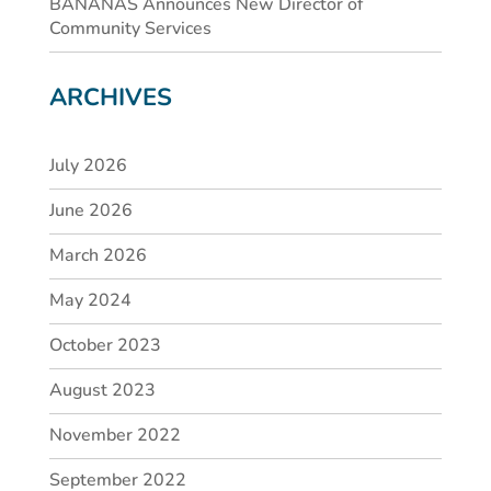
BANANAS Announces New Director of
Community Services
ARCHIVES
July 2026
June 2026
March 2026
May 2024
October 2023
August 2023
November 2022
September 2022