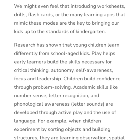
We might even feel that introducing worksheets,
drills, flash cards, or the many learning apps that
mimic these modes are the key to bringing our
kids up to the standards of kindergarten.
Research has shown that young children learn
differently from school-aged kids. Play helps
early learners build the skills necessary for
critical thinking, autonomy, self-awareness,
focus and leadership. Children build confidence
through problem-solving. Academic skills like
number sense, letter recognition, and
phonological awareness (letter sounds) are
developed through active play and the use of
language. For example, when children
experiment by sorting objects and building
structures, they are learning observation, spatial