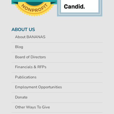
ABOUT US
About BANANAS
Blog
Board of Directors
Financials & RFPs
Publications
Employment Opportunities
Donate
Other Ways To Give