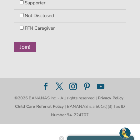
Supporter
Not Disclosed
FFN Caregiver
©2026 BANANAS Inc. - All rights reserved |
Privacy Policy
|
Child Care Referral Policy
| BANANAS is a 501(c)(3) Tax ID
Number 94-224707