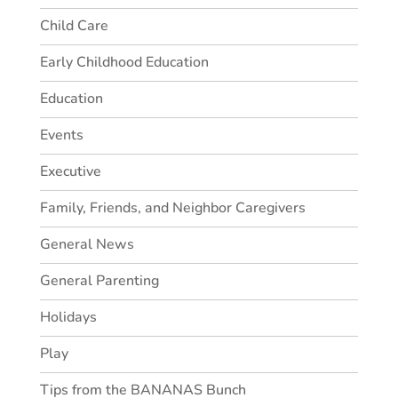
Child Care
Early Childhood Education
Education
Events
Executive
Family, Friends, and Neighbor Caregivers
General News
General Parenting
Holidays
Play
Tips from the BANANAS Bunch