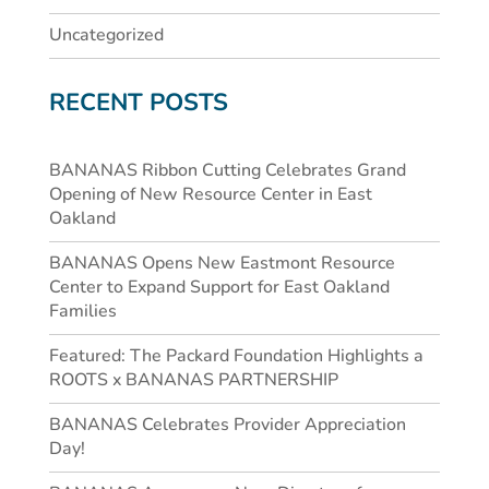
Uncategorized
RECENT POSTS
BANANAS Ribbon Cutting Celebrates Grand
Opening of New Resource Center in East
Oakland
BANANAS Opens New Eastmont Resource
Center to Expand Support for East Oakland
Families
Featured: The Packard Foundation Highlights a
ROOTS x BANANAS PARTNERSHIP
BANANAS Celebrates Provider Appreciation
Day!