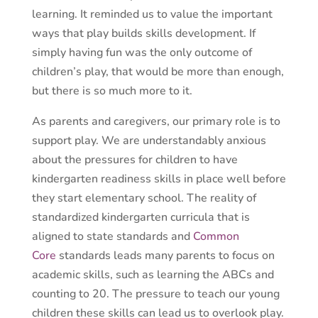
learning. It reminded us to value the important
ways that play builds skills development. If
simply having fun was the only outcome of
children’s play, that would be more than enough,
but there is so much more to it.
As parents and caregivers, our primary role is to
support play. We are understandably anxious
about the pressures for children to have
kindergarten readiness skills in place well before
they start elementary school. The reality of
standardized kindergarten curricula that is
aligned to state standards and
Common
Core
standards leads many parents to focus on
academic skills, such as learning the ABCs and
counting to 20. The pressure to teach our young
children these skills can lead us to overlook play.